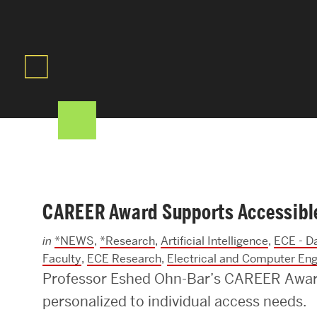
Areas of Study
Departments & Divisions
Explore Degree Programs
Innovation and Education Centers
Academic Resources
CAREER Award Supports Accessible 
Research & Impact
in
*NEWS
,
*Research
,
Artificial Intelligence
,
ECE - D
CHIPS at BU Engineering
Faculty
,
ECE Research
,
Electrical and Computer Eng
Professor Eshed Ohn-Bar’s CAREER Award
Convergent Research
personalized to individual access needs.
Real World Impact