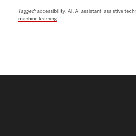
Research Centers & Institutes
Tagged:
accessibility
,
AI
,
AI assistant
,
assistive tech
machine learning
Catalyst Summit