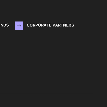
ENDS
CORPORATE PARTNERS