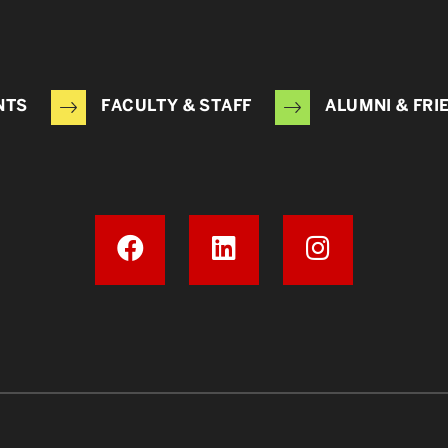
NTS
FACULTY & STAFF
ALUMNI & FRI