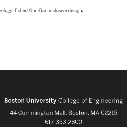
Strategic Plan & Annual Reports
nology
,
Eshed Ohn-Bar
,
inclusive design
,
Outreach, Diversity & Inclusion
The Engineering Commons
Leadership Advisory Board
Offices & Leadership
Open Faculty Positions
Directory
Boston University
College of Engineering
44 Cummington Mall, Boston, MA 02215
617-353-2800