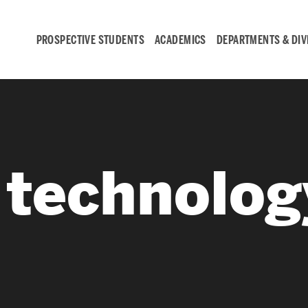
PROSPECTIVE STUDENTS
ACADEMICS
DEPARTMENTS & DIV
Student
Engagement &
e technolog
Careers
Student Engagement
Career Development