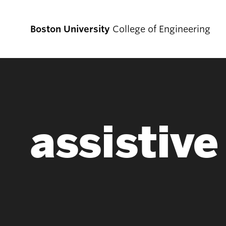
Boston University
College of Engineering
Prospective
Students
assistiv
Prospective Undergraduate Students
Prospective Graduate Students
Academics