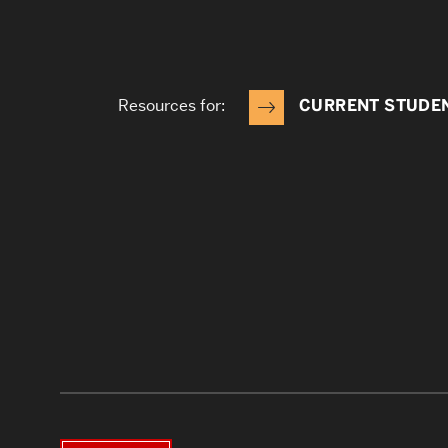
Resources for:
CURRENT STUDE