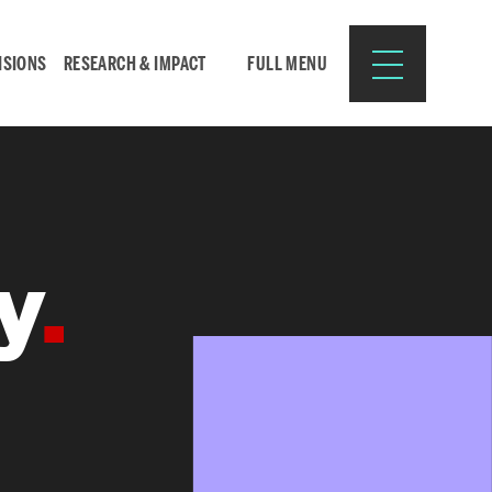
ISIONS
RESEARCH & IMPACT
FULL MENU
Search
Search
y
for:
Resources for:
CURRENT STUDENTS