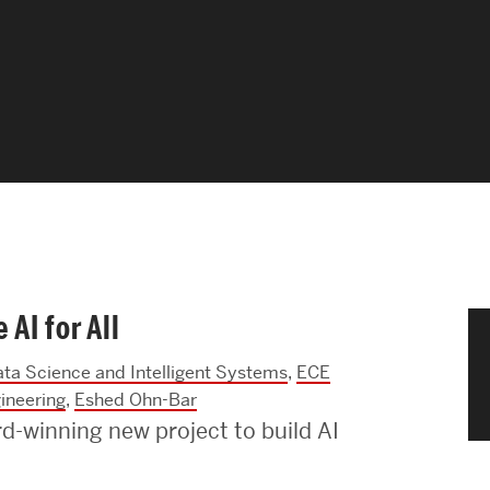
News & Events
News
Events Calendar
ENGineer Magazine
About ENG
AI for All
Meet the Dean
ata Science and Intelligent Systems
,
ECE
ENG at a Glance
ineering
,
Eshed Ohn-Bar
-winning new project to build AI
Creating the Societal Engineer