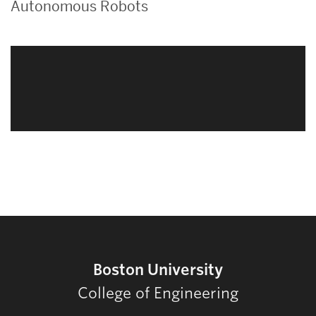
Autonomous Robots
Related
to
Boston University
College of Engineering