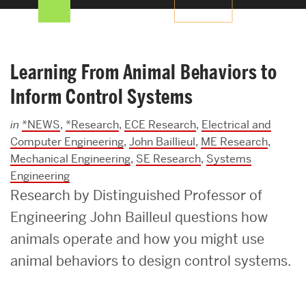
Search
Search
for:
Learning From Animal Behaviors to
Inform Control Systems
in
*NEWS
,
*Research
,
ECE Research
,
Electrical and
Computer Engineering
,
John Baillieul
,
ME Research
,
Mechanical Engineering
,
SE Research
,
Systems
Engineering
Research by Distinguished Professor of
Engineering John Bailleul questions how
animals operate and how you might use
animal behaviors to design control systems.