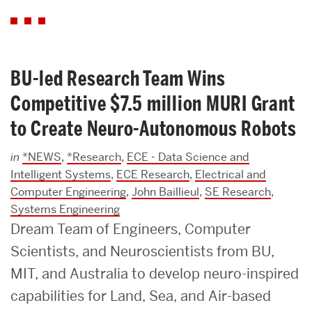
BU-led Research Team Wins
Competitive $7.5 million MURI Grant
to Create Neuro-Autonomous Robots
in
*NEWS
,
*Research
,
ECE - Data Science and
Intelligent Systems
,
ECE Research
,
Electrical and
Computer Engineering
,
John Baillieul
,
SE Research
,
Systems Engineering
Dream Team of Engineers, Computer
Scientists, and Neuroscientists from BU,
MIT, and Australia to develop neuro-inspired
capabilities for Land, Sea, and Air-based