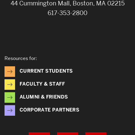
44 Cummington Mall, Boston, MA 02215
617-353-2800
Resources for:
CURRENT STUDENTS
FACULTY & STAFF
ALUMNI & FRIENDS
CORPORATE PARTNERS