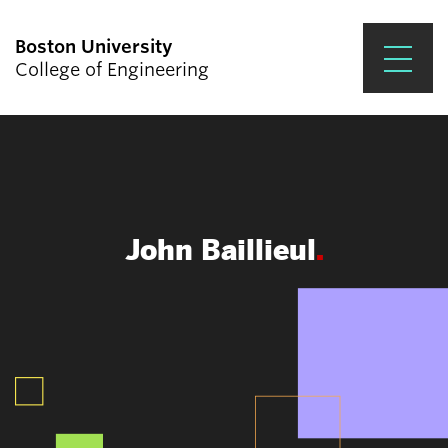
Boston University
College of Engineering
Prospective Students
Academics
Research & Impact
John Baillieul
Student Engagement &
Careers
News & Events
About ENG