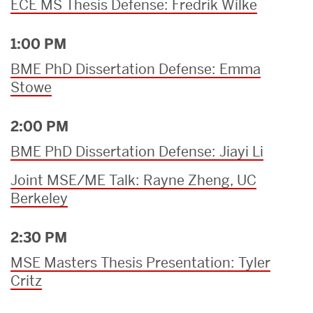
ECE MS Thesis Defense: Fredrik Wilke
1:00 PM
BME PhD Dissertation Defense: Emma
Stowe
2:00 PM
BME PhD Dissertation Defense: Jiayi Li
Joint MSE/ME Talk: Rayne Zheng, UC
Berkeley
2:30 PM
MSE Masters Thesis Presentation: Tyler
Critz