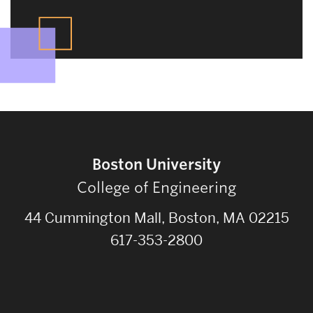
Boston University
College of Engineering
44 Cummington Mall, Boston, MA 02215
617-353-2800