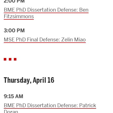
2:00 PM
BME PhD Dissertation Defense: Ben
Fitzsimmons
3:00 PM
MSE PhD Final Defense: Zelin Miao
Thursday, April 16
9:15 AM
BME PhD Dissertation Defense: Patrick
Doran