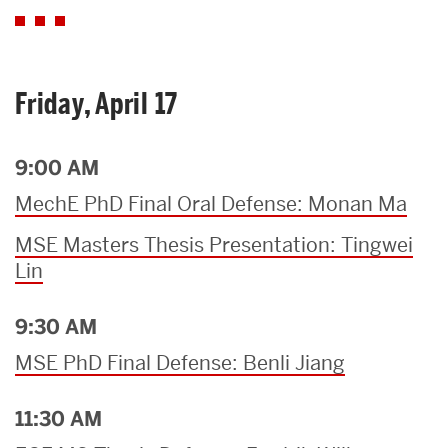
Friday, April 17
9:00 AM
MechE PhD Final Oral Defense: Monan Ma
MSE Masters Thesis Presentation: Tingwei
Lin
9:30 AM
MSE PhD Final Defense: Benli Jiang
11:30 AM