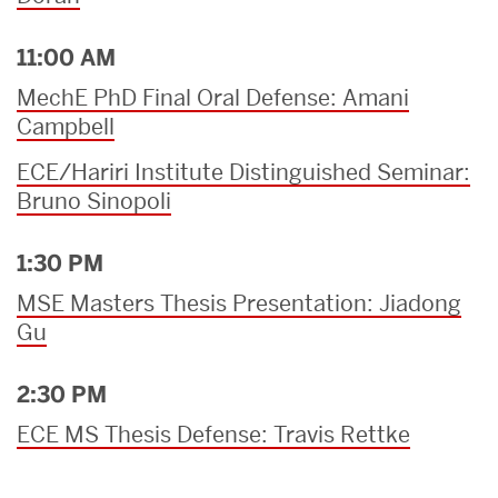
11:00 AM
MechE PhD Final Oral Defense: Amani
Campbell
ECE/Hariri Institute Distinguished Seminar:
Bruno Sinopoli
1:30 PM
MSE Masters Thesis Presentation: Jiadong
Gu
2:30 PM
ECE MS Thesis Defense: Travis Rettke