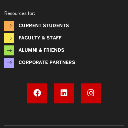
Resources for:
CURRENT STUDENTS
FACULTY & STAFF
ALUMNI & FRIENDS
CORPORATE PARTNERS