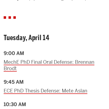
Search
Search
for:
Tuesday, April 14
9:00 AM
MechE PhD Final Oral Defense: Brennan
Brodt
9:45 AM
ECE PhD Thesis Defense: Mete Aslan
10:30 AM