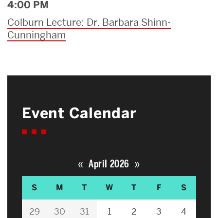
4:00 PM
Colburn Lecture: Dr. Barbara Shinn-
Cunningham
Event Calendar
«
»
April 2026
S
M
T
W
T
F
S
29
30
31
1
2
3
4