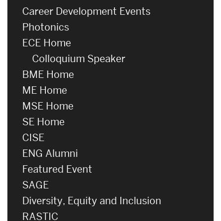
Career Development Events
Photonics
ECE Home
Colloquium Speaker
BME Home
ME Home
MSE Home
SE Home
CISE
ENG Alumni
Featured Event
SAGE
Diversity, Equity and Inclusion
RASTIC