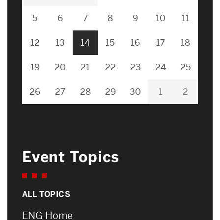
5
6
7
8
9
10
11
12
13
14
15
16
17
18
19
20
21
22
23
24
25
26
27
28
29
30
1
2
Event Topics
ALL TOPICS
ENG Home