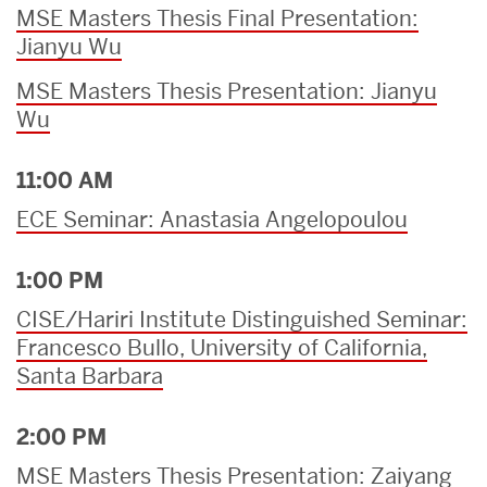
MSE Masters Thesis Final Presentation:
Jianyu Wu
MSE Masters Thesis Presentation: Jianyu
Wu
11:00 AM
ECE Seminar: Anastasia Angelopoulou
1:00 PM
CISE/Hariri Institute Distinguished Seminar:
Francesco Bullo, University of California,
Santa Barbara
2:00 PM
MSE Masters Thesis Presentation: Zaiyang