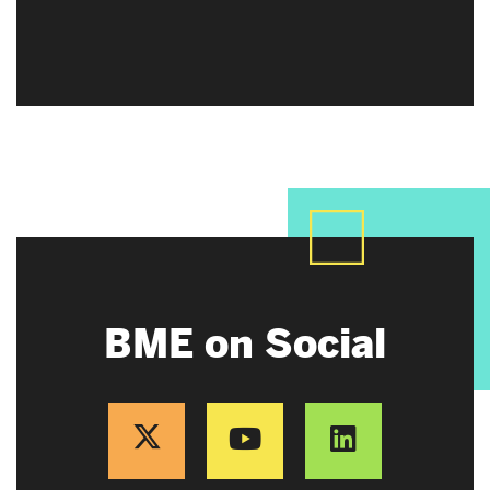
BME on Social