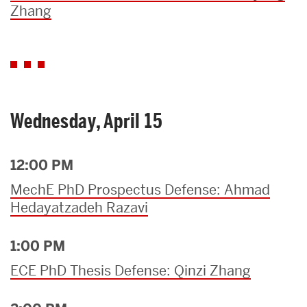
Zhang
Wednesday, April 15
12:00 PM
MechE PhD Prospectus Defense: Ahmad
Hedayatzadeh Razavi
1:00 PM
ECE PhD Thesis Defense: Qinzi Zhang