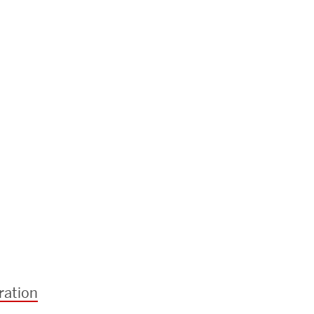
ration