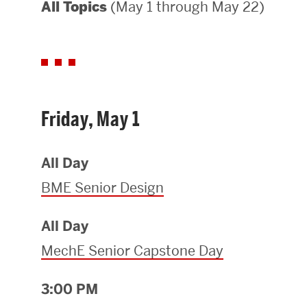
(May 1 through May 22)
All Topics
Areas of Study
Departments & Divisions
Explore Degree Programs
Innovation and Education Centers
Friday, May 1
Academic Resources
All Day
BME Senior Design
Research & Impact
All Day
CHIPS at BU Engineering
MechE Senior Capstone Day
Convergent Research
3:00 PM
Real World Impact