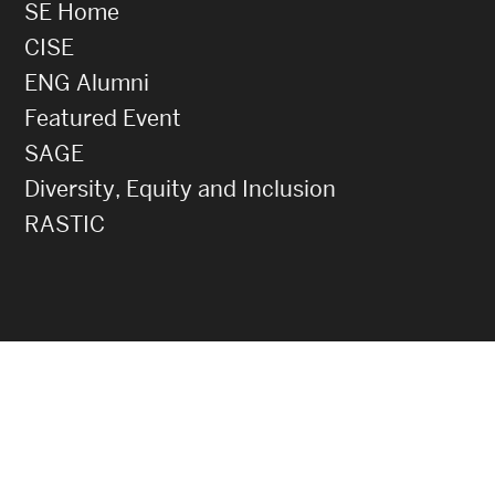
SE Home
CISE
ENG Alumni
Featured Event
SAGE
Diversity, Equity and Inclusion
RASTIC