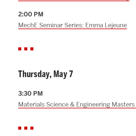
2:00 PM
MechE Seminar Series: Emma Lejeune
Thursday, May 7
3:30 PM
Materials Science & Engineering Masters