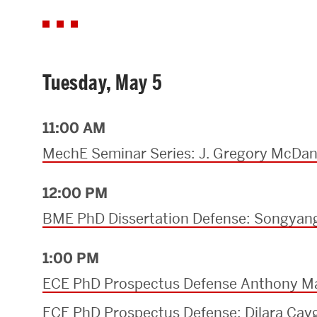
Tuesday, May 5
11:00 AM
MechE Seminar Series: J. Gregory McDan
12:00 PM
BME PhD Dissertation Defense: Songya
1:00 PM
ECE PhD Prospectus Defense Anthony M
ECE PhD Prospectus Defense: Dilara Cay