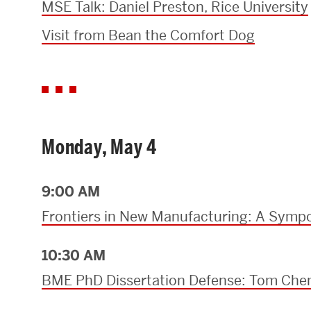
MSE Talk: Daniel Preston, Rice University
Research Centers & Institutes
Visit from Bean the Comfort Dog
Catalyst Summit
Monday, May 4
9:00 AM
Frontiers in New Manufacturing: A Sympo
10:30 AM
BME PhD Dissertation Defense: Tom Che