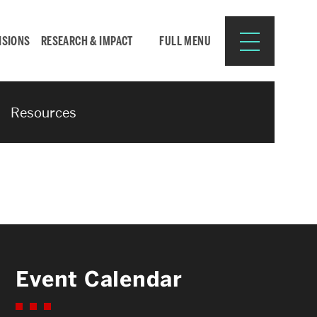
ISIONS
RESEARCH & IMPACT
FULL MENU
Resources
Search
Search
for:
Resources for:
Event Calendar
CURRENT STUDENTS