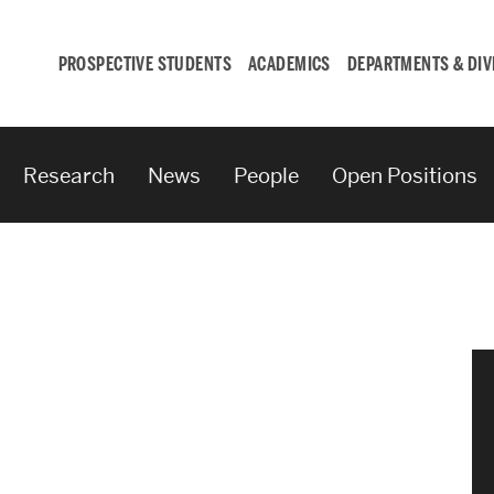
PROSPECTIVE STUDENTS
ACADEMICS
DEPARTMENTS & DIV
Research
News
People
Open Positions
Student
Engagement &
Careers
Student Engagement
Career Development