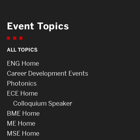
Event Topics
ALL TOPICS
ENG Home
Career Development Events
Photonics
ECE Home
Colloquium Speaker
BME Home
ME Home
MSE Home