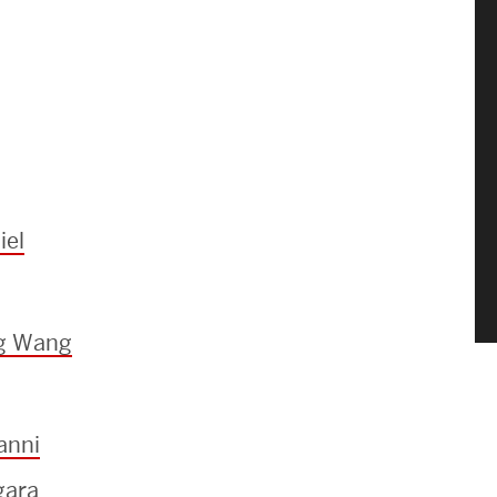
iel
ng Wang
anni
gara