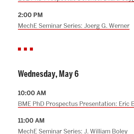
2:00 PM
MechE Seminar Series: Joerg G. Werner
Wednesday, May 6
10:00 AM
BME PhD Prospectus Presentation: Eric 
11:00 AM
MechE Seminar Series: J. William Boley