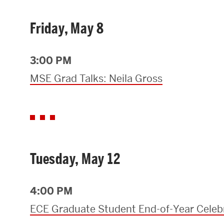
Friday, May 8
3:00 PM
MSE Grad Talks: Neila Gross
Tuesday, May 12
4:00 PM
ECE Graduate Student End-of-Year Celeb