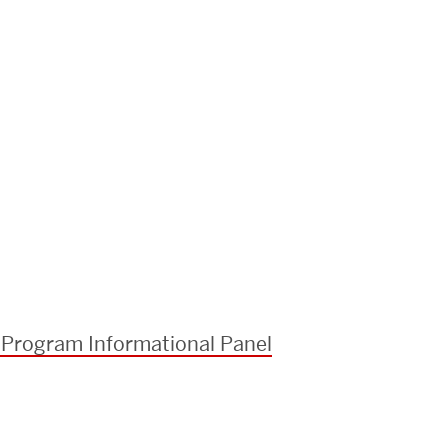
 Program Informational Panel