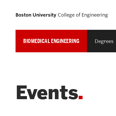
Boston University
College of Engineering
BIOMEDICAL ENGINEERING
Degrees
Prospective
Students
Prospective Undergraduate Students
Events
Prospective Graduate Students
Academics