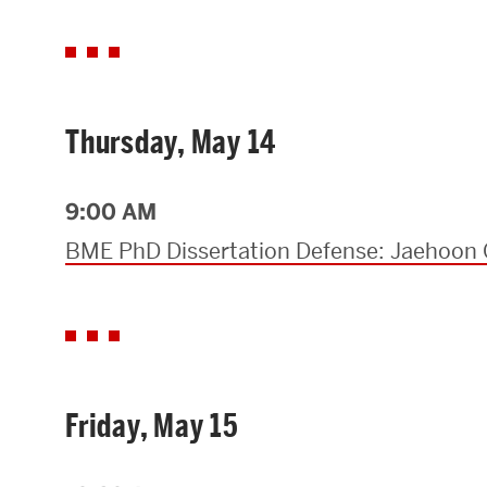
Thursday, May 14
9:00 AM
BME PhD Dissertation Defense: Jaehoon 
Friday, May 15