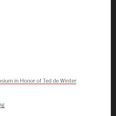
Strategic Plan & Annual Reports
Outreach, Diversity & Inclusion
The Engineering Commons
Leadership Advisory Board
Offices & Leadership
Open Faculty Positions
Directory
sium in Honor of Ted de Winter
ng