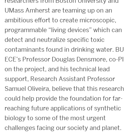
researchers from Boston University and
UMass Amherst are teaming up on an
ambitious effort to create microscopic,
programmable “living devices” which can
detect and neutralize specific toxic
contaminants found in drinking water. BU
ECE’s Professor Douglas Densmore, co-PI
on the project, and his technical lead
support, Research Assistant Professor
Samuel Oliveira, believe that this research
could help provide the foundation for far-
reaching future applications of synthetic
biology to some of the most urgent
challenges facing our society and planet.