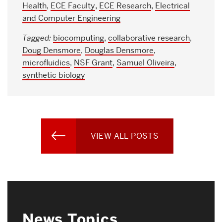
Health
,
ECE Faculty
,
ECE Research
,
Electrical
and Computer Engineering
Tagged:
biocomputing
,
collaborative research
,
Doug Densmore
,
Douglas Densmore
,
microfluidics
,
NSF Grant
,
Samuel Oliveira
,
synthetic biology
VIEW ALL POSTS
News Topics