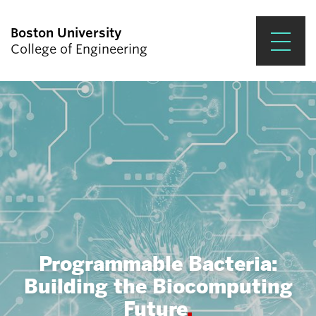
Boston University
College of Engineering
Prospective Students
Academics
Research & Impact
Student Engagement &
Careers
News & Events
Programmable Bacteria:
About ENG
Building the Biocomputing
Future