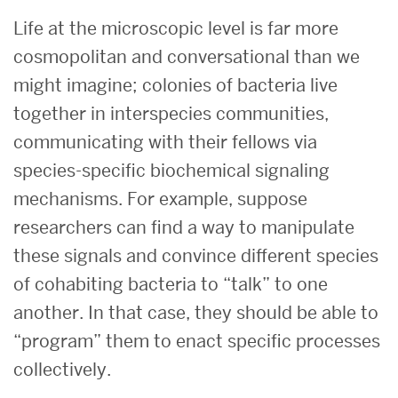
Life at the microscopic level is far more
cosmopolitan and conversational than we
might imagine; colonies of bacteria live
together in interspecies communities,
communicating with their fellows via
species-specific biochemical signaling
mechanisms. For example, suppose
researchers can find a way to manipulate
these signals and convince different species
of cohabiting bacteria to “talk” to one
another. In that case, they should be able to
“program” them to enact specific processes
collectively.