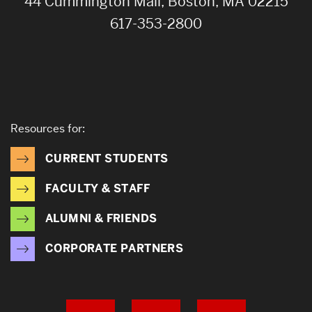
44 Cummington Mall, Boston, MA 02215
617-353-2800
Resources for:
CURRENT STUDENTS
FACULTY & STAFF
ALUMNI & FRIENDS
CORPORATE PARTNERS