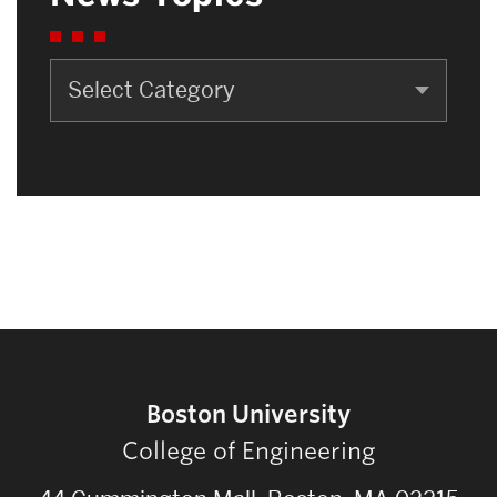
News
Topics
Boston University
College of Engineering