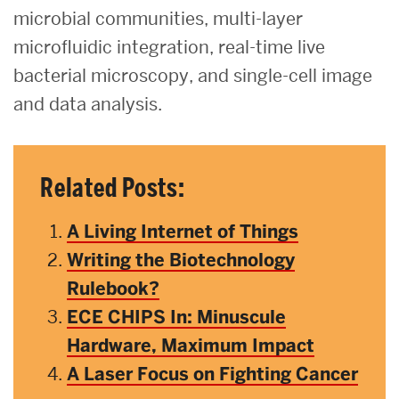
microbial communities, multi-layer
microfluidic integration, real-time live
bacterial microscopy, and single-cell image
and data analysis.
Related Posts:
A Living Internet of Things
Writing the Biotechnology
Rulebook?
ECE CHIPS In: Minuscule
Hardware, Maximum Impact
A Laser Focus on Fighting Cancer