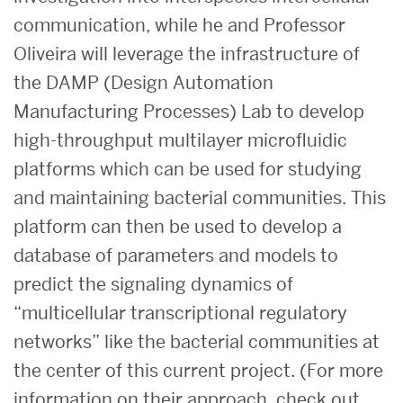
communication, while he and Professor
Oliveira will leverage the infrastructure of
the DAMP (Design Automation
Manufacturing Processes) Lab to develop
high-throughput multilayer microfluidic
platforms which can be used for studying
and maintaining bacterial communities. This
platform can then be used to develop a
database of parameters and models to
predict the signaling dynamics of
“multicellular transcriptional regulatory
networks” like the bacterial communities at
the center of this current project. (For more
information on their approach, check out