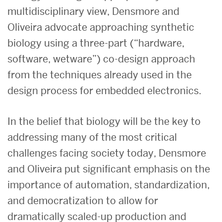
multidisciplinary view, Densmore and
Oliveira advocate approaching synthetic
biology using a three-part (“hardware,
software, wetware”) co-design approach
from the techniques already used in the
design process for embedded electronics.
In the belief that biology will be the key to
addressing many of the most critical
challenges facing society today, Densmore
and Oliveira put significant emphasis on the
importance of automation, standardization,
and democratization to allow for
dramatically scaled-up production and