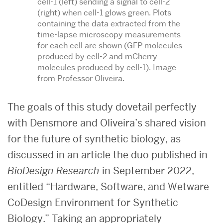
cell-1 (left) sending a signal to cell-2
(right) when cell-1 glows green. Plots
containing the data extracted from the
time-lapse microscopy measurements
for each cell are shown (GFP molecules
produced by cell-2 and mCherry
molecules produced by cell-1). Image
from Professor Oliveira.
The goals of this study dovetail perfectly
with Densmore and Oliveira’s shared vision
for the future of synthetic biology, as
discussed in an article the duo published in
BioDesign Research
in September 2022,
entitled “Hardware, Software, and Wetware
CoDesign Environment for Synthetic
Biology.” Taking an appropriately