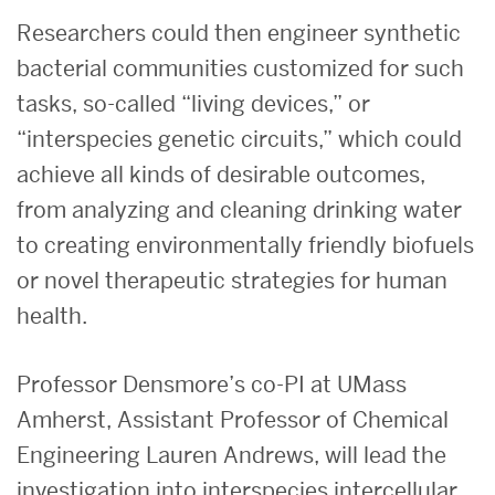
Researchers could then engineer synthetic
bacterial communities customized for such
tasks, so-called “living devices,” or
“interspecies genetic circuits,” which could
achieve all kinds of desirable outcomes,
from analyzing and cleaning drinking water
to creating environmentally friendly biofuels
or novel therapeutic strategies for human
health.
Professor Densmore’s co-PI at UMass
Amherst, Assistant Professor of Chemical
Engineering Lauren Andrews, will lead the
investigation into interspecies intercellular