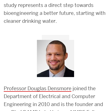
study represents a direct step towards
bioengineering a better future, starting with
cleaner drinking water.
Professor Douglas Densmore
joined the
Department of Electrical and Computer
Engineering in 2010 and is the founder and