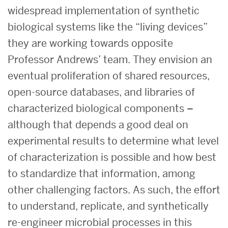
widespread implementation of synthetic
biological systems like the “living devices”
they are working towards opposite
Professor Andrews’ team. They envision an
eventual proliferation of shared resources,
open-source databases, and libraries of
characterized biological components –
although that depends a good deal on
experimental results to determine what level
of characterization is possible and how best
to standardize that information, among
other challenging factors. As such, the effort
to understand, replicate, and synthetically
re-engineer microbial processes in this