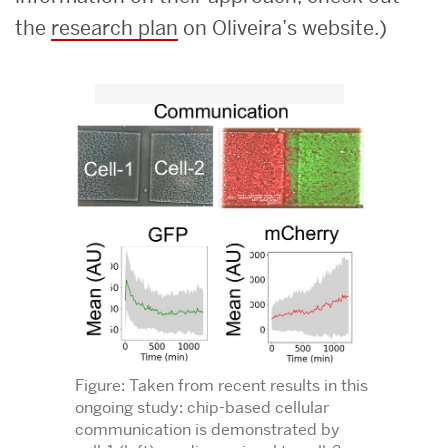
the
research plan
on Oliveira’s website.)
Figure: Taken from recent results in this
ongoing study: chip-based cellular
communication is demonstrated by