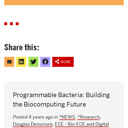
Share this:
Click
Click
Click
Share
to
to
to
on
MORE
email
share
share
Facebook
this
on
on
to
LinkedIn
Twitter
a
friend
Programmable Bacteria: Building
the Biocomputing Future
Posted
4 years ago
in
*NEWS
,
*Research
,
Douglas Densmore
,
ECE - Bio-ECE and Digital