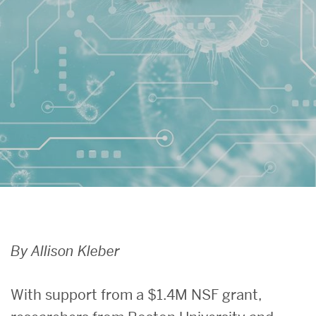
Search
Search
for:
By Allison Kleber
With support from a $1.4M NSF grant,