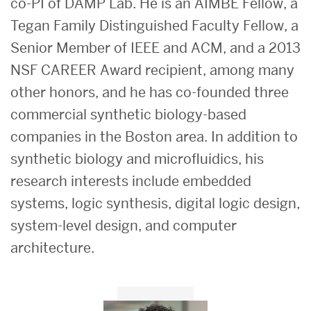
co-PI of DAMP Lab. He is an AIMBE Fellow, a
Tegan Family Distinguished Faculty Fellow, a
Senior Member of IEEE and ACM, and a 2013
NSF CAREER Award recipient, among many
other honors, and he has co-founded three
commercial synthetic biology-based
companies in the Boston area. In addition to
synthetic biology and microfluidics, his
research interests include embedded
systems, logic synthesis, digital logic design,
system-level design, and computer
architecture.