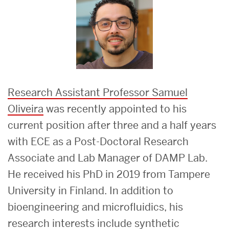
Research Assistant Professor Samuel
Oliveira
was recently appointed to his
current position after three and a half years
with ECE as a Post-Doctoral Research
Associate and Lab Manager of DAMP Lab.
He received his PhD in 2019 from Tampere
University in Finland. In addition to
bioengineering and microfluidics, his
research interests include synthetic