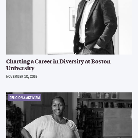
Charting a Career in Diversity at Boston
University
NOVEMBER 18, 2019
RELIGION & ACTIVISM