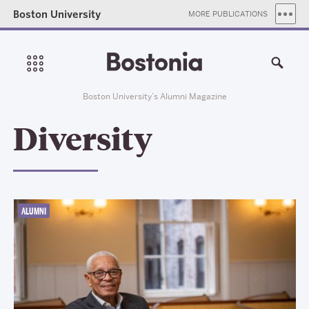
Boston University
MORE PUBLICATIONS
Boston University’s Alumni Magazine
Diversity
ALUMNI