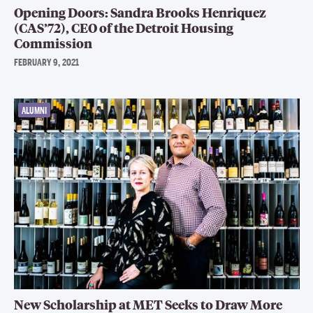
Opening Doors: Sandra Brooks Henriquez
(CAS’72), CEO of the Detroit Housing
Commission
FEBRUARY 9, 2021
ALUMNI
New Scholarship at MET Seeks to Draw More