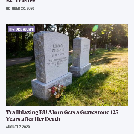
BU Trustee
OCTOBER 28, 2020
HISTORIC ALUMNI
Trailblazing BU Alum Gets a Gravestone 125
Years after Her Death
AUGUST 7, 2020