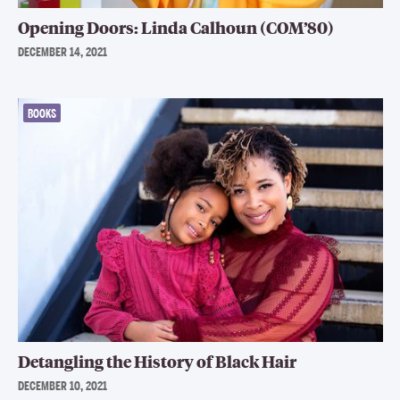
Opening Doors: Linda Calhoun (COM’80)
DECEMBER 14, 2021
BOOKS
Detangling the History of Black Hair
DECEMBER 10, 2021