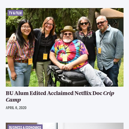
TV & FILM
BU Alum Edited Acclaimed Netflix Doc
Crip
Camp
APRIL 6, 2020
BUSINESS & ECONOMICS