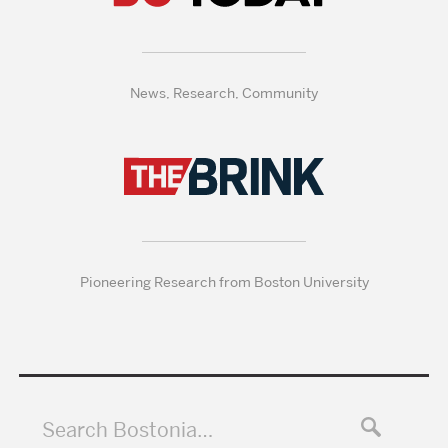
News, Research, Community
Pioneering Research from Boston University
Search Bostonia…