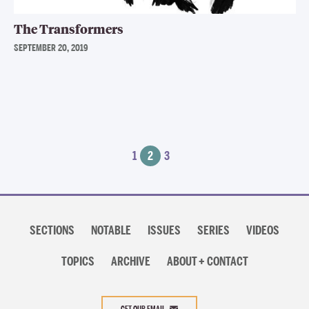
The Transformers
SEPTEMBER 20, 2019
Posts
1
2
3
navigation
Section
navigation
SECTIONS
NOTABLE
ISSUES
SERIES
VIDEOS
TOPICS
ARCHIVE
ABOUT + CONTACT
GET OUR EMAIL