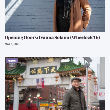
Opening Doors: Ivanna Solano (Wheelock’16)
MAY 5, 2021
ALUMNI