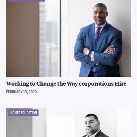
Working to Change the Way corporations Hire
FEBRUARY 19, 2020
HIGHER EDUCATION