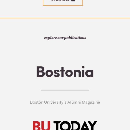
explore our publications
Boston University’s Alumni Magazine