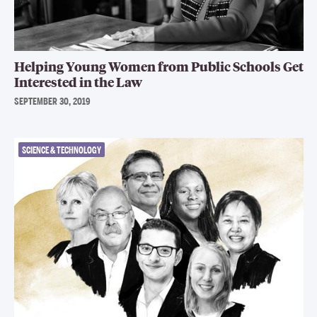
Helping Young Women from Public Schools Get
Interested in the Law
SEPTEMBER 30, 2019
SCIENCE & TECHNOLOGY