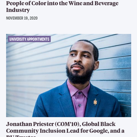
People of Color into the Wine and Beverage
Industry
NOVEMBER 19, 2020
UNIVERSITY APPOINTMENTS
Jonathan Priester (COM’10), Global Black
Community Inclusion Lead for Google, and a