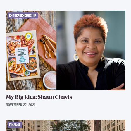
ENTREPRENEURSHIP
My Big Idea: Shaun Chavis
NOVEMBER 22, 2021
FINANCE