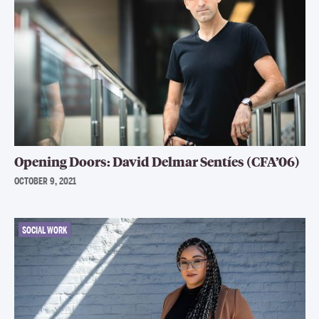
Opening Doors: David Delmar Sentíes (CFA’06)
OCTOBER 9, 2021
SOCIAL WORK