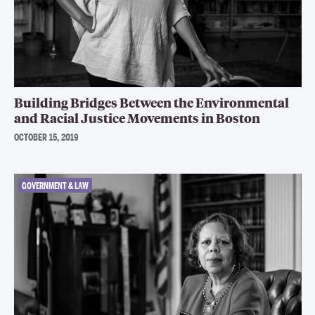
Building Bridges Between the Environmental
and Racial Justice Movements in Boston
OCTOBER 15, 2019
GOVERNMENT & LAW