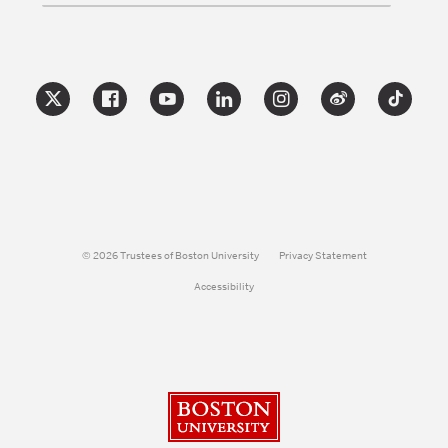
© 2026 Trustees of Boston University
Privacy Statement
Accessibility
Boston University