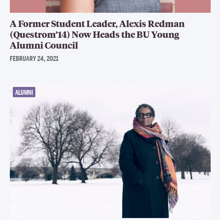
A Former Student Leader, Alexis Redman
(Questrom’14) Now Heads the BU Young
Alumni Council
FEBRUARY 24, 2021
ALUMNI