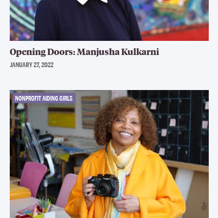
Opening Doors: Manjusha Kulkarni
JANUARY 27, 2022
NONPROFIT AIDING GIRLS