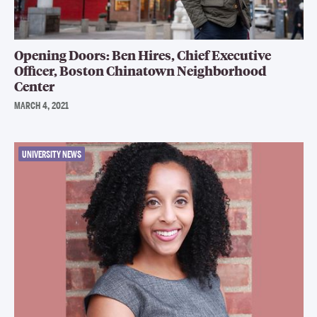
Opening Doors: Ben Hires, Chief Executive
Officer, Boston Chinatown Neighborhood
Center
MARCH 4, 2021
UNIVERSITY NEWS