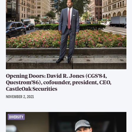
Opening Doors: David R. Jones (CGS’84,
Questrom’86), cofounder, president, CEO,
CastleOak Securities
NOVEMBER 2, 2021
DIVERSITY