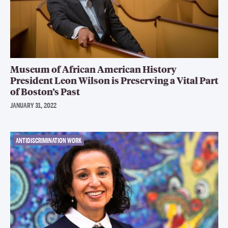
Museum of African American History
President Leon Wilson is Preserving a Vital Part
of Boston’s Past
JANUARY 31, 2022
ANTIDISCRIMINATION WORK