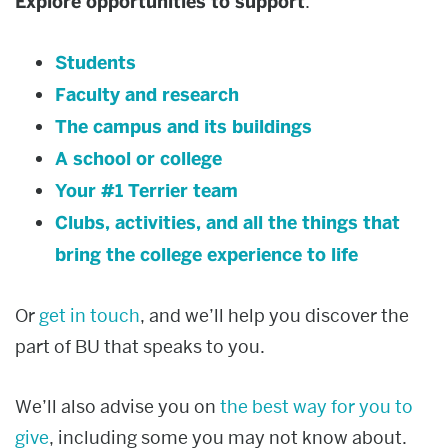
Explore opportunities to support
:
Students
Faculty and research
The campus and its buildings
A school or college
Your #1 Terrier team
Clubs, activities, and all the things that
bring the college experience to life
Or
get in touch
, and we’ll help you discover the
part of BU that speaks to you.
We’ll also advise you on
the best way for you to
give
, including some you may not know about.