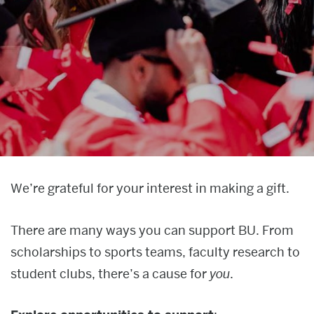
News & media
About
Give now
Giving
We’re grateful for your interest in making a gift.
There are many ways you can support BU. From
scholarships to sports teams, faculty research to
student clubs, there’s a cause for
you
.