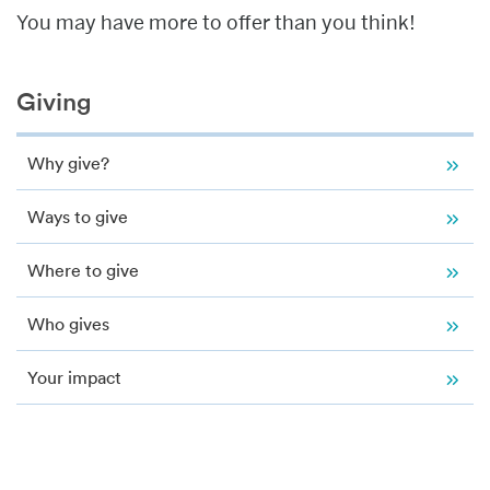
You may have more to offer than you think!
Related
Giving
to
Giving
Why give?
Ways to give
Where to give
Who gives
Your impact