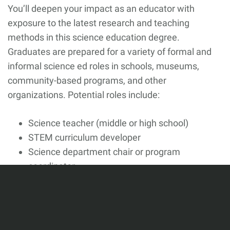
You’ll deepen your impact as an educator with
exposure to the latest research and teaching
methods in this science education degree.
Graduates are prepared for a variety of formal and
informal science ed roles in schools, museums,
community-based programs, and other
organizations. Potential roles include:
Science teacher (middle or high school)
STEM curriculum developer
Science department chair or program
coordinator
Museum or science center educator
STEM outreach or program coordinator
Instructional designer (science or STEM)
Education research or program evaluation