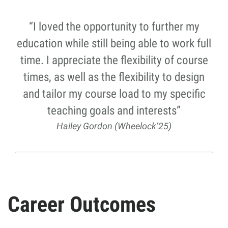
“I loved the opportunity to further my
education while still being able to work full
time. I appreciate the flexibility of course
times, as well as the flexibility to design
and tailor my course load to my specific
teaching goals and interests”
Hailey Gordon (Wheelock’25)
Career Outcomes