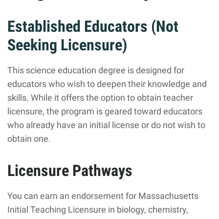
Established Educators (Not
Seeking Licensure)
This science education degree is designed for
educators who wish to deepen their knowledge and
skills. While it offers the option to obtain teacher
licensure, the program is geared toward educators
who already have an initial license or do not wish to
obtain one.
Licensure Pathways
You can earn an endorsement for Massachusetts
Initial Teaching Licensure in biology, chemistry,