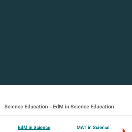
Science Education
»
EdM in Science Education
EdM in Science
MAT in Science