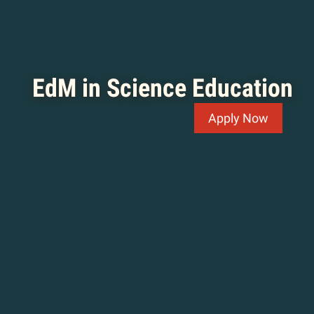
EdM in Science Education
Apply Now