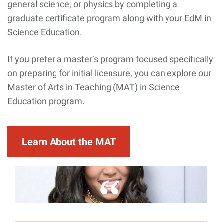
general science, or physics by completing a
graduate certificate program along with your EdM in
Science Education.
If you prefer a master’s program focused specifically
on preparing for initial licensure, you can explore our
Master of Arts in Teaching (MAT) in Science
Education program.
Learn About the MAT