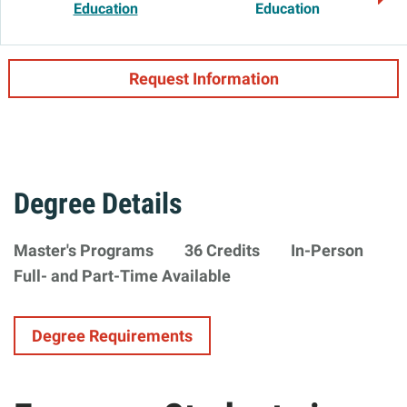
Education
Education
Request Information
Degree Details
Degree
Master's Programs
36 Credits
In-Person
Minimum
Formats
Availability
Full- and Part-Time Available
Type
Requirements
Degree Requirements