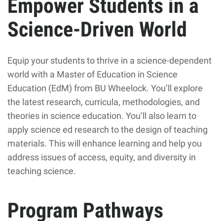
Empower Students in a
Science-Driven World
Equip your students to thrive in a science-dependent
world with a Master of Education in Science
Education (EdM) from BU Wheelock. You’ll explore
the latest research, curricula, methodologies, and
theories in science education. You’ll also learn to
apply science ed research to the design of teaching
materials. This will enhance learning and help you
address issues of access, equity, and diversity in
teaching science.
Program Pathways