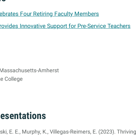
brates Four Retiring Faculty Members
rovides Innovative Support for Pre-Service Teachers
f Massachusetts-Amherst
e College
resentations
i, E. E., Murphy, K., Villegas-Reimers, E. (2023). Thriving