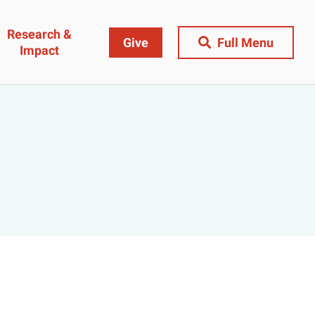
Research &
Give
Full Menu
Impact
Close Menu
&
Research & Impact
Research
t
Community Engagement
AI Ethics Index
ams
Centers, Institutes & Labs
The BU Consortium
Journal of Education