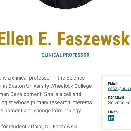
Online Graduate Program
 & Events
Giving
Ellen E. Faszewsk
ews
Why Our Donors Give
egories
CLINICAL PROFESSOR
ock Magazine
lendar
 is a clinical professor in the Science
ck in the Media
EMAIL
 at Boston University Wheelock College
efaz@bu.e
ment & Convocation
man Development. She is a cell and
PROGRAM
logist whose primary research interests
ock Forum
Science Ed
velopment and sponge immunology.
LINKS
for student affairs, Dr. Faszewski