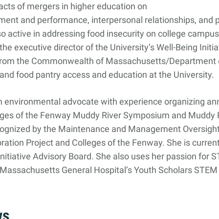
cts of mergers in higher education on
nt and performance, interpersonal relationships, and p
o active in addressing food insecurity on college campus
the executive director of the University’s Well-Being Initia
 from the Commonwealth of Massachusetts/Department o
and food pantry access and education at the University.
an environmental advocate with experience organizing an
leges of the Fenway Muddy River Symposium and Muddy R
cognized by the Maintenance and Management Oversight
ration Project and Colleges of the Fenway. She is curren
nitiative Advisory Board. She also uses her passion for 
h Massachusetts General Hospital’s Youth Scholars STEM 
ws