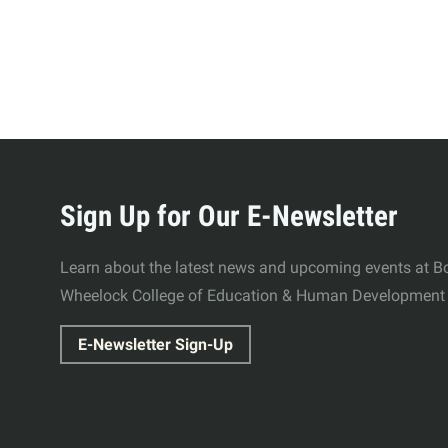
More
about
Sign Up for Our E-Newsletter
Wheelock
Learn about the latest news and upcoming events at Bo
Wheelock College of Education & Human Development
College
E-Newsletter Sign-Up
of