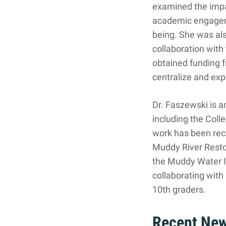
examined the impa
Search
Search
academic engageme
for:
being. She was als
collaboration with 
obtained funding
centralize and exp
Dr. Faszewski is 
including the Col
work has been re
Muddy River Resto
the Muddy Water I
collaborating wit
10th graders.
Recent Ne