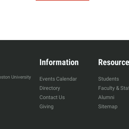
Information
Resourc
ston University
Events Calendar
Students
Directory
Faculty & Sta
Contact Us
Alumni
Giving
Sitemap