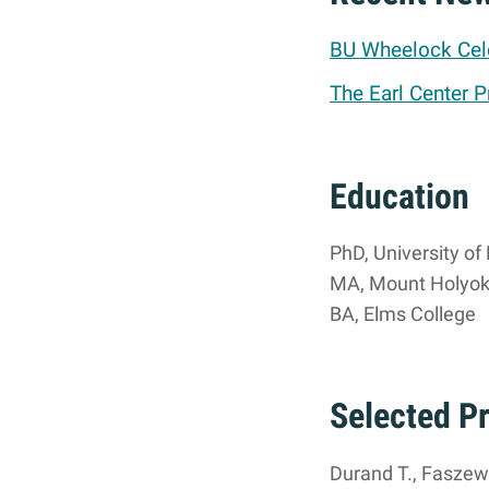
BU Wheelock Cele
The Earl Center P
Education
PhD, University o
MA, Mount Holyok
BA, Elms College
Selected P
Durand T., Faszewsk