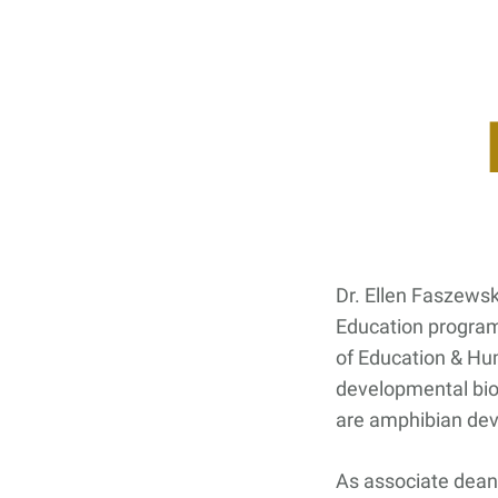
Contact Us
Student Life
News
Latest N
News Cat
BU Wheel
Events Ca
Dr. Ellen Faszewski
BU Wheelo
Education program
Commence
of Education & Hu
developmental bio
BU Wheel
are amphibian de
As associate dean 