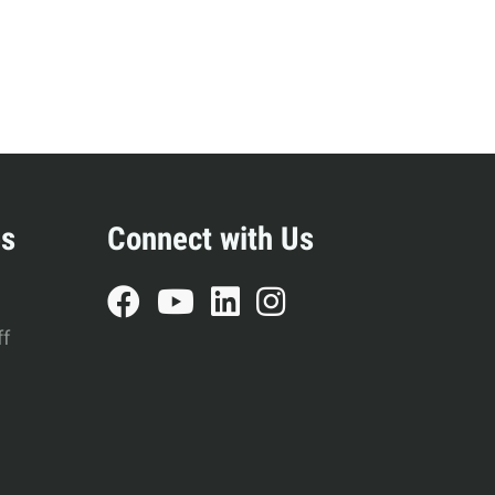
es
Connect with Us
ff