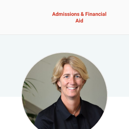
Admissions & Financial
Aid
ssions &
Academics 
cial Aid
Professional
Developmen
heelock?
Explore Career Options
Admissions & Financial
View All Academic Progr
duate Admissions
Graduate Programs
ore Information
Undergraduate Program