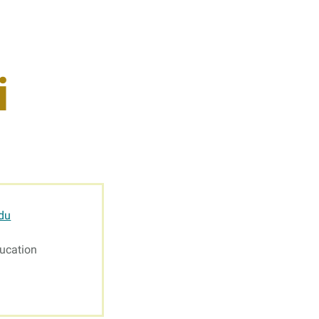
s
Resources
i
Students
Faculty & Staff
Alumni
du
ucation