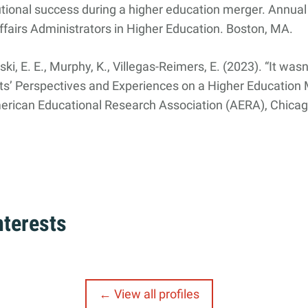
utional success during a higher education merger. Annual
fairs Administrators in Higher Education. Boston, MA.
i, E. E., Murphy, K., Villegas-Reimers, E. (2023). “It wasn
ts’ Perspectives and Experiences on a Higher Education
erican Educational Research Association (AERA), Chicago
nterests
View all profiles