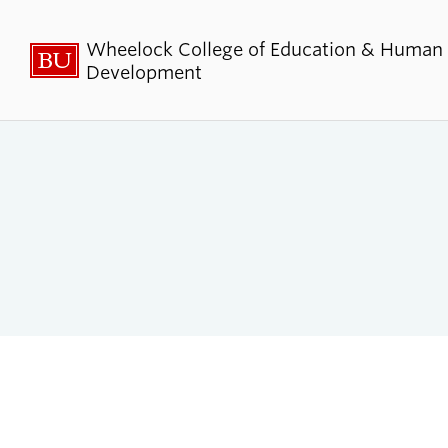
Wheelock College of Education & Human
Development
About BU
Admi
Wheelock
Finan
By the Numbers
Why BU W
Equity, Diversity & Inclusion
Graduate 
Aid
Guide Star & Values
Undergra
Offices
Request M
Directory