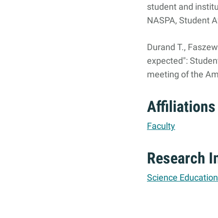
student and instit
NASPA, Student Af
Durand T., Faszewsk
expected": Studen
meeting of the Am
Affiliations
Faculty
Research I
Science Education