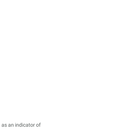
 as an indicator of