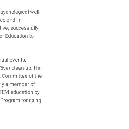
sychological well-
es and, in
tive, successfully
f Education to
nual events,
iver clean-up. Her
 Committee of the
tly a member of
STEM education by
Program for rising