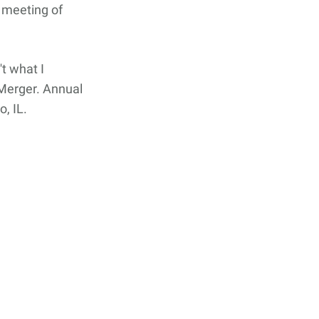
 meeting of
't what I
 Merger. Annual
, IL.