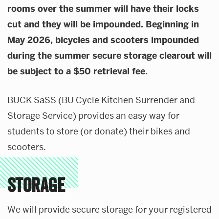
rooms over the summer will have their locks
About Our Department
cut and they will be impounded. Beginning in
Transportation Management Portal
News & Updates
May 2026, bicycles and scooters impounded
Contact
during the summer secure storage clearout will
be subject to a $50 retrieval fee.
BUCK SaSS (BU Cycle Kitchen Surrender and
Storage Service) provides an easy way for
students to store (or donate) their bikes and
scooters.
STORAGE
We will provide secure storage for your registered