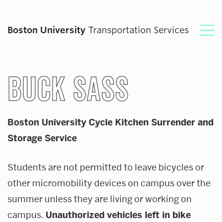
Boston University
Transportation Services
Plan Your Commute
BUCK SASS
The BUS
Boston University Cycle Kitchen Surrender and
Bikes & Scooters
Storage Service
Parking
Students are not permitted to leave bicycles or
other micromobility devices on campus over the
Mass Transit
summer unless they are living or working on
campus.
Unauthorized vehicles left in bike