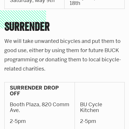
Saturday, May 9th
18th
SURRENDER
We will take unwanted bicycles and put them to
good use, either by using them for future BUCK
programming or donating them to local bicycle-
related charities.
SURRENDER DROP
OFF
Booth Plaza, 820 Comm
BU Cycle
Ave.
Kitchen
2-5pm
2-5pm