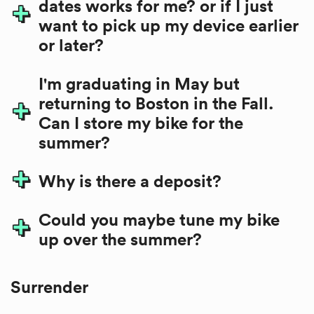
dates works for me? or if I just
want to pick up my device earlier
or later?
I'm graduating in May but
returning to Boston in the Fall.
Can I store my bike for the
summer?
Why is there a deposit?
Could you maybe tune my bike
up over the summer?
Surrender