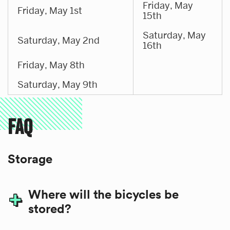
Friday, May
Friday, May 1st
15th
Saturday, May
Saturday, May 2nd
16th
Friday, May 8th
Saturday, May 9th
FAQ
Storage
Where will the bicycles be
stored?