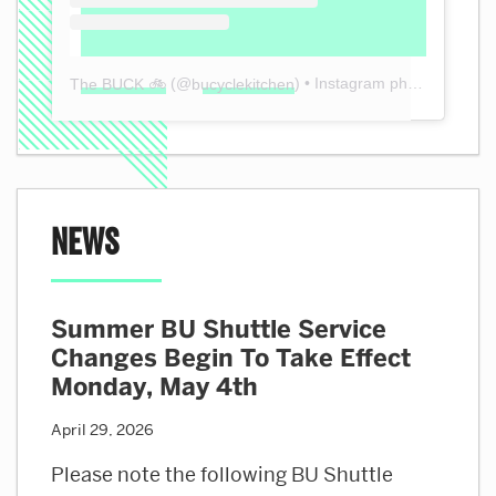
(@
) • Instagram photos and videos
The BUCK 🚲
bucyclekitchen
News
Summer BU Shuttle Service
Changes Begin To Take Effect
Monday, May 4th
April 29, 2026
Please note the following BU Shuttle