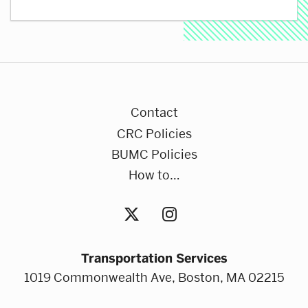
Contact
CRC Policies
BUMC Policies
How to…
Transportation Services
1019 Commonwealth Ave, Boston, MA 02215