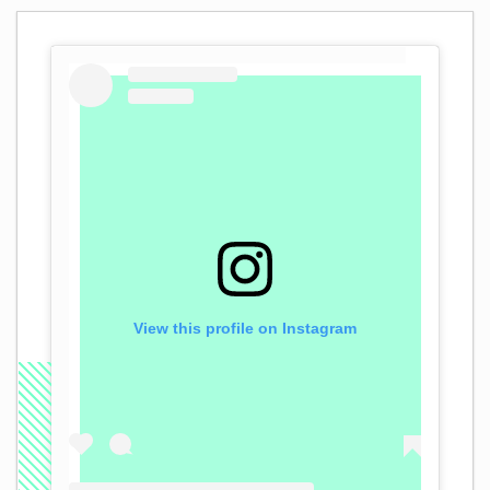
View this profile on Instagram