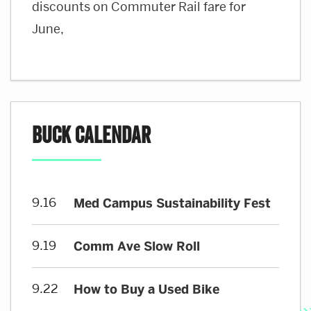
discounts on Commuter Rail fare for
June,
BUCK Calendar
9.16
Med Campus Sustainability Fest
9.19
Comm Ave Slow Roll
9.22
How to Buy a Used Bike