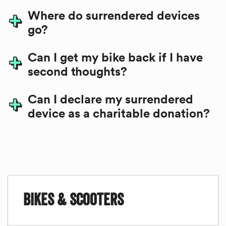
Where do surrendered devices
go?
Can I get my bike back if I have
second thoughts?
Can I declare my surrendered
device as a charitable donation?
Related
Bikes & Scooters
to