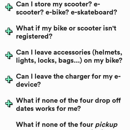
Can I store my scooter? e-
scooter? e-bike? e-skateboard?
What if my bike or scooter isn't
registered?
Can I leave accessories (helmets,
lights, locks, bags...) on my bike?
Can I leave the charger for my e-
device?
What if none of the four drop off
dates works for me?
What if none of the four
pickup