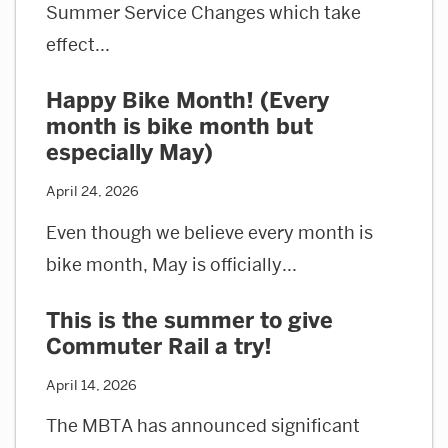
Summer Service Changes which take
effect...
Happy Bike Month! (Every
month is bike month but
especially May)
April 24, 2026
Even though we believe every month is
bike month, May is officially...
This is the summer to give
Commuter Rail a try!
April 14, 2026
The MBTA has announced significant