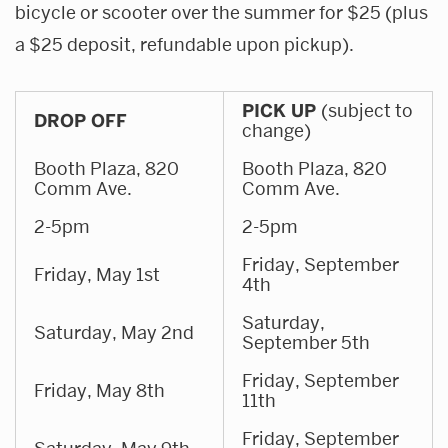
bicycle or scooter over the summer for $25 (plus
a $25 deposit, refundable upon pickup).
PICK UP
(subject to
DROP OFF
change)
Booth Plaza, 820
Booth Plaza, 820
Comm Ave.
Comm Ave.
2-5pm
2-5pm
Friday, September
Friday, May 1st
4th
Saturday,
Saturday, May 2nd
September 5th
Friday, September
Friday, May 8th
11th
Friday, September