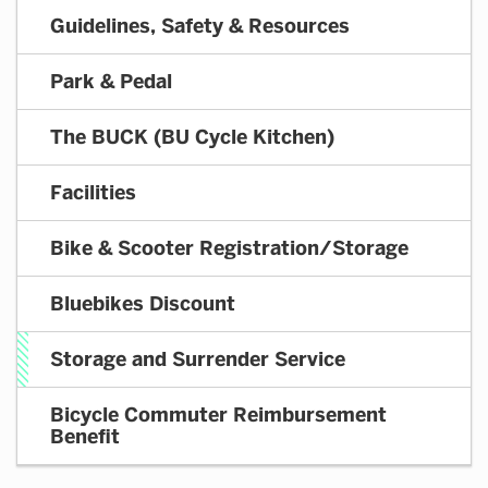
BUCK
Guidelines, Safety & Resources
SASS
Park & Pedal
The BUCK (BU Cycle Kitchen)
Facilities
Bike & Scooter Registration/Storage
Bluebikes Discount
Storage and Surrender Service
Bicycle Commuter Reimbursement
Benefit