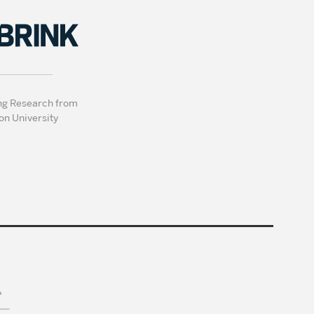
ng Research from
on University