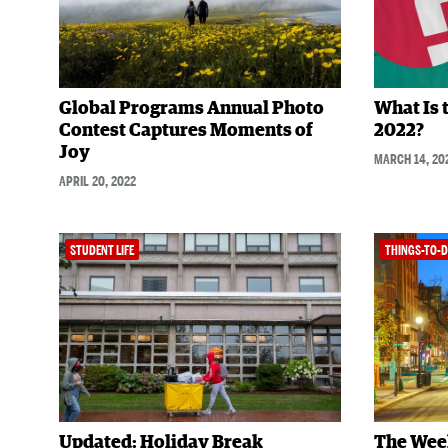
Global Programs Annual Photo
What Is 
Contest Captures Moments of
2022?
Joy
MARCH 14, 20
APRIL 20, 2022
STUDENT LIFE
THINGS-TO-
Updated: Holiday Break
The Wee