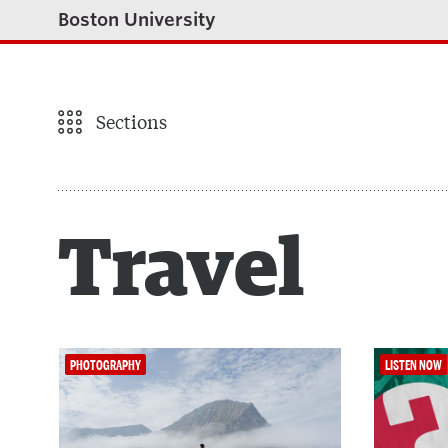
Boston University
Sections
Travel
PHOTOGRAPHY
LISTEN NOW