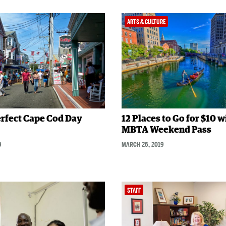
ARTS & CULTURE
rfect Cape Cod Day
12 Places to Go for $10 w
MBTA Weekend Pass
9
MARCH 26, 2019
STAFF