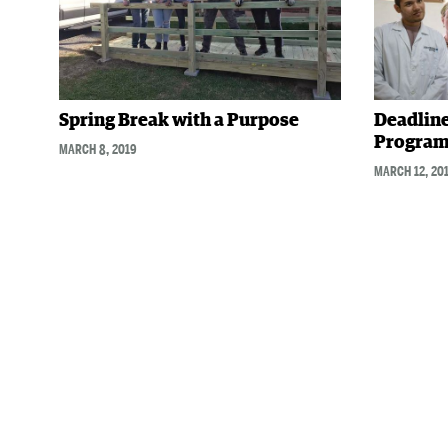
Spring Break with a Purpose
Deadline
Program
MARCH 8, 2019
MARCH 12, 20
Posts
navigation