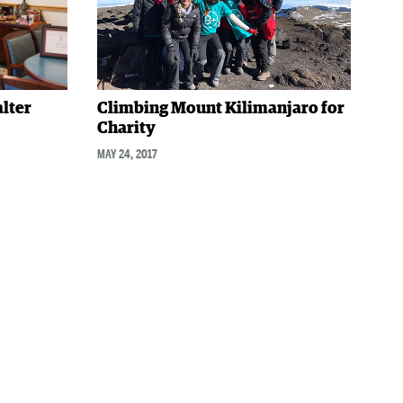
alter
Climbing Mount Kilimanjaro for
Charity
MAY 24, 2017