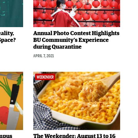
ality,
Annual Photo Contest Highlights
 Space?
BU Community’s Experience
during Quarantine
APRIL 7, 2021
WEEKENDER
ampus
The Weekender: August 13 to 16