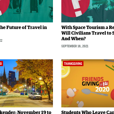
the Future of Travel in
With Space Tourism a Re
Will Civilians Travel to
And When?
22
SEPTEMBER 16, 2021
DO
THANKSGIVING
kender: November 19 to
Students Who Leave C