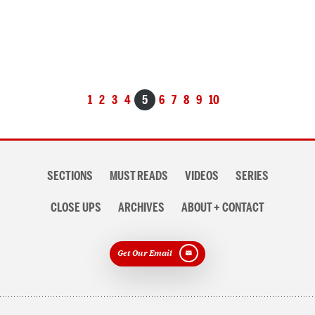
Posts
1
2
3
4
5
6
7
8
9
10
navigation
Section
SECTIONS
MUST READS
VIDEOS
SERIES
navigation
CLOSE UPS
ARCHIVES
ABOUT + CONTACT
Get Our Email