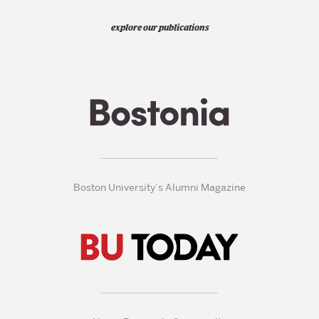
explore our publications
Boston University’s Alumni Magazine