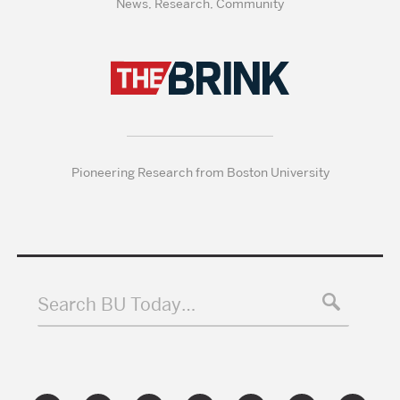
News, Research, Community
Pioneering Research from Boston University
Search BU Today…