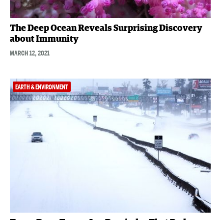
The Deep Ocean Reveals Surprising Discovery
about Immunity
MARCH 12, 2021
EARTH & ENVIRONMENT