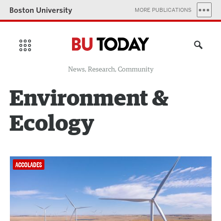
Boston University
MORE PUBLICATIONS
News, Research, Community
Environment &
Ecology
ACCOLADES