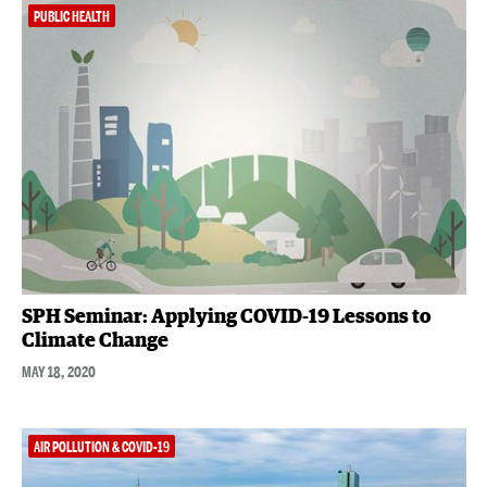
PUBLIC HEALTH
SPH Seminar: Applying COVID-19 Lessons to
Climate Change
MAY 18, 2020
AIR POLLUTION & COVID-19