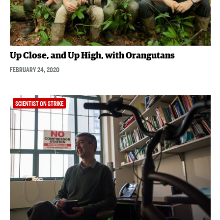
Up Close, and Up High, with Orangutans
FEBRUARY 24, 2020
SCIENTIST ON STRIKE