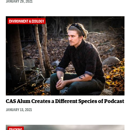
JANUARY 29, 2021
ENVIRONMENT & ECOLOGY
CAS Alum Creates a Different Species of Podcast
JANUARY 13, 2021
FRACKING