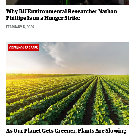
Why BU Environmental Researcher Nathan
Phillips Is on a Hunger Strike
FEBRUARY 5, 2020
GREENHOUSE GASES
As Our Planet Gets Greener, Plants Are Slowing