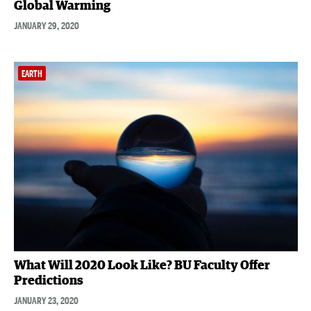
Global Warming
JANUARY 29, 2020
EARTH
What Will 2020 Look Like? BU Faculty Offer
Predictions
JANUARY 23, 2020