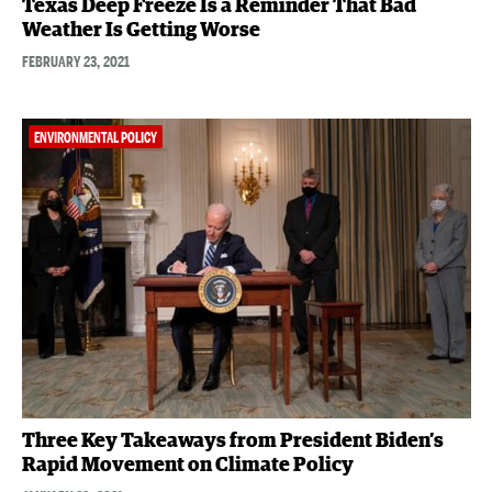
Texas Deep Freeze Is a Reminder That Bad
Weather Is Getting Worse
FEBRUARY 23, 2021
ENVIRONMENTAL POLICY
Three Key Takeaways from President Biden’s
Rapid Movement on Climate Policy