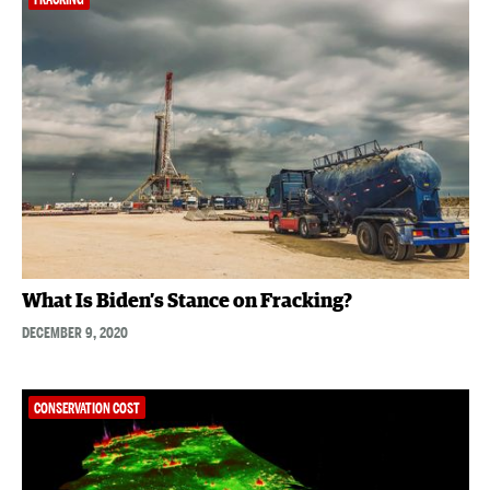
What Is Biden’s Stance on Fracking?
DECEMBER 9, 2020
CONSERVATION COST