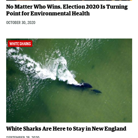
No Matter Who Wins, Election 2020 Is Turning
Point for Environmental Health
OCTOBER 30, 2020
WHITE SHARKS
White Sharks Are Here to Stay in New England
SEPTEMBER 25, 2020