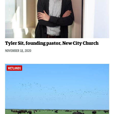
Tyler Sit, founding pastor, New City Church
NOVEMBER 18, 2020
WETLANDS