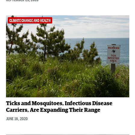
CLIMATE CHANGE AND HEALTH
Ticks and Mosquitoes, Infectious Disease
Carriers, Are Expanding Their Range
JUNE 16, 2020