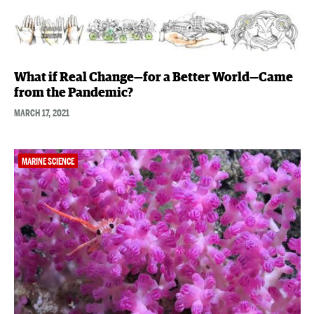
What if Real Change—for a Better World—Came
from the Pandemic?
MARCH 17, 2021
MARINE SCIENCE