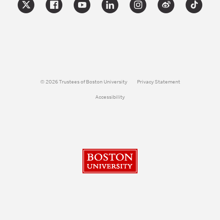
© 2026 Trustees of Boston University
Privacy Statement
Accessibility
Boston University