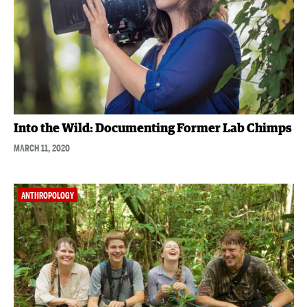
Into the Wild: Documenting Former Lab Chimps
MARCH 11, 2020
ANTHROPOLOGY