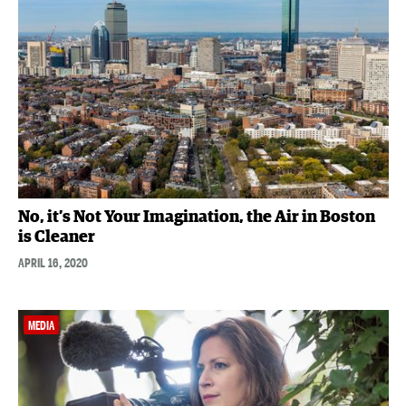
No, it’s Not Your Imagination, the Air in Boston
is Cleaner
APRIL 16, 2020
MEDIA