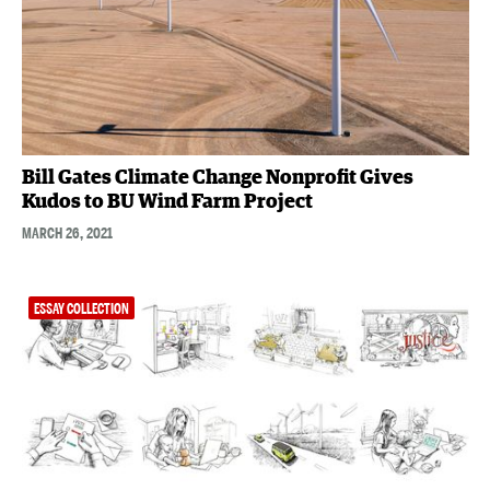
Bill Gates Climate Change Nonprofit Gives
Kudos to BU Wind Farm Project
MARCH 26, 2021
ESSAY COLLECTION