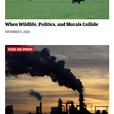
When Wildlife, Politics, and Morals Collide
NOVEMBER 5, 2020
VOICES AND OPINION