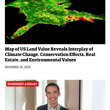
Map of US Land Value Reveals Interplay of
Climate Change, Conservation Efforts, Real
Estate, and Environmental Values
NOVEMBER 20, 2020
ENVIRONMENT & ECOLOGY