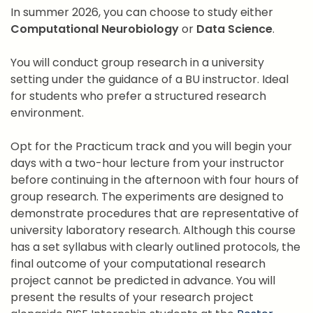
In summer 2026, you can choose to study either
Computational Neurobiology
or
Data Science
.
You will conduct group research in a university
setting under the guidance of a BU instructor. Ideal
for students who prefer a structured research
environment.
Opt for the Practicum track and you will begin your
days with a two-hour lecture from your instructor
before continuing in the afternoon with four hours of
group research. The experiments are designed to
demonstrate procedures that are representative of
university laboratory research. Although this course
has a set syllabus with clearly outlined protocols, the
final outcome of your computational research
project cannot be predicted in advance. You will
present the results of your research project