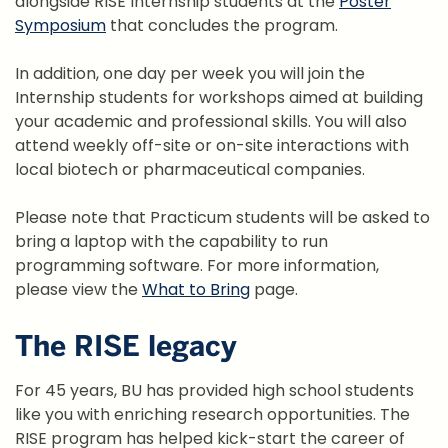
alongside RISE Internship students at the
Poster
Symposium
that concludes the program.
In addition, one day per week you will join the
Internship students for workshops aimed at building
your academic and professional skills. You will also
attend weekly off-site or on-site interactions with
local biotech or pharmaceutical companies.
Please note that Practicum students will be asked to
bring a laptop with the capability to run
programming software. For more information,
please view the
What to Bring
page.
The RISE legacy
For 45 years, BU has provided high school students
like you with enriching research opportunities. The
RISE program has helped kick-start the career of