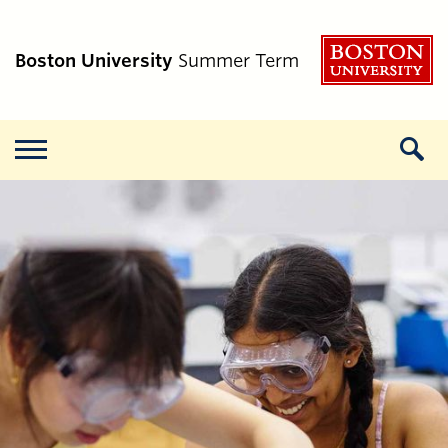
B
Boston University
Summer Term
Menu