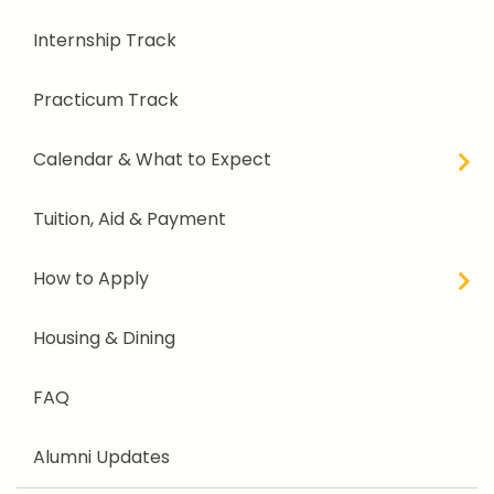
Internship Track
Practicum Track
Calendar & What to Expect
Tuition, Aid & Payment
How to Apply
Housing & Dining
FAQ
Alumni Updates