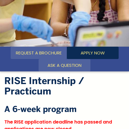
REQUEST A BROCHURE
APPLY NOW
ASK A QUESTION
RISE Internship /
Practicum
A 6-week program
The RISE application deadline has passed and
applications are now closed.