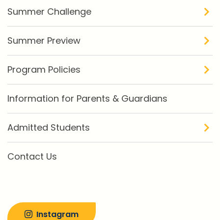
Summer Challenge
Summer Preview
Program Policies
Information for Parents & Guardians
Admitted Students
Contact Us
Instagram