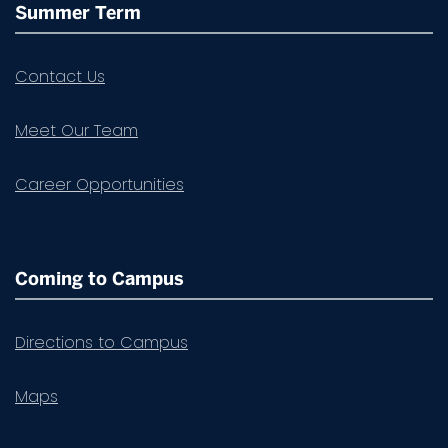
Summer Term
Contact Us
Meet Our Team
Career Opportunities
Coming to Campus
Directions to Campus
Maps