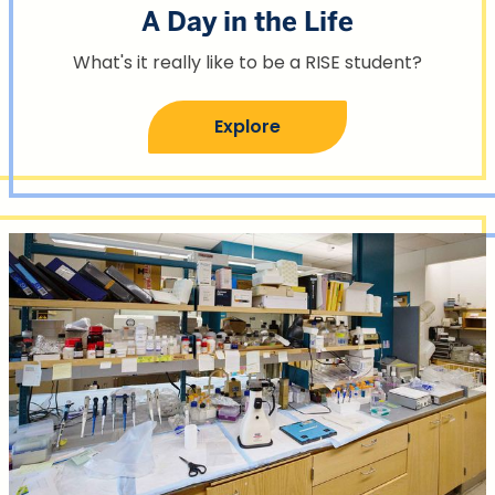
A Day in the Life
What's it really like to be a RISE student?
Explore