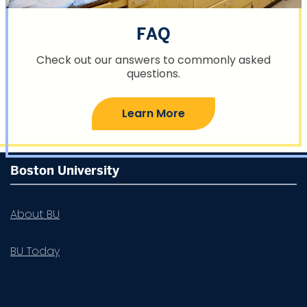
FAQ
Check out our answers to commonly asked
questions.
Learn More
More
Boston University
about
Summer
About BU
Term
BU Today