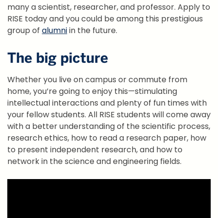
many a scientist, researcher, and professor. Apply to
RISE today and you could be among this prestigious
group of
alumni
in the future.
The big picture
Whether you live on campus or commute from
home, you’re going to enjoy this—stimulating
intellectual interactions and plenty of fun times with
your fellow students. All RISE students will come away
with a better understanding of the scientific process,
research ethics, how to read a research paper, how
to present independent research, and how to
network in the science and engineering fields.