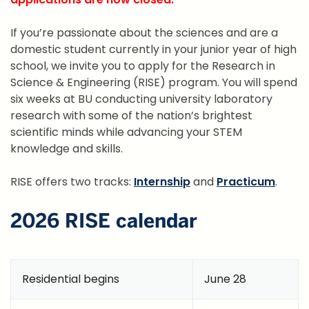
If you’re passionate about the sciences and are a
domestic student currently in your junior year of high
school, we invite you to apply for the Research in
Science & Engineering (RISE) program. You will spend
six weeks at BU conducting university laboratory
research with some of the nation’s brightest
scientific minds while advancing your STEM
knowledge and skills.
RISE offers two tracks:
Internship
and
Practicum
.
2026 RISE calendar
Residential begins
June 28