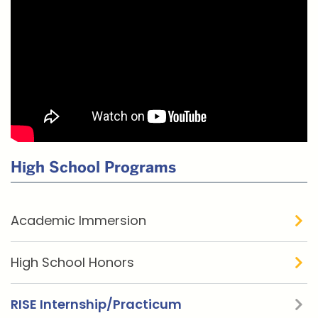
Related
High School Programs
to
RISE
Academic Immersion
Internship
/
High School Honors
Practicum
RISE Internship/Practicum