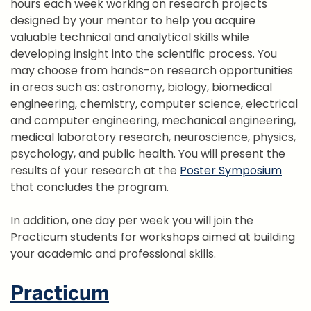
hours each week working on research projects
designed by your mentor to help you acquire
valuable technical and analytical skills while
developing insight into the scientific process. You
may choose from hands-on research opportunities
in areas such as: astronomy, biology, biomedical
engineering, chemistry, computer science, electrical
and computer engineering, mechanical engineering,
medical laboratory research, neuroscience, physics,
psychology, and public health. You will present the
results of your research at the
Poster Symposium
that concludes the program.
In addition, one day per week you will join the
Practicum students for workshops aimed at building
your academic and professional skills.
Practicum