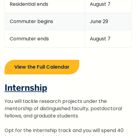
Residential ends
August 7
Commuter begins
June 29
Commuter ends
August 7
View the Full Calendar
Internship
You will tackle research projects under the
mentorship of distinguished faculty, postdoctoral
fellows, and graduate students.
Opt for the Internship track and you will spend 40