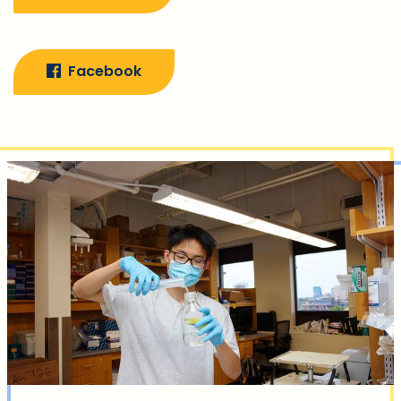
Facebook