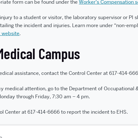
priate form can be found under the
Worker’s Compensation s
 injury to a student or visitor, the laboratory supervisor or P
tailing the incident and injuries. Learn more under “non-empl
 website
.
Medical Campus
ical assistance, contact the Control Center at 617-414-666
y medical attention, go to the Department of Occupational 
Monday through Friday, 7:30 am – 4 pm.
ol Center at 617-414-6666 to report the incident to EHS.
go