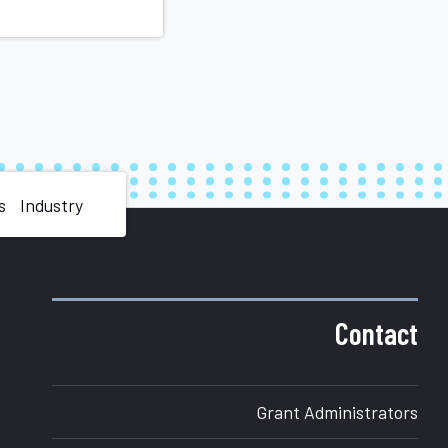
s
Industry
Contact
Grant Administrators