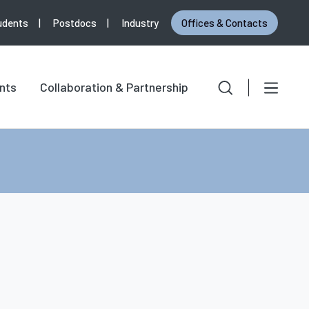
udents
Postdocs
Industry
Offices & Contacts
Search
Search for:
nts
Collaboration & Partnership