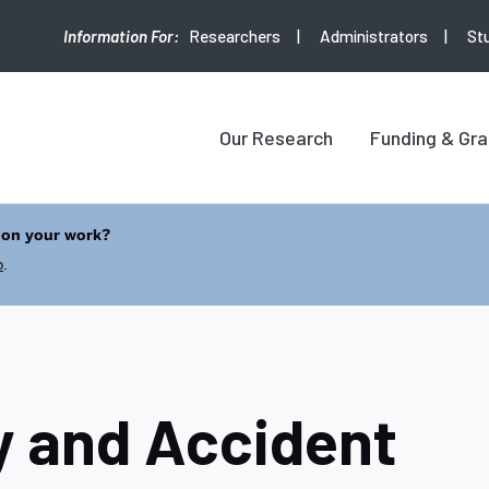
Researchers
Administrators
St
Our Research
Funding & Gra
 on your work?
b
.
y and Accident