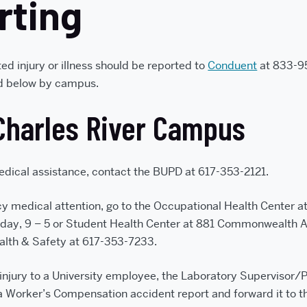
rting
ed injury or illness should be reported to
Conduent
at 833-95
ed below by campus.
Charles River Campus
dical assistance, contact the BUPD at 617-353-2121.
y medical attention, go to the Occupational Health Center
day, 9 – 5 or Student Health Center at 881 Commonwealth A
alth & Safety at 617-353-7233.
 injury to a University employee, the Laboratory Supervisor/P
a Worker’s Compensation accident report and forward it to