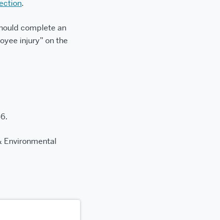
ection
.
I should complete an
oyee injury” on the
6.
& Environmental