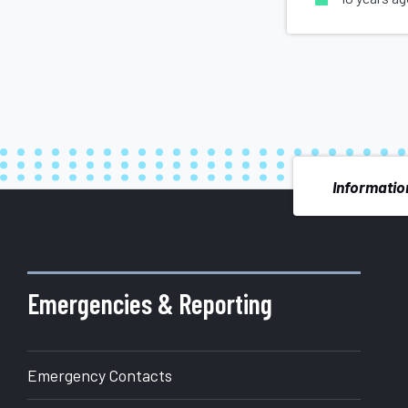
Information
More
about
Emergencies & Reporting
Office
Emergency Contacts