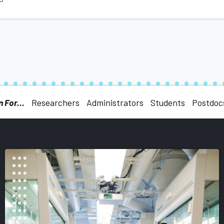
 For...
Researchers
Administrators
Students
Postdoc