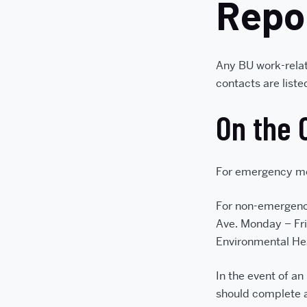
Repo
Any BU work-relat
contacts are list
On the 
For emergency me
For non-emergenc
Ave. Monday – Fri
Environmental He
In the event of an
should complete 