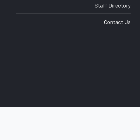
Staff Directory
Contact Us