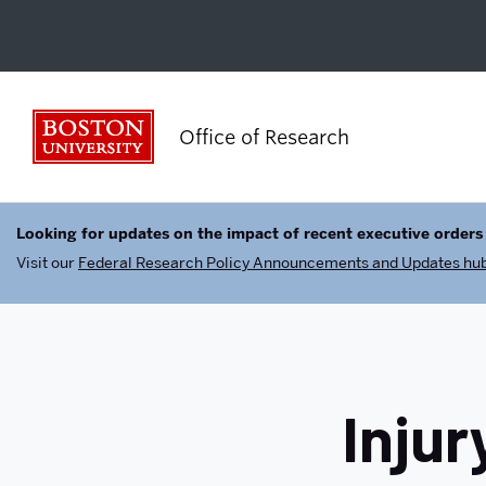
Boston University
Office of Research
Looking for updates on the impact of recent executive orders
Visit our
Federal Research Policy Announcements and Updates hu
Injur