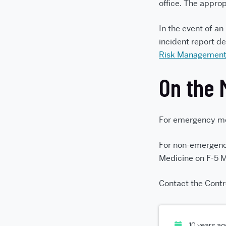
office. The appro
In the event of an
incident report de
Risk Management
On the 
For emergency med
For non-emergenc
Medicine on F-5 
Contact the Contr
10 years a