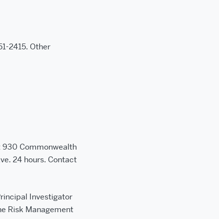
1-2415. Other
 at 930 Commonwealth
ve. 24 hours. Contact
rincipal Investigator
 the Risk Management