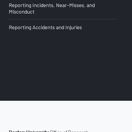
of
Reporting Incidents, Near-Misses, and
Research
Misconduct
Reporting Accidents and Injuries
back to top