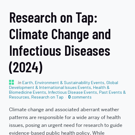
Research on Tap:
Climate Change and
Infectious Diseases
(2024)
in
Earth, Environment & Sustainability Events
,
Global
Development & International Issues Events
,
Health &
Biomedicine Events
,
Infectious Disease Events
,
Past Events &
Resources
,
Research on Tap
0
comments
Climate change and associated aberrant weather
patterns are responsible for a wide array of health
issues, posing an urgent need for research to guide
evidence-based public health policy. While