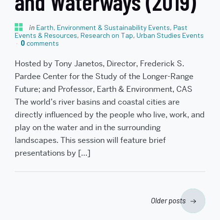
and Waterways (2019)
in
Earth, Environment & Sustainability Events
,
Past
Events & Resources
,
Research on Tap
,
Urban Studies Events
0
comments
Hosted by Tony Janetos, Director, Frederick S.
Pardee Center for the Study of the Longer-Range
Future; and Professor, Earth & Environment, CAS
The world’s river basins and coastal cities are
directly influenced by the people who live, work, and
play on the water and in the surrounding
landscapes. This session will feature brief
presentations by […]
Posts
Older posts
navigation