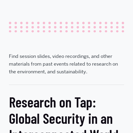
Find session slides, video recordings, and other
materials from past events related to research on
the environment, and sustainability.
Research on Tap:
Global Security in an