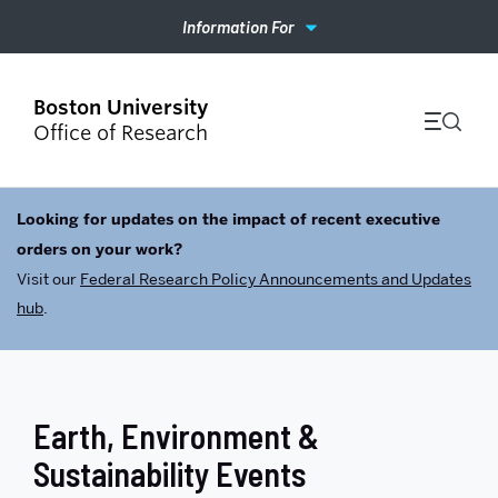
Information For
Office of Research
Looking for updates on the impact of recent executive
orders on your work?
Visit our
Federal Research Policy Announcements and Updates
hub
.
Earth, Environment &
Sustainability Events