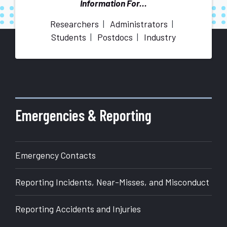
Information For...
Researchers
Administrators
Students
Postdocs
Industry
More
about
Office
of
Emergencies & Reporting
Research
Emergency Contacts
Reporting Incidents, Near-Misses, and Misconduct
Reporting Accidents and Injuries