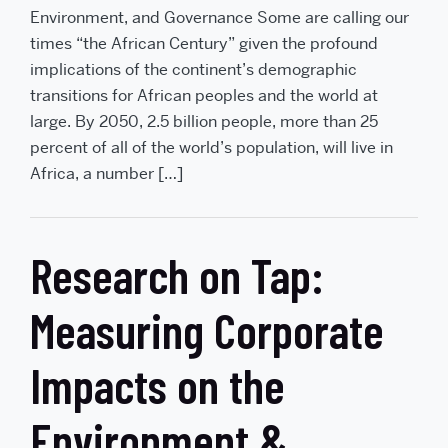
Environment, and Governance Some are calling our
times “the African Century” given the profound
implications of the continent’s demographic
transitions for African peoples and the world at
large. By 2050, 2.5 billion people, more than 25
percent of all of the world’s population, will live in
Africa, a number […]
Research on Tap:
Measuring Corporate
Impacts on the
Environment &