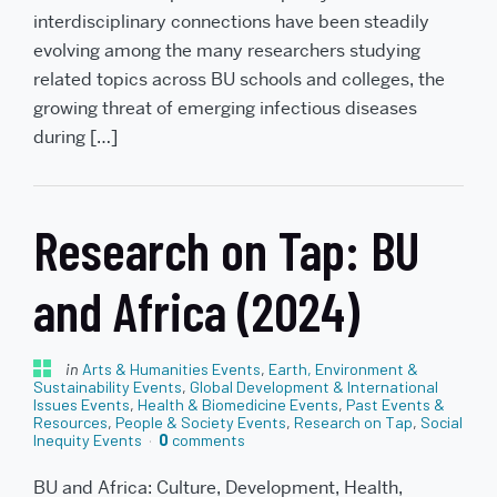
interdisciplinary connections have been steadily
evolving among the many researchers studying
related topics across BU schools and colleges, the
growing threat of emerging infectious diseases
during […]
Research on Tap: BU
and Africa (2024)
in
Arts & Humanities Events
,
Earth, Environment &
Sustainability Events
,
Global Development & International
Issues Events
,
Health & Biomedicine Events
,
Past Events &
Resources
,
People & Society Events
,
Research on Tap
,
Social
Inequity Events
0
comments
BU and Africa: Culture, Development, Health,