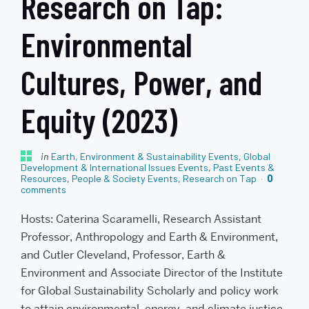
Research on Tap:
Environmental
Cultures, Power, and
Equity (2023)
in
Earth, Environment & Sustainability Events
,
Global
Development & International Issues Events
,
Past Events &
Resources
,
People & Society Events
,
Research on Tap
0
comments
Hosts: Caterina Scaramelli, Research Assistant
Professor, Anthropology and Earth & Environment,
and Cutler Cleveland, Professor, Earth &
Environment and Associate Director of the Institute
for Global Sustainability Scholarly and policy work
to attain environmental, energy, and climate justice