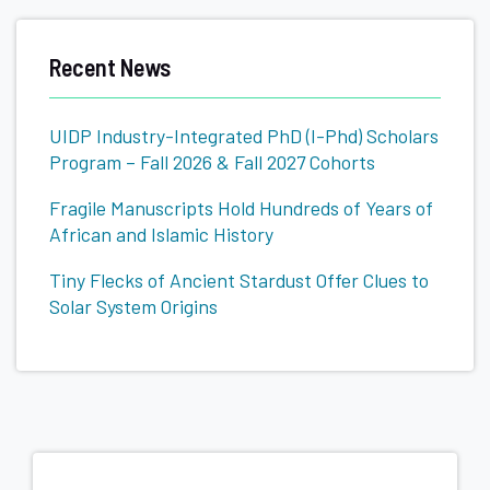
Related
Recent News
to
UIDP Industry-Integrated PhD (I-Phd) Scholars
Program – Fall 2026 & Fall 2027 Cohorts
Fragile Manuscripts Hold Hundreds of Years of
African and Islamic History
Tiny Flecks of Ancient Stardust Offer Clues to
Solar System Origins