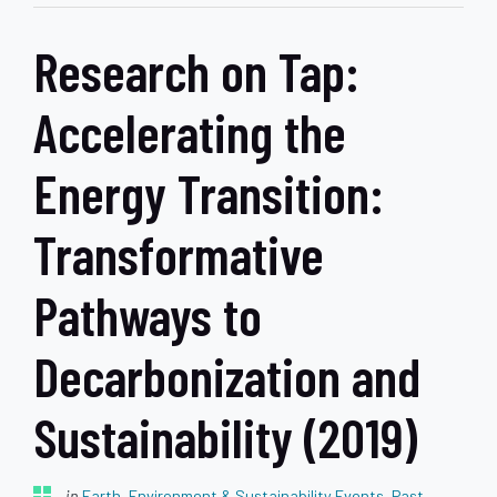
Research on Tap:
Accelerating the
Energy Transition:
Transformative
Pathways to
Decarbonization and
Sustainability (2019)
in
Earth, Environment & Sustainability Events
,
Past