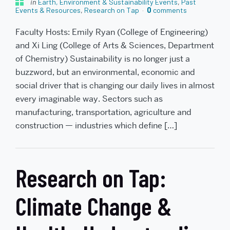
in
Earth, Environment & Sustainability Events
,
Past
Events & Resources
,
Research on Tap
0
comments
Faculty Hosts: Emily Ryan (College of Engineering)
and Xi Ling (College of Arts & Sciences, Department
of Chemistry) Sustainability is no longer just a
buzzword, but an environmental, economic and
social driver that is changing our daily lives in almost
every imaginable way. Sectors such as
manufacturing, transportation, agriculture and
construction — industries which define […]
Research on Tap:
Climate Change &