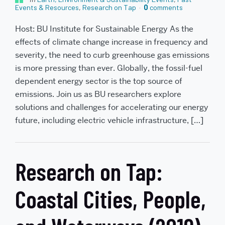
Events & Resources
,
Research on Tap
0
comments
Host: BU Institute for Sustainable Energy As the
effects of climate change increase in frequency and
severity, the need to curb greenhouse gas emissions
is more pressing than ever. Globally, the fossil-fuel
dependent energy sector is the top source of
emissions. Join us as BU researchers explore
solutions and challenges for accelerating our energy
future, including electric vehicle infrastructure, […]
Research on Tap:
Coastal Cities, People,