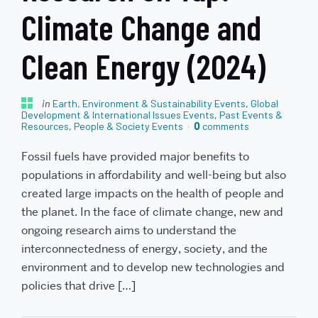
Climate Change and
Clean Energy (2024)
in
Earth, Environment & Sustainability Events
,
Global
Development & International Issues Events
,
Past Events &
Resources
,
People & Society Events
0
comments
Fossil fuels have provided major benefits to
populations in affordability and well-being but also
created large impacts on the health of people and
the planet. In the face of climate change, new and
ongoing research aims to understand the
interconnectedness of energy, society, and the
environment and to develop new technologies and
policies that drive […]