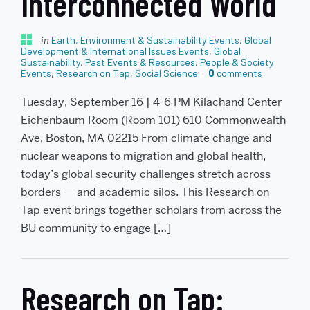
Interconnected World
in
Earth, Environment & Sustainability Events
,
Global
Development & International Issues Events
,
Global
Sustainability
,
Past Events & Resources
,
People & Society
Events
,
Research on Tap
,
Social Science
0
comments
Tuesday, September 16 | 4-6 PM Kilachand Center
Eichenbaum Room (Room 101) 610 Commonwealth
Ave, Boston, MA 02215 From climate change and
nuclear weapons to migration and global health,
today’s global security challenges stretch across
borders — and academic silos. This Research on
Tap event brings together scholars from across the
BU community to engage […]
Research on Tap: