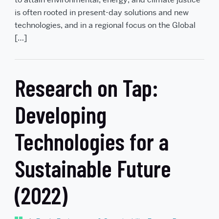
is often rooted in present-day solutions and new
technologies, and in a regional focus on the Global
[…]
Research on Tap:
Developing
Technologies for a
Sustainable Future
(2022)