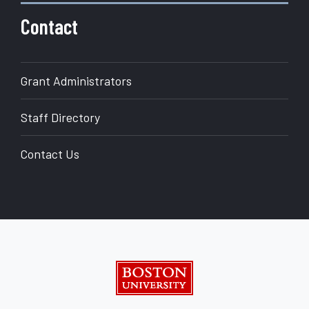
Contact
Grant Administrators
Staff Directory
Contact Us
Boston University