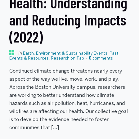
Health: Understanding
and Reducing Impacts
(2022)
in
Earth, Environment & Sustainability Events
,
Past
Events & Resources
,
Research on Tap
0
comments
Continued climate change threatens nearly every
aspect of the way we live, move, work, and play.
Across the Boston University campus, researchers
are working to better understand how climate
hazards such as air pollution, heat, hurricanes, and
wildfires are affecting our health. Our collective goal
is to develop the evidence needed to foster
communities that […]