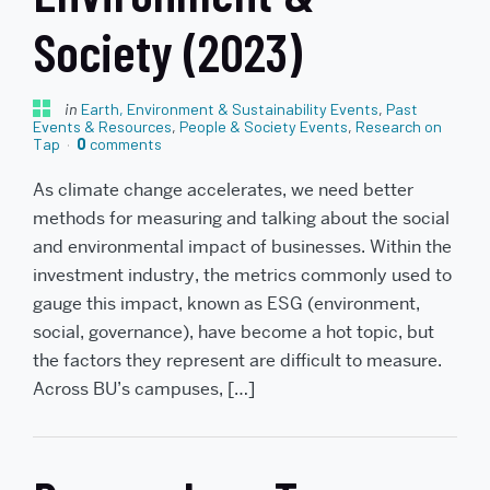
Society (2023)
in
Earth, Environment & Sustainability Events
,
Past
Events & Resources
,
People & Society Events
,
Research on
Tap
0
comments
As climate change accelerates, we need better
methods for measuring and talking about the social
and environmental impact of businesses. Within the
investment industry, the metrics commonly used to
gauge this impact, known as ESG (environment,
social, governance), have become a hot topic, but
the factors they represent are difficult to measure.
Across BU’s campuses, […]