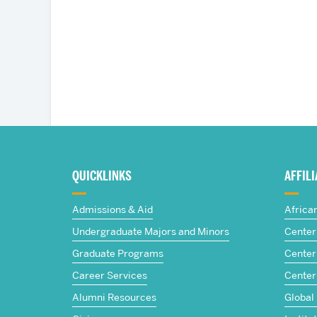
More
about
QUICKLINKS
AFFIL
The
Admissions & Aid
Africa
Frederick
Undergraduate Majors and Minors
Center 
Graduate Programs
Center 
S.
Career Services
Center
Pardee
Alumni Resources
Global