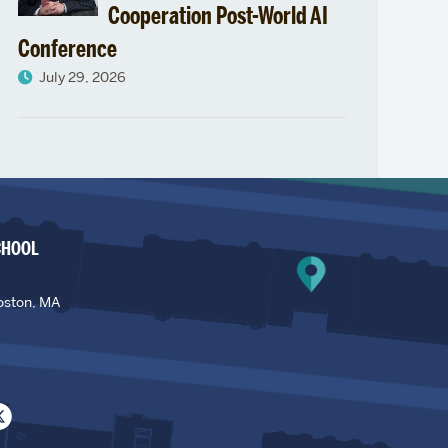
Cooperation Post-World AI
Conference
July 29, 2026
CHOOL
oston, MA