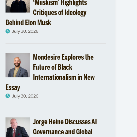
Africa
‘Muskism’ Highlights
Critiques of Ideology
Studies
Behind Elon Musk
July 30, 2026
Mondesire Explores the
Future of Black
Internationalism in New
Essay
July 30, 2026
Jorge Heine Discusses AI
Governance and Global