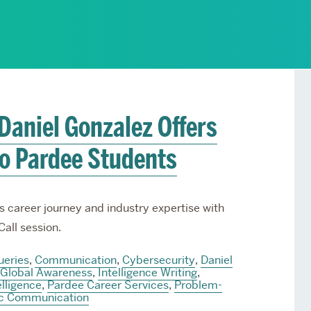
Services
Awards and Prizes
Faculty
Visiting Professors and
Lecturers
 Daniel Gonzalez Offers
to Pardee Students
s career journey and industry expertise with
Call session.
ueries
,
Communication
,
Cybersecurity
,
Daniel
Global Awareness
,
Intelligence Writing
,
elligence
,
Pardee Career Services
,
Problem-
ic Communication