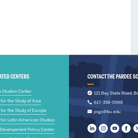
IATED CENTERS
CONTACT THE PARDEE S
n Studies Center
121 Bay State Road, B
for the Study of Asia
617-358-0988
for the Study of Europe
psgs@bu.edu
 for Latin American Studies
 Development Policy Center