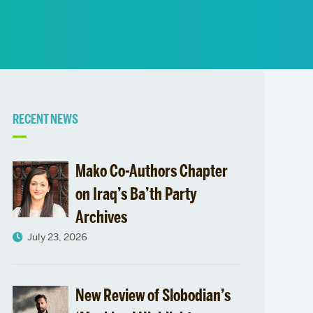
News
Event Calendar
Marketing Toolkit
Event Management
Related
RECENT NEWS
to
Mako Co-Authors Chapter
Middle
on Iraq’s Ba’th Party
Archives
East
July 23, 2026
&
North
New Review of Slobodian’s