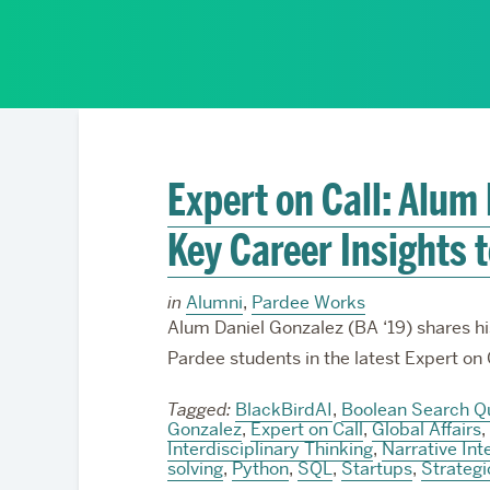
Partnerships
Expert on Call: Alum
Key Career Insights 
in
Alumni
,
Pardee Works
Alum Daniel Gonzalez (BA ‘19) shares hi
Pardee students in the latest Expert on 
Tagged:
BlackBirdAI
,
Boolean Search Q
Gonzalez
,
Expert on Call
,
Global Affairs
,
Interdisciplinary Thinking
,
Narrative Int
solving
,
Python
,
SQL
,
Startups
,
Strateg