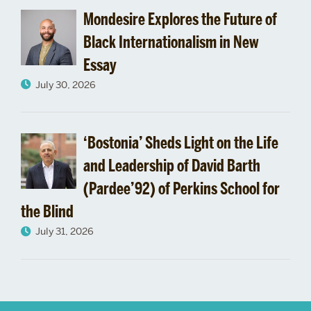
Mondesire Explores the Future of
Black Internationalism in New
Essay
July 30, 2026
‘Bostonia’ Sheds Light on the Life
and Leadership of David Barth
(Pardee’92) of Perkins School for
the Blind
July 31, 2026