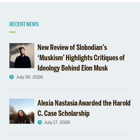
Related
RECENT NEWS
to
New Review of Slobodian’s
‘Muskism’ Highlights Critiques of
Ideology Behind Elon Musk
July 30, 2026
Alexia Nastasia Awarded the Harold
C. Case Scholarship
July 17, 2026