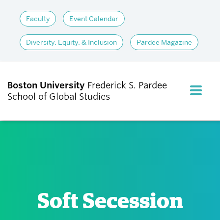
Faculty
Event Calendar
Diversity, Equity, & Inclusion
Pardee Magazine
Boston University
Frederick S. Pardee
FULL M
School of Global Studies
CLOS
ABOUT
ADMISSIONS
Soft Secession
ACADEMICS