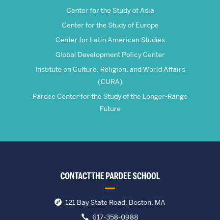
Center for the Study of Asia
Center for the Study of Europe
Center for Latin American Studies
Global Development Policy Center
Institute on Culture, Religion, and World Affairs
(CURA)
Pardee Center for the Study of the Longer-Range
Future
CONTACT THE PARDEE SCHOOL
121 Bay State Road, Boston, MA
617-358-0988