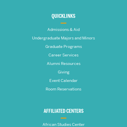
More
about
QUICKLINKS
The
Admissions & Aid
Frederick
Undergraduate Majors and Minors
Graduate Programs
S.
Career Services
Pardee
Alumni Resources
Giving
School
Event Calendar
Room Reservations
of
Global
AFFILIATED CENTERS
Studies
African Studies Center