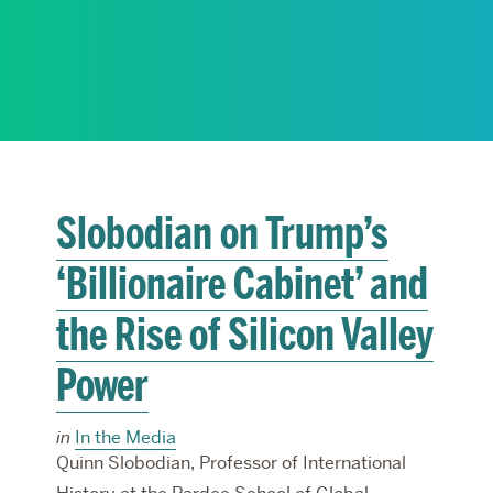
RESEARCH
PARDEE COMMUNITY
Slobodian on Trump’s
‘Billionaire Cabinet’ and
the Rise of Silicon Valley
Power
in
In the Media
Quinn Slobodian, Professor of International