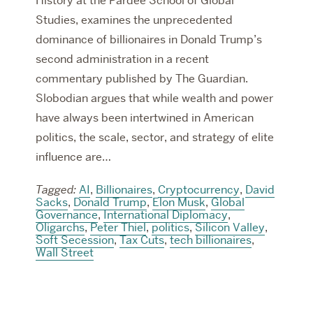
History at the Pardee School of Global
Studies, examines the unprecedented
dominance of billionaires in Donald Trump’s
second administration in a recent
commentary published by The Guardian.
Slobodian argues that while wealth and power
have always been intertwined in American
politics, the scale, sector, and strategy of elite
influence are…
Tagged:
AI
,
Billionaires
,
Cryptocurrency
,
David
Sacks
,
Donald Trump
,
Elon Musk
,
Global
Governance
,
International Diplomacy
,
Oligarchs
,
Peter Thiel
,
politics
,
Silicon Valley
,
Soft Secession
,
Tax Cuts
,
tech billionaires
,
Wall Street