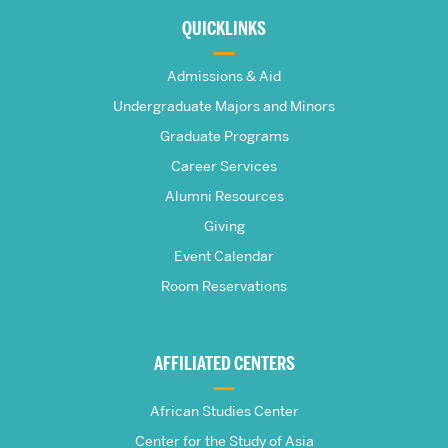
about
QUICKLINKS
The
Admissions & Aid
Frederick
Undergraduate Majors and Minors
Graduate Programs
S.
Career Services
Pardee
Alumni Resources
Giving
School
Event Calendar
Room Reservations
of
Global
AFFILIATED CENTERS
Studies
African Studies Center
Center for the Study of Asia