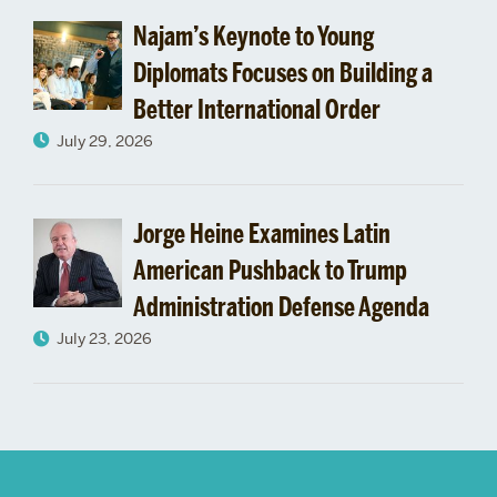
“Advancing
Najam’s Keynote to Young
the
Diplomats Focuses on Building a
Better International Order
Human
July 29, 2026
Condition”
Jorge Heine Examines Latin
American Pushback to Trump
Administration Defense Agenda
July 23, 2026
More