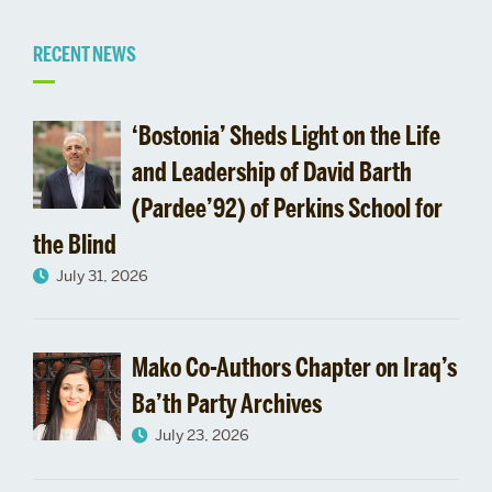
Related
RECENT NEWS
to
‘Bostonia’ Sheds Light on the Life
First
and Leadership of David Barth
(Pardee’92) of Perkins School for
Annual
the Blind
Gitner
July 31, 2026
Family
CAS
Mako Co-Authors Chapter on Iraq’s
Ba’th Party Archives
Lecture
July 23, 2026
Tackles