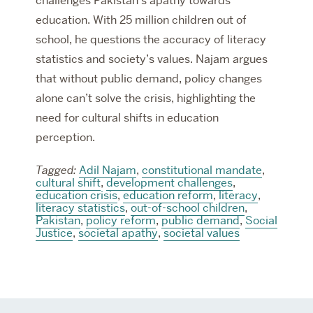
challenges Pakistan’s apathy towards
education. With 25 million children out of
school, he questions the accuracy of literacy
statistics and society’s values. Najam argues
that without public demand, policy changes
alone can’t solve the crisis, highlighting the
need for cultural shifts in education
perception.
Tagged:
Adil Najam
,
constitutional mandate
,
cultural shift
,
development challenges
,
education crisis
,
education reform
,
literacy
,
literacy statistics
,
out-of-school children
,
Pakistan
,
policy reform
,
public demand
,
Social
Justice
,
societal apathy
,
societal values