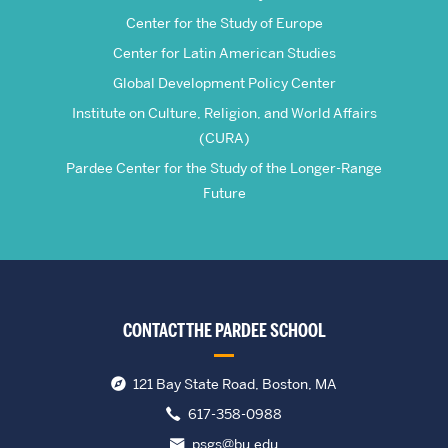
Center for the Study of Europe
Center for Latin American Studies
Global Development Policy Center
Institute on Culture, Religion, and World Affairs
(CURA)
Pardee Center for the Study of the Longer-Range
Future
CONTACT THE PARDEE SCHOOL
121 Bay State Road, Boston, MA
617-358-0988
psgs@bu.edu