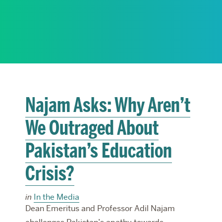
RESEARCH
PARDEE COMMUNITY
Najam Asks: Why Aren’t
We Outraged About
Pakistan’s Education
Crisis?
in
In the Media
Dean Emeritus and Professor Adil Najam