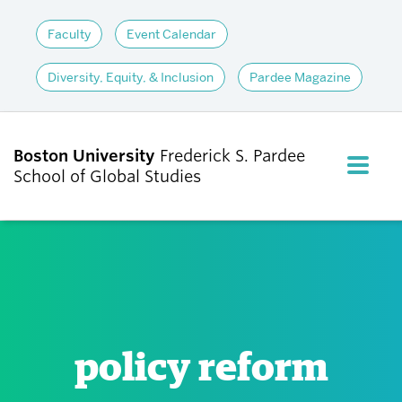
Faculty
Event Calendar
Diversity, Equity, & Inclusion
Pardee Magazine
Boston University
Frederick S. Pardee
FULL M
School of Global Studies
CLOS
ABOUT
ADMISSIONS
policy reform
ACADEMICS