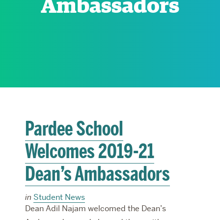
Ambassadors
RESEARCH
PARDEE COMMUNITY
Pardee School
Welcomes 2019-21
Dean’s Ambassadors
in
Student News
Dean Adil Najam welcomed the Dean’s