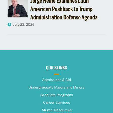
Jorge Heine Examines Latin
American Pushback to Trump
Administration Defense Agenda
July 23, 2026
More
about
QUICKLINKS
The
Admissions & Aid
Frederick
Undergraduate Majors and Minors
Graduate Programs
S.
Career Services
Alumni Resources