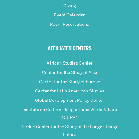
Pardee
Giving
School
Event Calendar
Room Reservations
of
Global
AFFILIATED CENTERS
Studies
African Studies Center
Center for the Study of Asia
Center for the Study of Europe
Center for Latin American Studies
Global Development Policy Center
Institute on Culture, Religion, and World Affairs
(CURA)
Pardee Center for the Study of the Longer-Range
Future