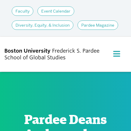
Faculty
Event Calendar
Diversity, Equity, & Inclusion
Pardee Magazine
Boston University
Frederick S. Pardee
FULL M
School of Global Studies
CLOS
ABOUT
ADMISSIONS
Pardee Deans
ACADEMICS