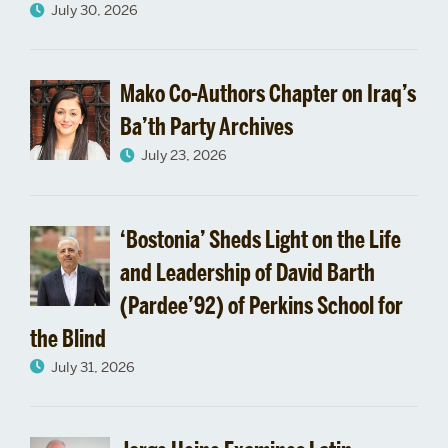
July 30, 2026
Mako Co-Authors Chapter on Iraq’s
Ba’th Party Archives
July 23, 2026
‘Bostonia’ Sheds Light on the Life
and Leadership of David Barth
(Pardee’92) of Perkins School for
the Blind
July 31, 2026