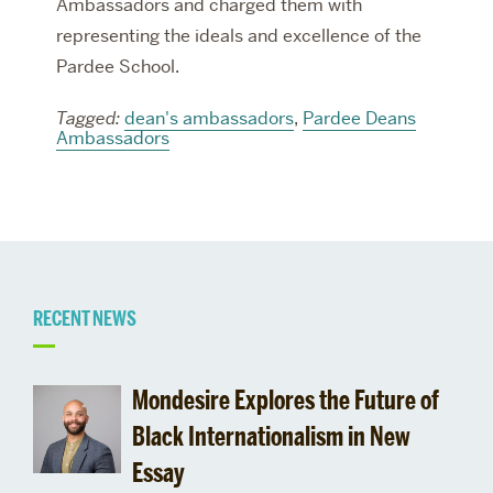
Ambassadors and charged them with
representing the ideals and excellence of the
Pardee School.
Tagged:
dean's ambassadors
,
Pardee Deans
Ambassadors
Related
RECENT NEWS
to
Mondesire Explores the Future of
Black Internationalism in New
Essay