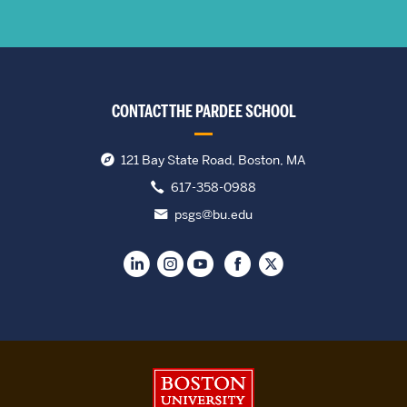
CONTACT THE PARDEE SCHOOL
121 Bay State Road, Boston, MA
617-358-0988
psgs@bu.edu
Boston University