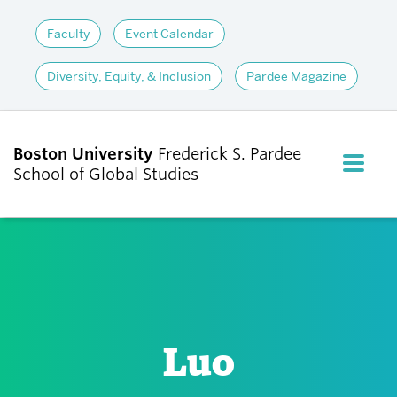
Faculty
Event Calendar
Diversity, Equity, & Inclusion
Pardee Magazine
Boston University
Frederick S. Pardee
FULL M
School of Global Studies
CLOS
ABOUT
ADMISSIONS
Luo
ACADEMICS