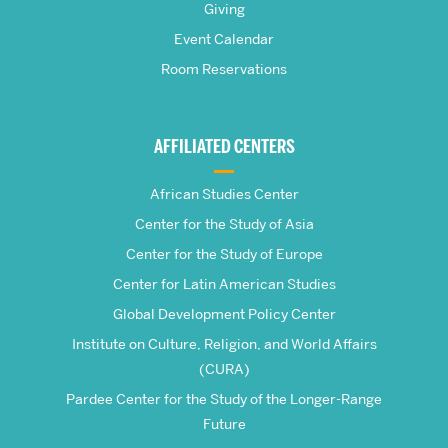
Giving
School
Event Calendar
Room Reservations
of
Global
AFFILIATED CENTERS
Studies
African Studies Center
Center for the Study of Asia
Center for the Study of Europe
Center for Latin American Studies
Global Development Policy Center
Institute on Culture, Religion, and World Affairs
(CURA)
Pardee Center for the Study of the Longer-Range
Future