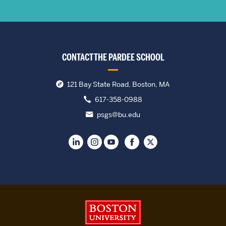
CONTACT THE PARDEE SCHOOL
121 Bay State Road, Boston, MA
617-358-0988
psgs@bu.edu
Boston University