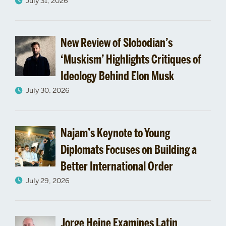
July 31, 2026
on
US-
New Review of Slobodian’s
‘Muskism’ Highlights Critiques of
Israel
Ideology Behind Elon Musk
Relations
July 30, 2026
Najam’s Keynote to Young
Diplomats Focuses on Building a
Better International Order
July 29, 2026
Jorge Heine Examines Latin