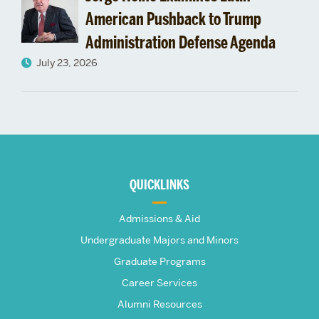
American Pushback to Trump
Administration Defense Agenda
July 23, 2026
More
about
QUICKLINKS
The
Admissions & Aid
Frederick
Undergraduate Majors and Minors
Graduate Programs
S.
Career Services
Pardee
Alumni Resources