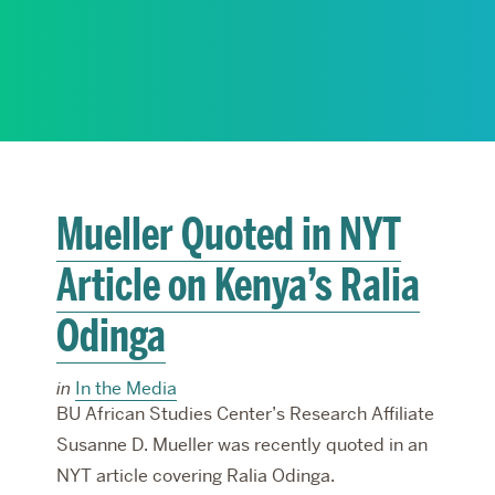
RESEARCH
PARDEE COMMUNITY
Mueller Quoted in NYT
Article on Kenya’s Ralia
Odinga
in
In the Media
BU African Studies Center’s Research Affiliate
Susanne D. Mueller was recently quoted in an
NYT article covering Ralia Odinga.