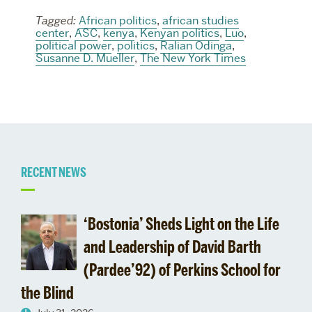
Tagged:
African politics
,
african studies
center
,
ASC
,
kenya
,
Kenyan politics
,
Luo
,
political power
,
politics
,
Ralian Odinga
,
Susanne D. Mueller
,
The New York Times
Related
RECENT NEWS
to
‘Bostonia’ Sheds Light on the Life
Prof.
and Leadership of David Barth
(Pardee’92) of Perkins School for
Keylor
the Blind
comments