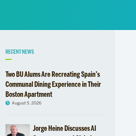
News
Event Calendar
Marketing Toolkit
Event Management
Related
RECENT NEWS
to
Two BU Alums Are Recreating Spain’s
Bethany
Communal Dining Experience in Their
Boston Apartment
Saul
August 5, 2026
follows
her
Jorge Heine Discusses AI