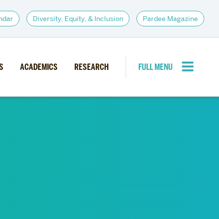
ndar
Diversity, Equity, & Inclusion
Pardee Magazine
S
ACADEMICS
RESEARCH
FULL MENU
CLOSE MENU
PARDEE COMMUNITY
d Institutes
Giving
itiatives
Alumni Resources
News
Career Services
Student Opportunities