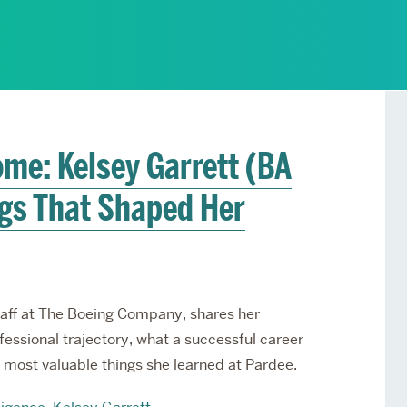
Services
Awards and Prizes
Faculty
Visiting Professors and
Lecturers
me: Kelsey Garrett (BA
ngs That Shaped Her
Staff at The Boeing Company, shares her
essional trajectory, what a successful career
he most valuable things she learned at Pardee.