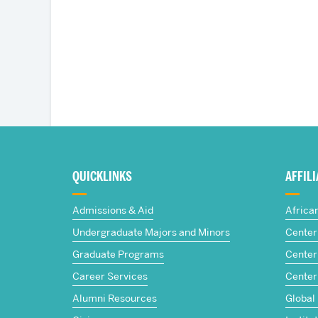
More
about
QUICKLINKS
AFFIL
The
Admissions & Aid
Africa
Frederick
Undergraduate Majors and Minors
Center 
Graduate Programs
Center 
S.
Career Services
Center
Pardee
Alumni Resources
Global