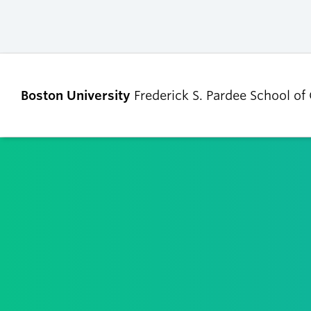
Boston University
Frederick S. Pardee School of
ABOUT
ADMISSIONS
Our Dean’s Message
Undergraduate
Admissions
Our Benefactor
Graduate Admis
Our History
Tuition, Scholars
Our People
and Financial Ai