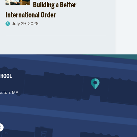
Building a Better
International Order
July 29, 2026
CHOOL
oston, MA