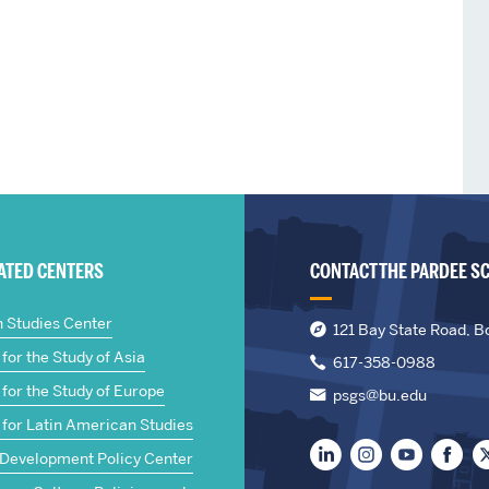
IATED CENTERS
CONTACT THE PARDEE S
n Studies Center
121 Bay State Road, B
for the Study of Asia
617-358-0988
for the Study of Europe
psgs@bu.edu
 for Latin American Studies
 Development Policy Center