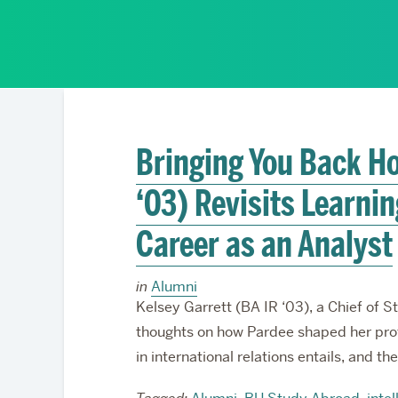
Partnerships
Bringing You Back Ho
‘03) Revisits Learni
Career as an Analyst
in
Alumni
Kelsey Garrett (BA IR ‘03), a Chief of 
thoughts on how Pardee shaped her prof
in international relations entails, and t