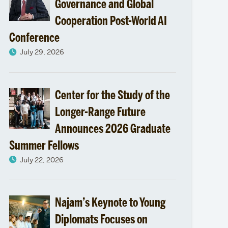
passion
Governance and Global
Cooperation Post-World AI
to
Conference
Syrian
July 29, 2026
refugee
camps
Center for the Study of the
Longer-Range Future
in
Announces 2026 Graduate
Jordan
Summer Fellows
July 22, 2026
Najam’s Keynote to Young
Diplomats Focuses on