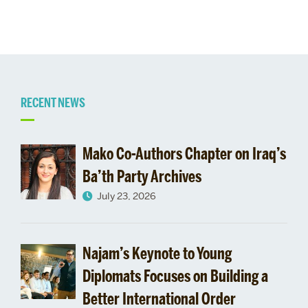
Related
RECENT NEWS
to
Mako Co-Authors Chapter on Iraq’s
Ba’th Party Archives
July 23, 2026
Najam’s Keynote to Young
Diplomats Focuses on Building a
Better International Order