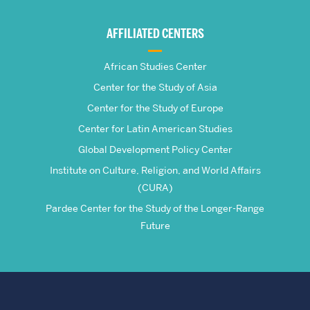
Global
AFFILIATED CENTERS
Studies
African Studies Center
Center for the Study of Asia
Center for the Study of Europe
Center for Latin American Studies
Global Development Policy Center
Institute on Culture, Religion, and World Affairs
(CURA)
Pardee Center for the Study of the Longer-Range
Future