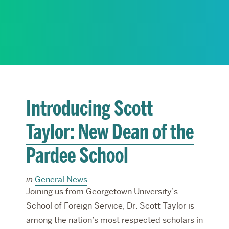
RESEARCH
PARDEE COMMUNITY
Introducing Scott
Taylor: New Dean of the
Pardee School
in
General News
Joining us from Georgetown University’s
School of Foreign Service, Dr. Scott Taylor is
among the nation’s most respected scholars in