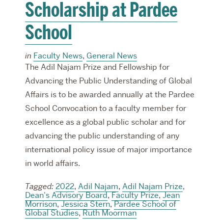
Scholarship at Pardee
School
in
Faculty News
,
General News
The Adil Najam Prize and Fellowship for
Advancing the Public Understanding of Global
Affairs is to be awarded annually at the Pardee
School Convocation to a faculty member for
excellence as a global public scholar and for
advancing the public understanding of any
international policy issue of major importance
in world affairs.
Tagged:
2022
,
Adil Najam
,
Adil Najam Prize
,
Dean's Advisory Board
,
Faculty Prize
,
Jean
Morrison
,
Jessica Stern
,
Pardee School of
Global Studies
,
Ruth Moorman