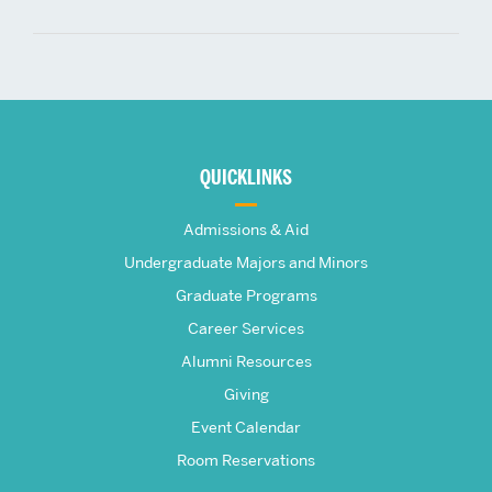
More
about
QUICKLINKS
The
Admissions & Aid
Frederick
Undergraduate Majors and Minors
Graduate Programs
S.
Career Services
Pardee
Alumni Resources
Giving
School
Event Calendar
Room Reservations
of