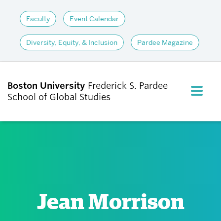
Faculty
Event Calendar
Diversity, Equity, & Inclusion
Pardee Magazine
Boston University
Frederick S. Pardee
FULL M
School of Global Studies
CLOS
ABOUT
ADMISSIONS
Jean Morrison
ACADEMICS