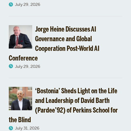
July 29, 2026
Jorge Heine Discusses AI
Governance and Global
Cooperation Post-World AI
Conference
July 29, 2026
‘Bostonia’ Sheds Light on the Life
and Leadership of David Barth
(Pardee’92) of Perkins School for
the Blind
July 31, 2026