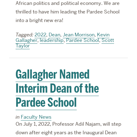
African politics and political economy. We are
thrilled to have him leading the Pardee School
into a bright new era!
Tagged:
2022
,
Dean
,
Jean Morrison
,
Kevin
Gallagher
,
leadership
,
Pardee School
,
Scott
Taylor
Gallagher Named
Interim Dean of the
Pardee School
in
Faculty News
On July 1, 2022, Professor Adil Najam, will step
down after eight years as the Inaugural Dean