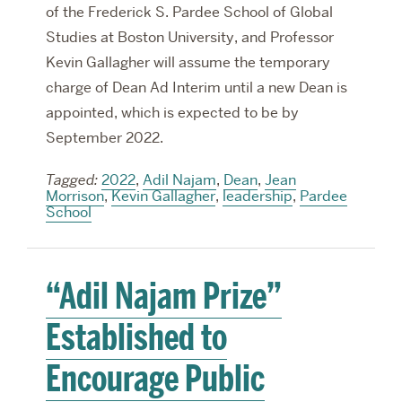
of the Frederick S. Pardee School of Global
Studies at Boston University, and Professor
Kevin Gallagher will assume the temporary
charge of Dean Ad Interim until a new Dean is
appointed, which is expected to be by
September 2022.
Tagged:
2022
,
Adil Najam
,
Dean
,
Jean
Morrison
,
Kevin Gallagher
,
leadership
,
Pardee
School
“Adil Najam Prize”
Established to
Encourage Public