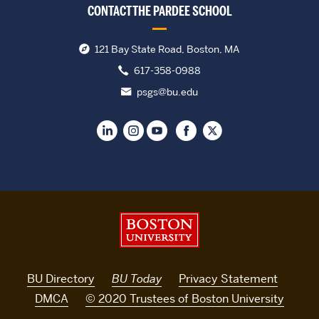
CONTACT THE PARDEE SCHOOL
121 Bay State Road, Boston, MA
617-358-0988
psgs@bu.edu
Boston University
BU Directory
BU Today
Privacy Statement
DMCA
© 2020 Trustees of Boston University