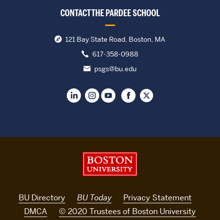
CONTACT THE PARDEE SCHOOL
121 Bay State Road, Boston, MA
617-358-0988
psgs@bu.edu
Boston University
BU Directory
BU Today
Privacy Statement
DMCA
© 2020 Trustees of Boston University