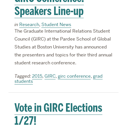
Speakers Line-up
in
Research
,
Student News
The Graduate International Relations Student
Council (GIRC) at the Pardee School of Global
Studies at Boston University has announced
the presenters and topics for their third annual
student research conference.
Tagged:
2015
,
GIRC
,
girc conference
,
grad
students
Vote in GIRC Elections
1/27!