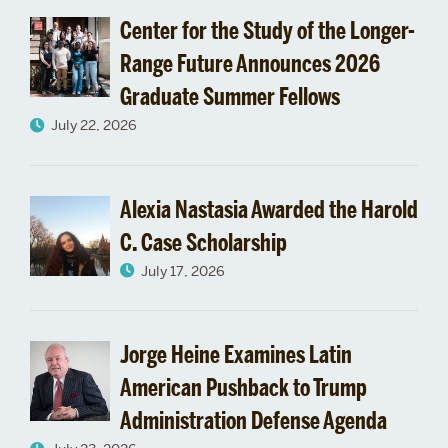
Center for the Study of the Longer-
Range Future Announces 2026
Graduate Summer Fellows
July 22, 2026
Alexia Nastasia Awarded the Harold
C. Case Scholarship
July 17, 2026
Jorge Heine Examines Latin
American Pushback to Trump
Administration Defense Agenda