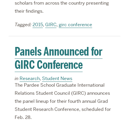
scholars from across the country presenting
their findings.
Tagged:
2015
,
GIRC
,
girc conference
Panels Announced for
GIRC Conference
in
Research
,
Student News
The Pardee School Graduate International
Relations Student Council (GIRC) announces
the panel lineup for their fourth annual Grad
Student Research Conference, scheduled for
Feb. 28.