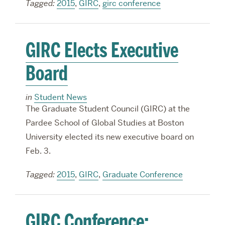
Tagged:
2015
,
GIRC
,
girc conference
GIRC Elects Executive
Board
in
Student News
The Graduate Student Council (GIRC) at the
Pardee School of Global Studies at Boston
University elected its new executive board on
Feb. 3.
Tagged:
2015
,
GIRC
,
Graduate Conference
GIRC Conference: