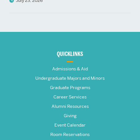
July 23, 2026
More
about
QUICKLINKS
The
Admissions & Aid
Frederick
Undergraduate Majors and Minors
Graduate Programs
S.
Career Services
Pardee
Alumni Resources
Giving
School
Event Calendar
Room Reservations
of