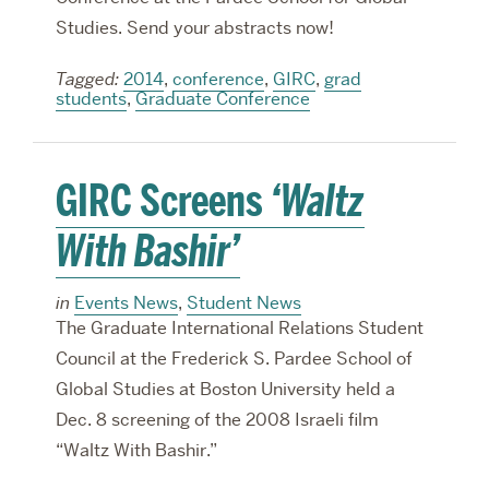
Studies. Send your abstracts now!
Tagged:
2014
,
conference
,
GIRC
,
grad
students
,
Graduate Conference
GIRC Screens
‘Waltz
With Bashir’
in
Events News
,
Student News
The Graduate International Relations Student
Council at the Frederick S. Pardee School of
Global Studies at Boston University held a
Dec. 8 screening of the 2008 Israeli film
“Waltz With Bashir.”