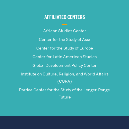
Global
AFFILIATED CENTERS
Studies
African Studies Center
Center for the Study of Asia
Center for the Study of Europe
Center for Latin American Studies
Global Development Policy Center
Institute on Culture, Religion, and World Affairs
(CURA)
Pardee Center for the Study of the Longer-Range
Future