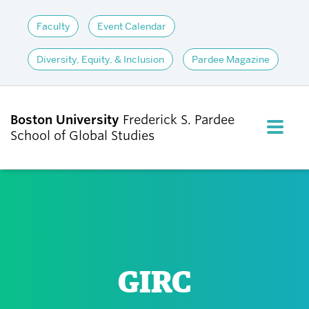
Faculty
Event Calendar
Diversity, Equity, & Inclusion
Pardee Magazine
Boston University
Frederick S. Pardee
FULL M
School of Global Studies
CLOS
ABOUT
ADMISSIONS
GIRC
ACADEMICS