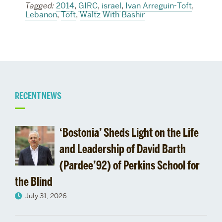
Tagged:
2014
,
GIRC
,
israel
,
Ivan Arreguin-Toft
,
Lebanon
,
Toft
,
Waltz With Bashir
Related
RECENT NEWS
to
‘Bostonia’ Sheds Light on the Life
and Leadership of David Barth
(Pardee’92) of Perkins School for
the Blind
July 31, 2026