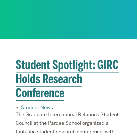
RESEARCH
PARDEE COMMUNITY
Student Spotlight: GIRC
Holds Research
Conference
in
Student News
The Graduate International Relations Student
Council at the Pardee School organized a
fantastic student research conference, with