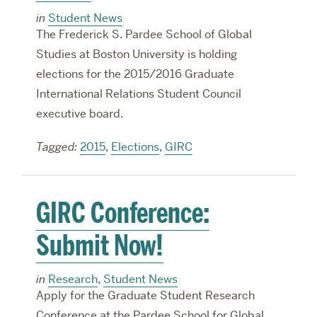
in
Student News
The Frederick S. Pardee School of Global
Studies at Boston University is holding
elections for the 2015/2016 Graduate
International Relations Student Council
executive board.
Tagged:
2015
,
Elections
,
GIRC
GIRC Conference:
Submit Now!
in
Research
,
Student News
Apply for the Graduate Student Research
Conference at the Pardee School for Global