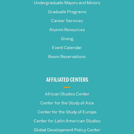
Frederick
Undergraduate Majors and Minors
Graduate Programs
S.
Career Services
Pardee
Alumni Resources
Giving
School
Event Calendar
Room Reservations
of
Global
AFFILIATED CENTERS
Studies
African Studies Center
Center for the Study of Asia
Center for the Study of Europe
Center for Latin American Studies
Global Development Policy Center