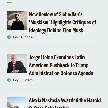
to
New Review of Slobodian’s
‘Muskism’ Highlights Critiques of
Ideology Behind Elon Musk
July 30, 2026
Jorge Heine Examines Latin
American Pushback to Trump
Administration Defense Agenda
July 23, 2026
Alexia Nastasia Awarded the Harold