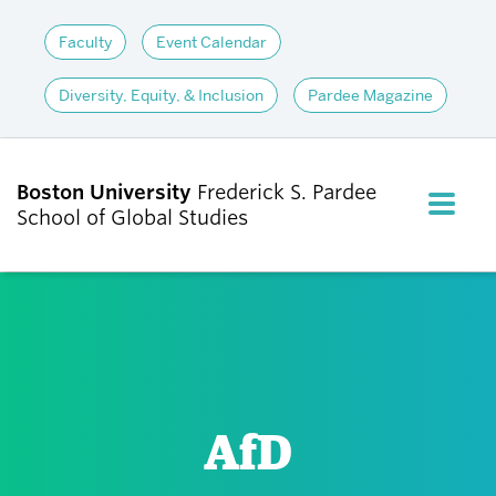
Faculty
Event Calendar
Diversity, Equity, & Inclusion
Pardee Magazine
Boston University
Frederick S. Pardee
FULL M
School of Global Studies
CLOS
ABOUT
ADMISSIONS
AfD
ACADEMICS