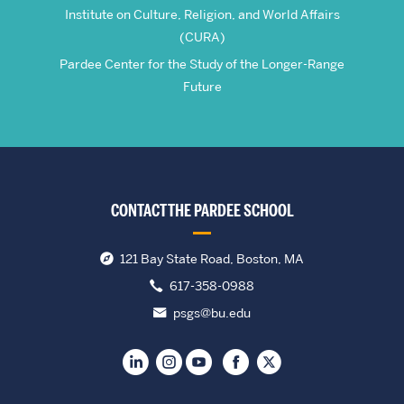
Institute on Culture, Religion, and World Affairs
(CURA)
Pardee Center for the Study of the Longer-Range
Future
CONTACT THE PARDEE SCHOOL
121 Bay State Road, Boston, MA
617-358-0988
psgs@bu.edu