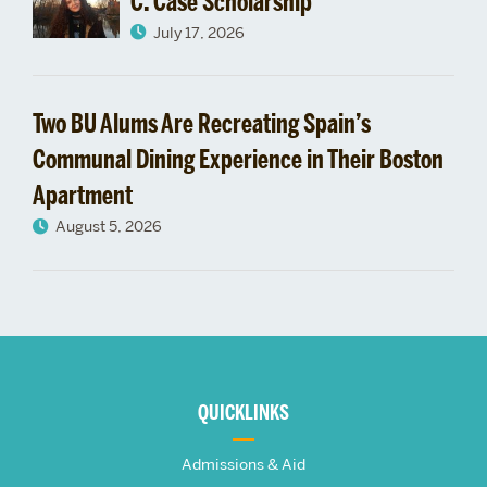
C. Case Scholarship
July 17, 2026
Two BU Alums Are Recreating Spain’s
Communal Dining Experience in Their Boston
Apartment
August 5, 2026
More
about
QUICKLINKS
The
Admissions & Aid