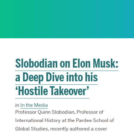
RESEARCH
PARDEE COMMUNITY
Slobodian on Elon Musk:
a Deep Dive into his
‘Hostile Takeover’
in
In the Media
Professor Quinn Slobodian, Professor of
International History at the Pardee School of
Global Studies, recently authored a cover