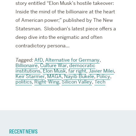
story entitled “Elon Musk’s hostile takeover:
Inside the mind of the billionaire at the heart
of American power;” published by The New
Statesman. Slobodian’s latest piece offers a
deep dive into the enigmatic and often
contradictory persona…
Tagged:
AfD
,
Alternative for Germany
,
Billionaire
,
Culture War
,
democratic
institutions
,
Elon Musk
,
far right
,
Javier Milei
,
Keir Starmer
,
MAGA
,
Nayib Bukele
,
Policy
,
politics
,
Right-Wing
,
Silicon Valley
,
Tech
Related
RECENT NEWS