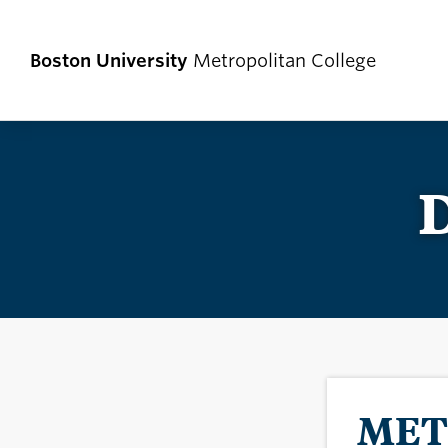
Boston University
Metropolitan College
D
MET 