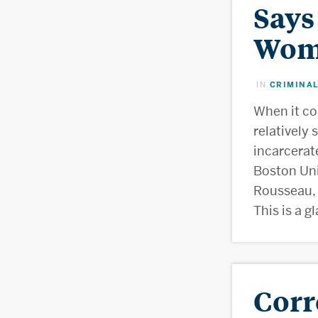
Says
Wome
CRIMINAL
IN
When it c
relatively
incarcerat
Boston Uni
Rousseau, 
This is a g
Corr