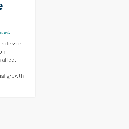
e
NEWS
professor
ion
 affect
ial growth