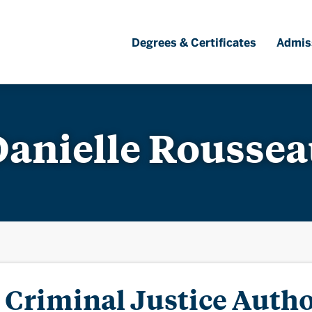
Degrees & Certificates
Admis
anielle Rousse
Criminal Justice Autho