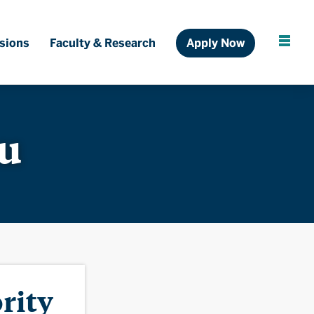
Ful
sions
Faculty & Research
Apply Now
Cl
au
rity