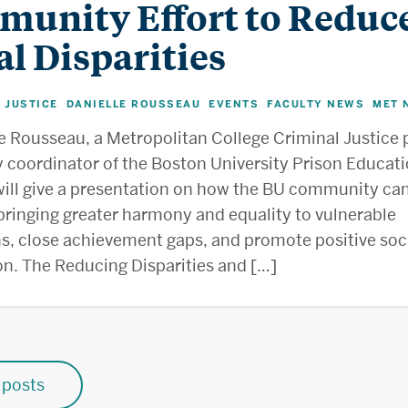
unity Effort to Reduc
al Disparities
 JUSTICE
DANIELLE ROUSSEAU
EVENTS
FACULTY NEWS
MET 
,
,
,
,
le Rousseau, a Metropolitan College Criminal Justice 
y coordinator of the Boston University Prison Educat
ill give a presentation on how the BU community can
bringing greater harmony and equality to vulnerable
s, close achievement gaps, and promote positive soc
ion. The Reducing Disparities and […]
posts
n