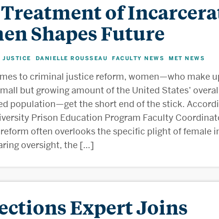
 Treatment of Incarcera
n Shapes Future
 JUSTICE
DANIELLE ROUSSEAU
FACULTY NEWS
MET NEWS
,
,
,
omes to criminal justice reform, women—who make u
 small but growing amount of the United States’ overal
ed population—get the short end of the stick. Accord
versity Prison Education Program Faculty Coordinato
reform often overlooks the specific plight of female 
laring oversight, the […]
ections Expert Joins