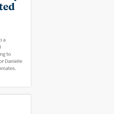
ted
p a
l
ing to
r Danielle
inmates.