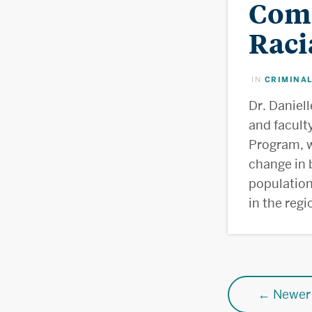
Comm
Raci
CRIMINAL
IN
Dr. Daniel
and facult
Program, w
change in 
population
in the reg
Posts
←
Newer 
navigatio