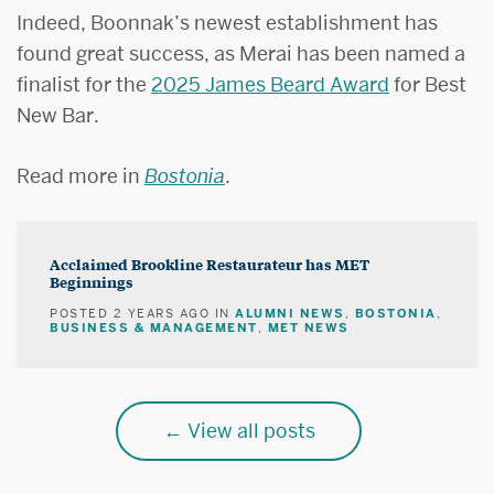
Indeed, Boonnak’s newest establishment has
found great success, as Merai has been named a
finalist for the
2025 James Beard Award
for Best
New Bar.
Read more in
Bostonia
.
Acclaimed Brookline Restaurateur has MET
Beginnings
ALUMNI NEWS
BOSTONIA
POSTED
2 YEARS AGO
IN
,
,
BUSINESS & MANAGEMENT
MET NEWS
,
View all posts