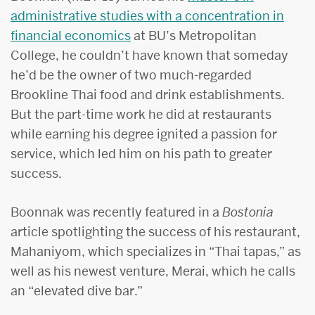
administrative studies with a concentration in
financial economics
at BU’s Metropolitan
College, he couldn’t have known that someday
he’d be the owner of two much-regarded
Brookline Thai food and drink establishments.
But the part-time work he did at restaurants
while earning his degree ignited a passion for
service, which led him on his path to greater
success.
Boonnak was recently featured in a
Bostonia
article spotlighting the success of his restaurant,
Mahaniyom, which specializes in “Thai tapas,” as
well as his newest venture, Merai, which he calls
an “elevated dive bar.”