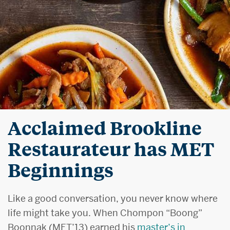
Acclaimed Brookline
Restaurateur has MET
Beginnings
Like a good conversation, you never know where
life might take you. When Chompon “Boong”
Boonnak (MET’13) earned his
master’s in