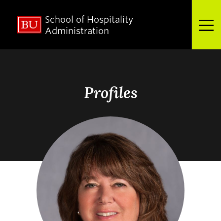
School of Hospitality
Full Menu
Administration
Search
Search
for:
Profiles
About
Admissions
Academics