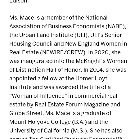
Edison.
Ms. Mace is a member of the National
Association of Business Economists (NABE),
the Urban Land Institute (ULI), ULI’s Senior
Housing Council and New England Women in
Real Estate (NEWIRE/CREW). In 2020, she
was inaugurated into the McKnight’s Women
of Distinction Hall of Honor. In 2014, she was
appointed a fellow at the Homer Hoyt
Institute and was awarded the title of a
“Woman of Influence” in commercial real
estate by Real Estate Forum Magazine and
Globe Street. Ms. Mace is a graduate of
Mount Holyoke College (B.A.) and the
University of California (M.S.). She has also