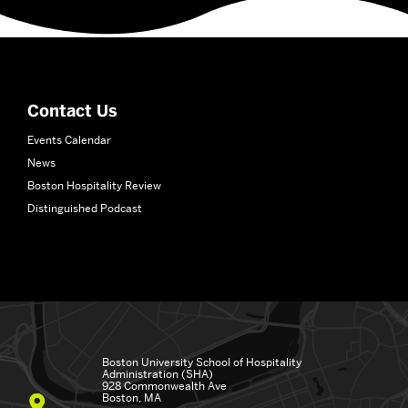
More
about
School
of
Hospitality
Contact Us
Administration
Events Calendar
News
Boston Hospitality Review
Distinguished Podcast
Boston University
School of Hospitality
Administration (SHA)
928 Commonwealth Ave
Boston, MA