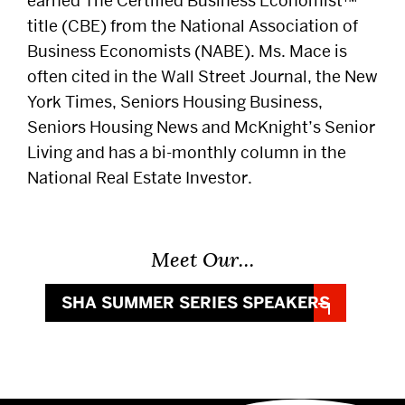
earned The Certified Business Economist™
title (CBE) from the National Association of
Business Economists (NABE). Ms. Mace is
often cited in the Wall Street Journal, the New
York Times, Seniors Housing Business,
Seniors Housing News and McKnight’s Senior
Living and has a bi-monthly column in the
National Real Estate Investor.
Meet Our…
SHA SUMMER SERIES SPEAKERS