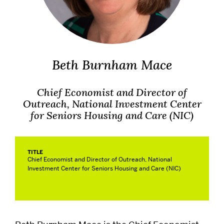
Alumni
Careers
Beth Burnham Mace
Give
Chief Economist and Director of
Events
Outreach, National Investment Center
for Seniors Housing and Care (NIC)
Research
TITLE
Chief Economist and Director of Outreach, National
Resources
Investment Center for Seniors Housing and Care (NIC)
Student Life