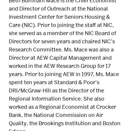
Beth Burnham Mace is the Chief Economist
and Director of Outreach at the National
DISTINGUISHED PODCAST
Investment Center for Seniors Housing &
CONTACT US
Care (NIC). Prior to joining the staff at NIC,
she served as a member of the NIC Board of
EVENTS CALENDAR
Directors for seven years and chaired NIC’s
NEWS
Research Committee. Ms. Mace was also a
Director at AEW Capital Management and
BOSTON HOSPITALITY REVIEW
worked in the AEW Research Group for 17
years. Prior to joining AEW in 1997, Ms. Mace
spent ten years at Standard & Poor’s
DRI/McGraw-Hill as the Director of the
Regional Information Service. She also
worked as a Regional Economist at Crocker
Bank, the National Commission on Air
Quality, the Brookings Institution and Boston