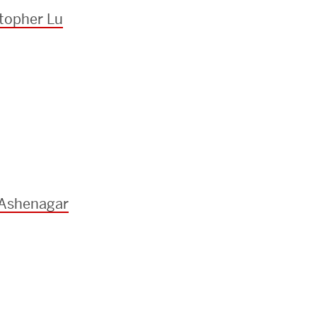
topher Lu
 Ashenagar