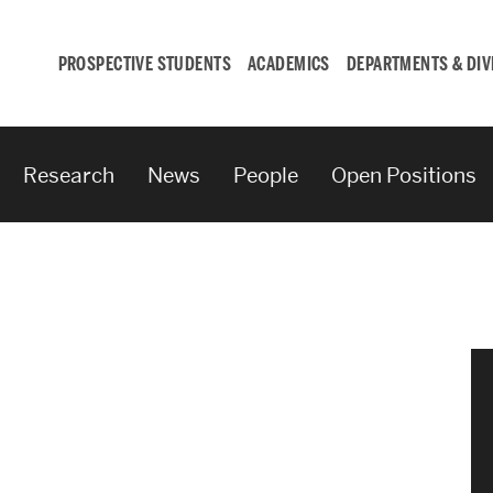
PROSPECTIVE STUDENTS
ACADEMICS
DEPARTMENTS & DIV
Research
News
People
Open Positions
Student
Engagement &
Careers
Student Engagement
Career Development