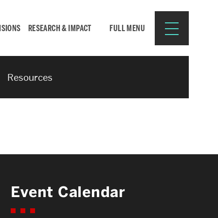
ISIONS
RESEARCH & IMPACT
FULL MENU
Resources
Search
Search
for:
Resources for:
Event Calendar
CURRENT STUDENTS