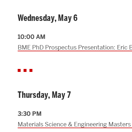
Wednesday, May 6
10:00 AM
BME PhD Prospectus Presentation: Eric 
Thursday, May 7
3:30 PM
Materials Science & Engineering Masters