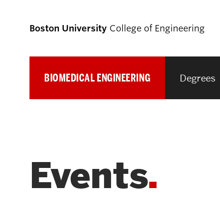
Boston University
College of Engineering
BIOMEDICAL ENGINEERING
Degrees
Prospective
Students
Prospective Undergraduate Students
Events
Prospective Graduate Students
Academics