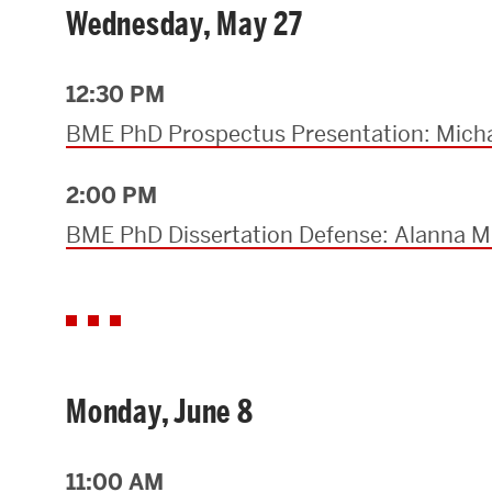
Wednesday, May 27
12:30 PM
BME PhD Prospectus Presentation: Micha
2:00 PM
BME PhD Dissertation Defense: Alanna M.
Monday, June 8
11:00 AM