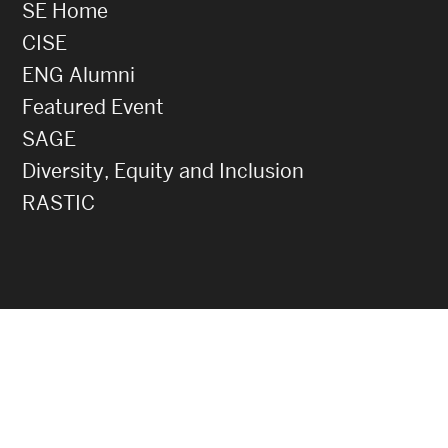
SE Home
CISE
ENG Alumni
Featured Event
SAGE
Diversity, Equity and Inclusion
RASTIC