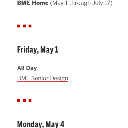
(May 1 through July 17)
BME Home
Areas of Study
Departments & Divisions
Explore Degree Programs
Innovation and Education Centers
Friday, May 1
Academic Resources
All Day
BME Senior Design
Research & Impact
CHIPS at BU Engineering
Convergent Research
Monday, May 4
Real World Impact