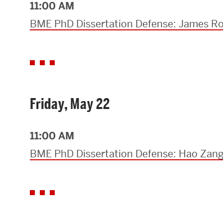
11:00 AM
BME PhD Dissertation Defense: James R
Friday, May 22
11:00 AM
BME PhD Dissertation Defense: Hao Zan