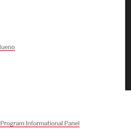
Bueno
 Program Informational Panel