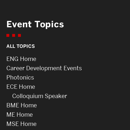
Event Topics
ALL TOPICS
ENG Home
Career Development Events
Photonics
ECE Home
Colloquium Speaker
BME Home
ME Home
MSE Home