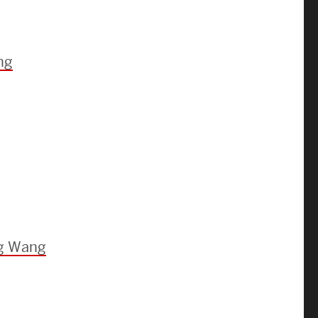
Strategic Plan & Annual Reports
Outreach, Diversity & Inclusion
The Engineering Commons
ng
Leadership Advisory Board
Offices & Leadership
Open Faculty Positions
Directory
ng Wang