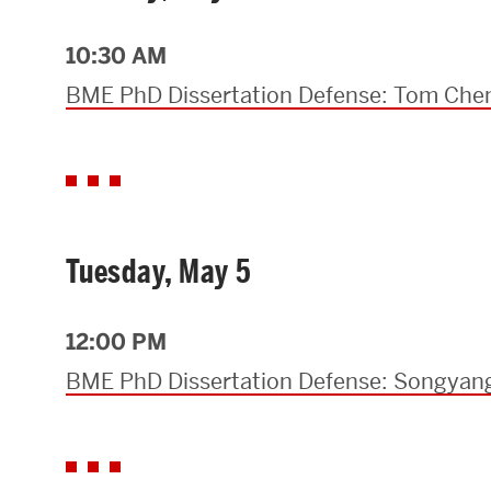
Research Centers & Institutes
10:30 AM
Catalyst Summit
BME PhD Dissertation Defense: Tom Che
Tuesday, May 5
12:00 PM
BME PhD Dissertation Defense: Songya