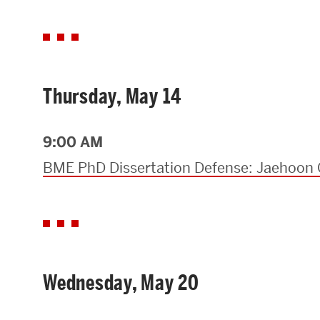
Thursday, May 14
9:00 AM
BME PhD Dissertation Defense: Jaehoon 
Wednesday, May 20