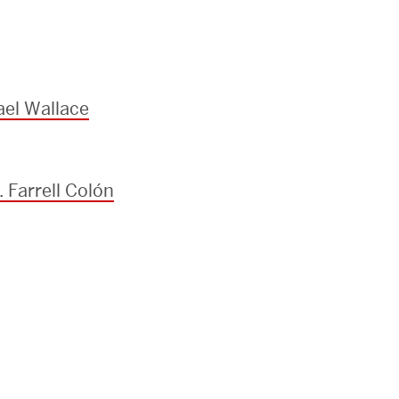
el Wallace
 Farrell Colón