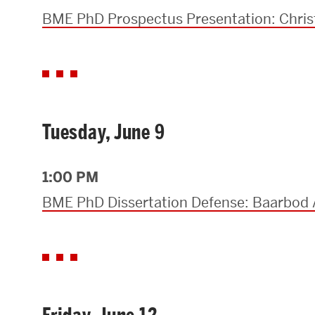
BME PhD Prospectus Presentation: Chris
Tuesday, June 9
1:00 PM
BME PhD Dissertation Defense: Baarbod