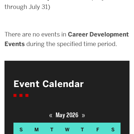
through July 31)
Search
Search
for:
There are no events in
Career Development
Events
during the specified time period.
Event Calendar
«
»
May 2026
S
M
T
W
T
F
S