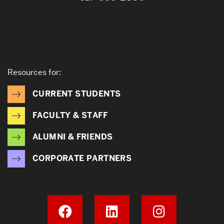
Resources for:
CURRENT STUDENTS
FACULTY & STAFF
ALUMNI & FRIENDS
CORPORATE PARTNERS