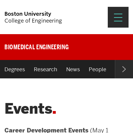
Boston University
College of Engineering
Prospective Students
BIOMEDICAL ENGINEERING
Academics
Research & Impact
Degrees
Research
News
People
Open P
Student Engagement &
Careers
Events
News & Events
About ENG
(May 1
Career Development Events