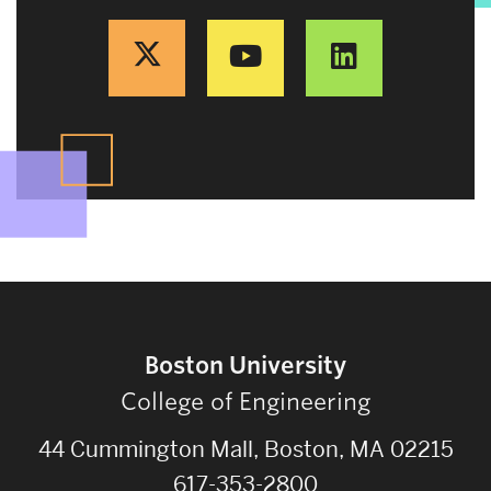
Boston University
College of Engineering
44 Cummington Mall, Boston, MA 02215
617-353-2800