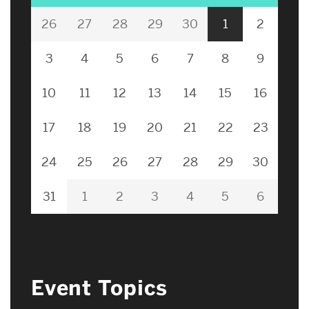
26
27
28
29
30
1
2
3
4
5
6
7
8
9
10
11
12
13
14
15
16
17
18
19
20
21
22
23
24
25
26
27
28
29
30
31
1
2
3
4
5
6
Event Topics