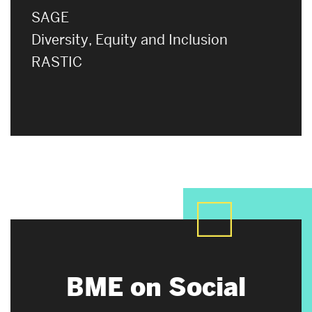
SAGE
Diversity, Equity and Inclusion
RASTIC
BME on Social