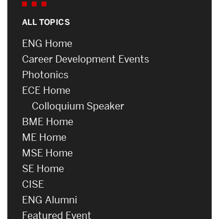
ALL TOPICS
ENG Home
Career Development Events
Photonics
ECE Home
Colloquium Speaker
BME Home
ME Home
MSE Home
SE Home
CISE
ENG Alumni
Featured Event