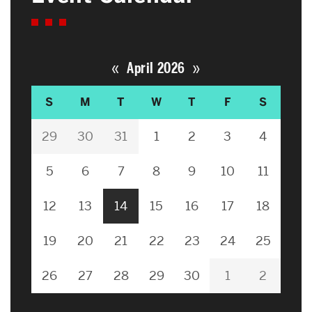
«
»
April 2026
S
M
T
W
T
F
S
29
30
31
1
2
3
4
5
6
7
8
9
10
11
12
13
14
15
16
17
18
19
20
21
22
23
24
25
26
27
28
29
30
1
2