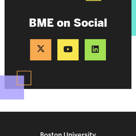
BME on Social
Boston University