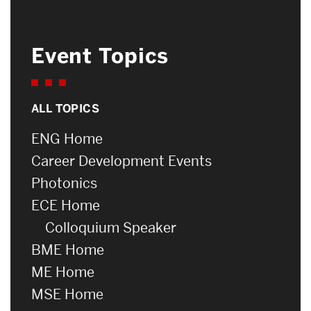
Event Topics
ALL TOPICS
ENG Home
Career Development Events
Photonics
ECE Home
Colloquium Speaker
BME Home
ME Home
MSE Home