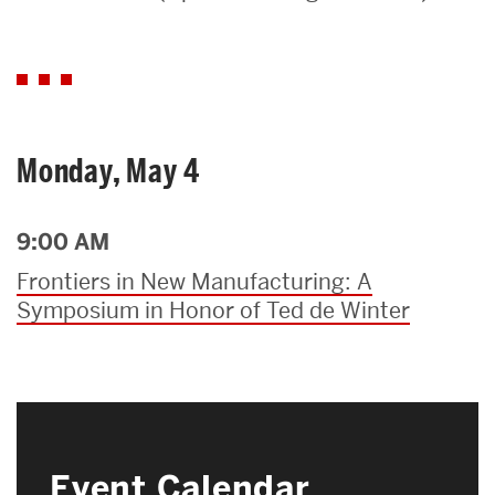
Search
Search
for:
Monday, May 4
9:00 AM
Frontiers in New Manufacturing: A
Symposium in Honor of Ted de Winter
Event Calendar