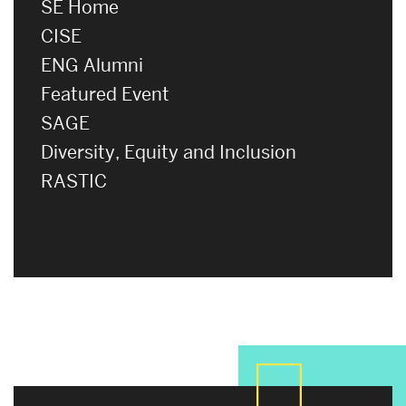
SE Home
CISE
ENG Alumni
Featured Event
SAGE
Diversity, Equity and Inclusion
RASTIC