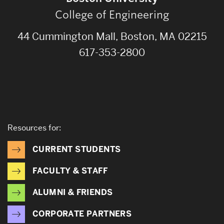
College of Engineering
44 Cummington Mall, Boston, MA 02215
617-353-2800
Resources for:
CURRENT STUDENTS
FACULTY & STAFF
ALUMNI & FRIENDS
CORPORATE PARTNERS