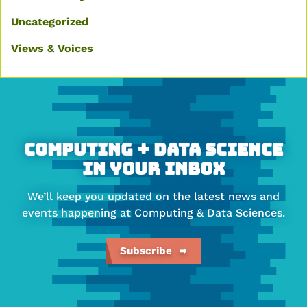
Uncategorized
Views & Voices
More
about
Faculty
of
Computing + Data Science
Computing
In Your Inbox
&
We’ll keep you updated on the latest news and
Data
events happening at Computing & Data Sciences.
Sciences
Subscribe