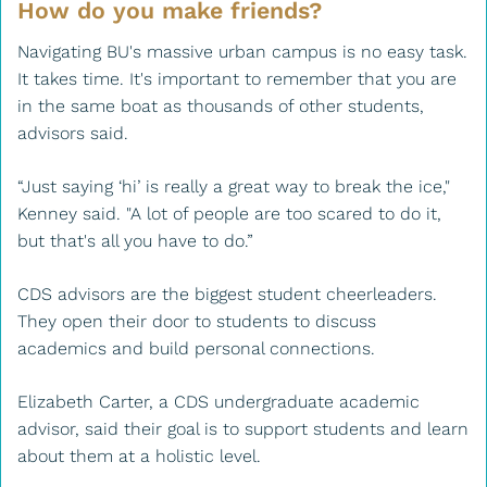
How do you make friends?
Navigating BU's massive urban campus is no easy task.
It takes time. It's important to remember that you are
in the same boat as thousands of other students,
advisors said.
“Just saying ‘hi’ is really a great way to break the ice,"
Kenney said. "A lot of people are too scared to do it,
but that's all you have to do.”
CDS advisors are the biggest student cheerleaders.
They open their door to students to discuss
academics and build personal connections.
Elizabeth Carter, a CDS undergraduate academic
advisor, said their goal is to support students and learn
about them at a holistic level.