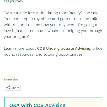
BU journey.
“We’re a little less intimidating than faculty,” she said.
“You can stop in my office and grab a treat and talk
with me and tell me how your day went. I’m going to
love it just as much as I would like helping you through
your program.”
Learn more about
CDS Undergraduate Advising
, office
hours, resources, and tutoring opportunities.
Share this:
Share
Q&A with CDS Advising