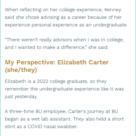
When reflecting on her college experience, Kenney
said she chose advising as a career because of her
experience personal experience as an undergraduate.
“There weren’t really advisors when I was in college,
and I wanted to make a difference,” she said.
My Perspective: Elizabeth Carter
(she/they)
Elizabeth is a 2022 college graduate, so they
remember the undergraduate experience like it was
just yesterday.
A three-time BU employee, Carter's journey at BU
began as a wet lab assistant. They also held a short
stint as a COVID nasal swabber.