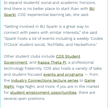
to expand students’ social and academic horizons.
And there is no better place to start than with
BU
Spark!
, CDS' experiential learning lab, she said.
“Getting involved in BU Spark! is a great way to
connect with peers with similar interests,” she said.
"Spark! hosts a lot of events including a weekly 'Cookie
O'Clock' student social, TechTalks, and Hackathons."
Other student clubs include
CDS Student
Government
, and
Kappa Theta Pi
, a professional
technology fraternity. CDS also hosts a variety of talks
and student-focused
events and programs
— from
the
Industry Connections lecture series
to
Game
Night
, Yoga Night, and more. If you are in the market
for
student employment opportunities
, there are
several open positions.