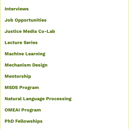
Interviews
Job Opportunities
Justice Media Co-Lab
Lecture Series
Machine Learning
Mechanism Design
Mentorship
MSDS Program
Natural Language Processing
OMEAI Program
PhD Fellowships