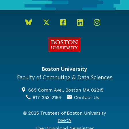
Boston University
Boston University
Faculty of Computing & Data Sciences
665 Comm Ave., Boston MA 02215
617-353-2154
Contact Us
© 2025 Trustees of Boston University
DMCA
The Download Newsletter