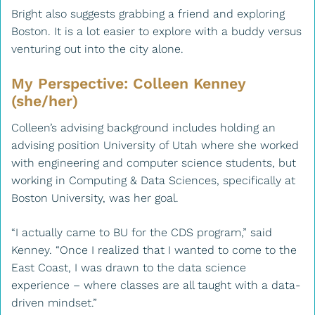
Bright also suggests grabbing a friend and exploring
Boston. It is a lot easier to explore with a buddy versus
venturing out into the city alone.
My Perspective: Colleen Kenney
(she/her)
Colleen’s advising background includes holding an
advising position University of Utah where she worked
with engineering and computer science students, but
working in Computing & Data Sciences, specifically at
Boston University, was her goal.
“I actually came to BU for the CDS program,” said
Kenney. “Once I realized that I wanted to come to the
East Coast, I was drawn to the data science
experience – where classes are all taught with a data-
driven mindset.”