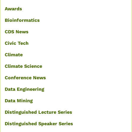
Awards
Bioinformatics
CDS News
Civic Tech
Climate
Climate Science
Conference News
Data Engineering
Data Mining
Distinguished Lecture Series
Distinguished Speaker Series