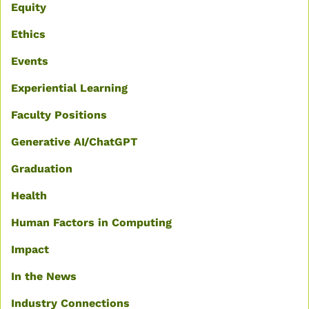
Equity
Ethics
Events
Experiential Learning
Faculty Positions
Generative AI/ChatGPT
Graduation
Health
Human Factors in Computing
Impact
In the News
Industry Connections