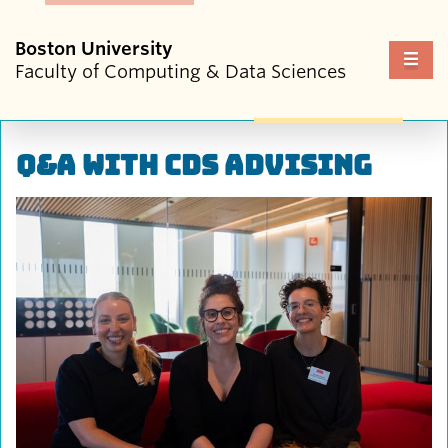
Boston University
Fu
Faculty of Computing & Data Sciences
Cl
Q&A with CDS Advising