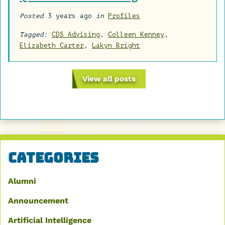
Posted
3 years ago
in
Profiles
Tagged:
CDS Advising
,
Colleen Kenney
,
Elizabeth Carter
,
Lakyn Bright
View all posts
Categories
Alumni
Announcement
Artificial Intelligence