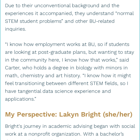
Due to their unconventional background and the
experiences it accompanied, they understand “normal
STEM student problems” and other BU-related
inquiries.
“I know how employment works at BU, so if students
are looking at post-graduate plans, but wanting to stay
in the community here, I know how that works,” said
Carter, who holds a degree in biology with minors in
math, chemistry and art history. “I know how it might
feel transitioning between different STEM fields, so I
have tangential data science experience and
applications.”
My Perspective: Lakyn Bright (she/her)
Bright's journey in academic advising began with social
work at a nonprofit organization. With a bachelor’s