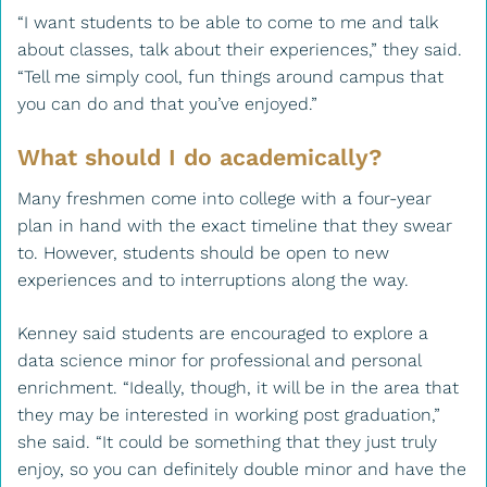
“I want students to be able to come to me and talk
about classes, talk about their experiences,” they said.
“Tell me simply cool, fun things around campus that
you can do and that you’ve enjoyed.”
What should I do academically?
Many freshmen come into college with a four-year
plan in hand with the exact timeline that they swear
to. However, students should be open to new
experiences and to interruptions along the way.
Kenney said students are encouraged to explore a
data science minor for professional and personal
enrichment. “Ideally, though, it will be in the area that
they may be interested in working post graduation,”
she said. “It could be something that they just truly
enjoy, so you can definitely double minor and have the