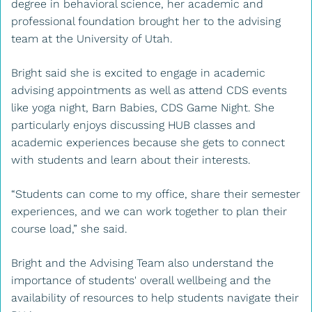
degree in behavioral science, her academic and
professional foundation brought her to the advising
team at the University of Utah.
Bright said she is excited to engage in academic
advising appointments as well as attend CDS events
like yoga night, Barn Babies, CDS Game Night. She
particularly enjoys discussing HUB classes and
academic experiences because she gets to connect
with students and learn about their interests.
“Students can come to my office, share their semester
experiences, and we can work together to plan their
course load,” she said.
Bright and the Advising Team also understand the
importance of students' overall wellbeing and the
availability of resources to help students navigate their