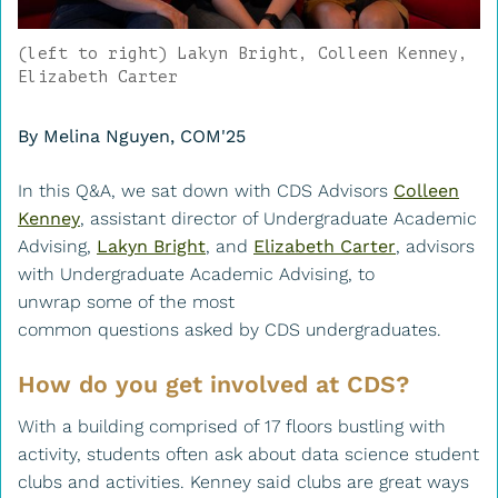
(left to right) Lakyn Bright, Colleen Kenney,
Elizabeth Carter
By Melina Nguyen, COM'25
In this Q&A, we sat down with CDS Advisors
Colleen
Kenney
, assistant director of Undergraduate Academic
Advising,
Lakyn Bright
, and
Elizabeth Carter
, advisors
with Undergraduate Academic Advising, to
unwrap some of the most
common questions asked by CDS undergraduates.
How do you get involved at CDS?
With a building comprised of 17 floors bustling with
activity, students often ask about data science student
clubs and activities. Kenney said clubs are great ways