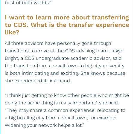
best of both worlds.”
I want to learn more about transferring
to CDS. What is the transfer experience
like?
All three advisors have personally gone through
transitions to arrive at the CDS advising team. Lakyn
Bright, a CDS undergraduate academic advisor, said
the transition from a small town to big city university
is both intimidating and exciting. She knows because
she experienced it first hand.
“I think just getting to know other people who might be
doing the same thing is really important,” she said.
“They may share a common experience, relocating to
a big bustling city from a small town, for example.
Widening your network helps a lot.”