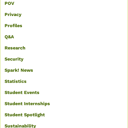
POV
Privacy
Profiles
Q&A
Research
Security
Spark! News
Statistics
Student Events
Student Internships
Student Spotlight
Sustainability