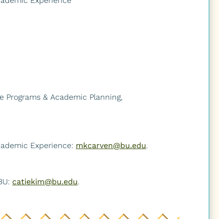
Academic Experience
ate Programs & Academic Planning,
Academic Experience:
mkcarven@bu.edu
.
News
Give
 BU:
catiekim@bu.edu
.