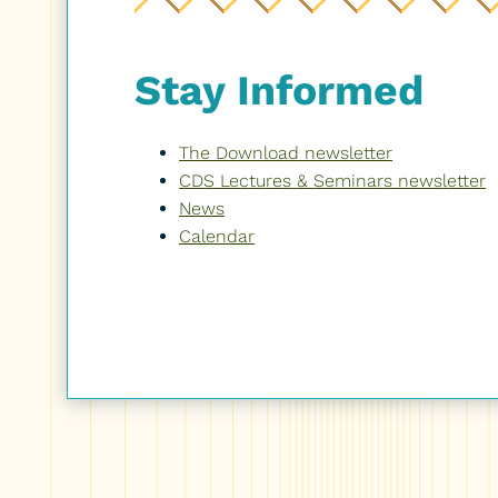
Stay Informed
The Download newsletter
CDS Lectures & Seminars newsletter
News
Calendar