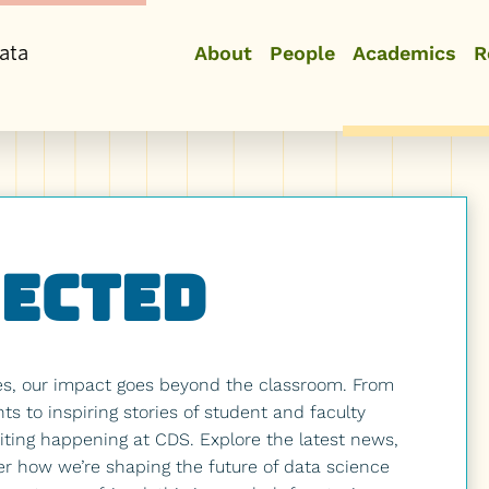
ata
About
People
Academics
R
nected
es, our impact goes beyond the classroom. From
 to inspiring stories of student and faculty
ting happening at CDS. Explore the latest news,
er how we’re shaping the future of data science