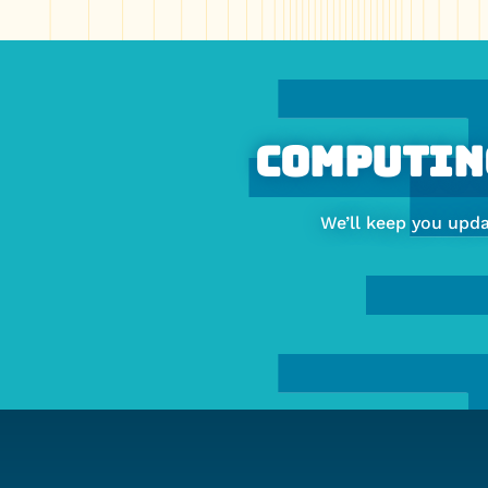
More
about
Faculty
Computing
of
We’ll keep you upd
Computing
&
Data
Sciences