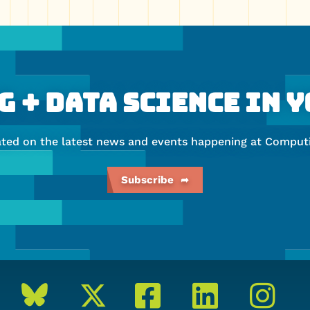
 + Data Science In 
ated on the latest news and events happening at Computi
Subscribe