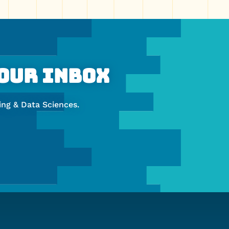
Your Inbox
ng & Data Sciences.