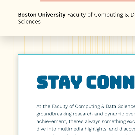
Boston University
Faculty of Computing & D
Sciences
Stay Con
At the Faculty of Computing & Data Scienc
groundbreaking research and dynamic events
achievement, there’s always something exci
dive into multimedia highlights, and discov