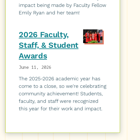
impact being made by Faculty Fellow
Emily Ryan and her team!
2026 Faculty,
Staff, & Student
Awards
June 11, 2026
The 2025-2026 academic year has
come to a close, so we're celebrating
community achievement! Students,
faculty, and staff were recognized
this year for their work and impact.