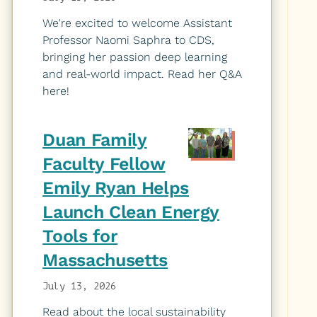
We're excited to welcome Assistant
Professor Naomi Saphra to CDS,
bringing her passion deep learning
and real-world impact. Read her Q&A
here!
Duan Family
Faculty Fellow
Emily Ryan Helps
Launch Clean Energy
Tools for
Massachusetts
July 13, 2026
Read about the local sustainability