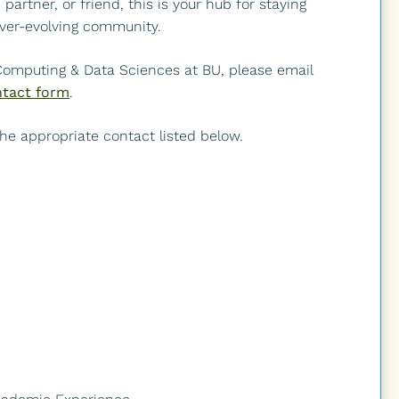
artner, or friend, this is your hub for staying
ver-evolving community.
 Computing & Data Sciences at BU, please email
tact form
.
 the appropriate contact listed below.