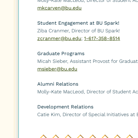
Molly-Kate MacLeod, Director of Student 
mkcarven@bu.edu
Student Engagement at BU Spark!
Ziba Cranmer, Director of BU Spark!
zcranmer@bu.edu
;
1-617-358-8514
Graduate Programs
Micah Sieber, Assistant Provost for Gradu
msieber@bu.edu
Alumni Relations
Molly-Kate MacLeod, Director of Student 
Development Relations
Catie Kim, Director of Special Initiatives at