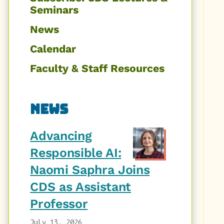
Seminars
News
Calendar
Faculty & Staff Resources
News
Advancing
Responsible AI:
Naomi Saphra Joins
CDS as Assistant
Professor
July 13, 2026