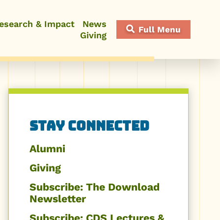
esearch & Impact
News
Full Menu
Giving
Close Menu
Related
Stay Connected
to
Alumni
Stay
Giving
Subscribe: The Download
Connected
Newsletter
Subscribe: CDS Lectures &