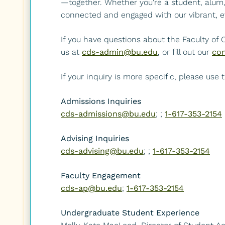
—together. Whether you're a student, alum, p
connected and engaged with our vibrant, e
If you have questions about the Faculty of
us at
cds-admin@bu.edu
, or fill out our
con
If your inquiry is more specific, please use
Admissions Inquiries
cds-admissions@bu.edu
; ;
1-617-353-2154
Advising Inquiries
cds-advising@bu.edu
; ;
1-617-353-2154
Faculty Engagement
cds-ap@bu.edu
;
1-617-353-2154
Undergraduate Student Experience