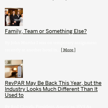
Family, Team or Something Else?
By John Murtha I was on temporary assignment
recently at another hotel in...
[ More ]
RevPAR May Be Back This Year, but the
Industry Looks Much Different Than It
Used to
By Rod Clough, President, Americas, HVS As