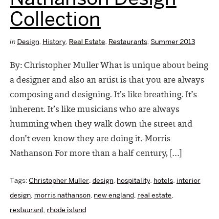
Collection
in
Design
,
History
,
Real Estate
,
Restaurants
,
Summer 2013
By: Christopher Muller What is unique about being
a designer and also an artist is that you are always
composing and designing. It’s like breathing. It’s
inherent. It’s like musicians who are always
humming when they walk down the street and
don’t even know they are doing it.-Morris
Nathanson For more than a half century, […]
Tags:
Christopher Muller
,
design
,
hospitality
,
hotels
,
interior
design
,
morris nathanson
,
new england
,
real estate
,
restaurant
,
rhode island