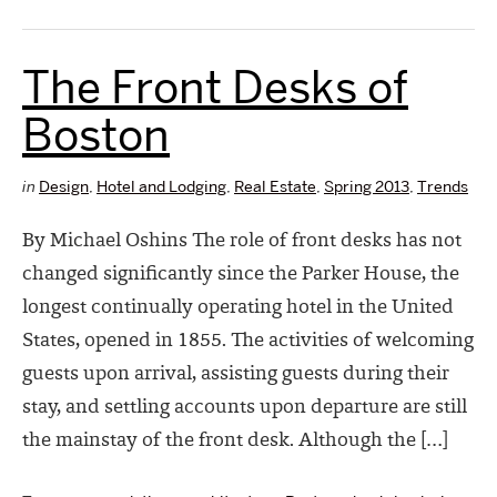
The Front Desks of
Boston
in
Design
,
Hotel and Lodging
,
Real Estate
,
Spring 2013
,
Trends
By Michael Oshins The role of front desks has not
changed significantly since the Parker House, the
longest continually operating hotel in the United
States, opened in 1855. The activities of welcoming
guests upon arrival, assisting guests during their
stay, and settling accounts upon departure are still
the mainstay of the front desk. Although the […]