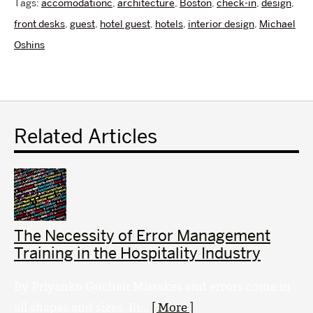
Tags:
accomodationc
,
architecture
,
Boston
,
check-in
,
design
,
front desks
,
guest
,
hotel guest
,
hotels
,
interior design
,
Michael
Oshins
Related Articles
The Necessity of Error Management
Training in the Hospitality Industry
By Priyanko Guchait Mistakes and errors come in
all shapes and sizes. In...
[ More ]