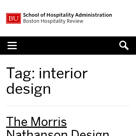
School of Hospitality Administration
Boston Hospitality Review
Menu
Tag:
interior
design
The Morris
Nathanson Design