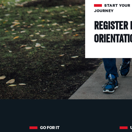
START YOUR
JOURNEY
Register 
Orientati
More
about