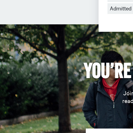
Admitted
Admitted 
Students
You’re 
Join
read