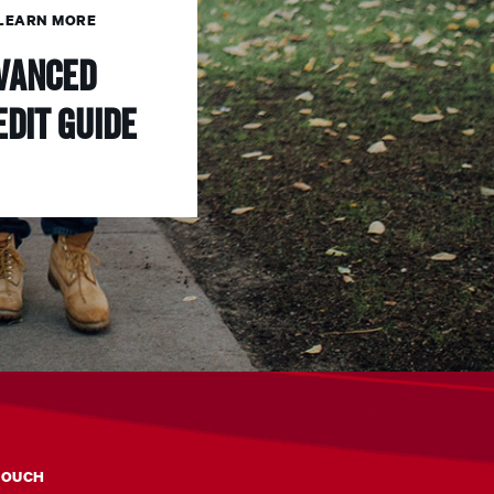
LEARN MORE
vanced
edit Guide
TOUCH