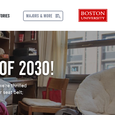
Bos
tories
MAJORS & MORE
MENU
of 2030!
e're thrilled
 seat belt;