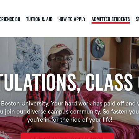
erience BU
Tuition & Aid
How to Apply
Admitted Students
S
ulations, Class 
oston University. Your hard work has paid off and w
u join our diverse campus community. So fasten your
you're in for the ride of your life!