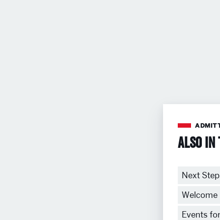
ADMIT
Also in 
Next Step
Welcome 
Events fo