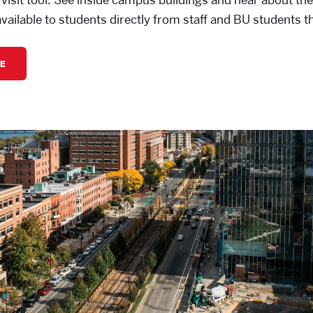
available to students directly from staff and BU students 
E