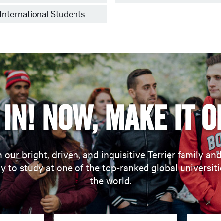
International Students
in! Now, make it o
 our bright, driven, and inquisitive Terrier family an
y to study at one of the top-ranked global universiti
the world.