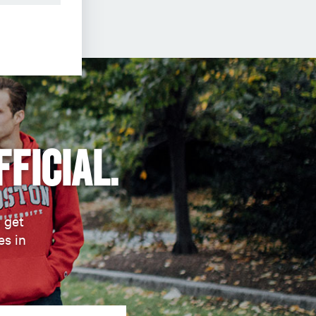
fficial.
d get
es in