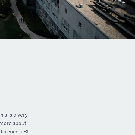
is is a very
n more about
ifference a BU