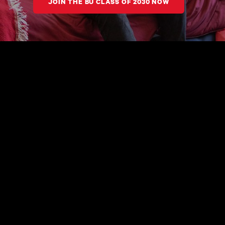
JOIN THE BU CLASS OF 2030 NOW