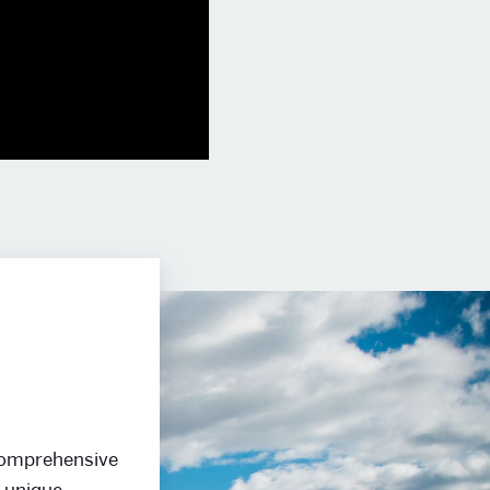
 comprehensive
e unique