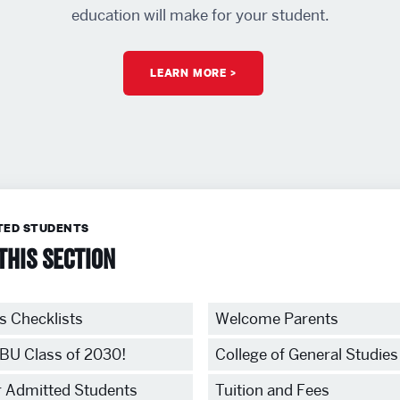
education will make for your student.
LEARN MORE
TED STUDENTS
this section
s Checklists
Welcome Parents
BU Class of 2030!
College of General Studies
r Admitted Students
Tuition and Fees