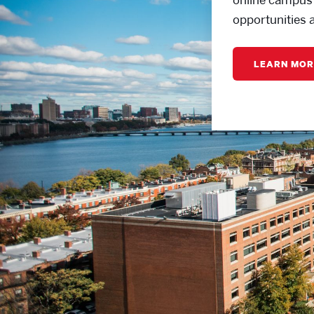
opportunities 
LEARN MOR