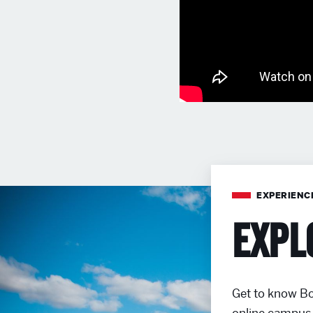
EXPERIENC
Expl
Get to know Bo
online campus 