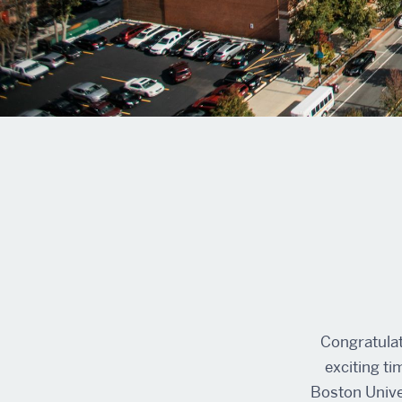
Congratulat
exciting ti
Boston Univer