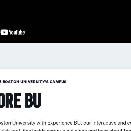
E BOSTON UNIVERSITY'S CAMPUS
ore BU
ston University with Experience BU, our interactive and
visit tool. See inside campus buildings and hear about th