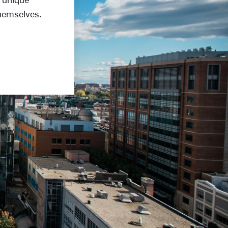
themselves.