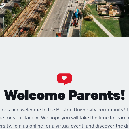
Welcome Parents!
ions and welcome to the Boston University community! Th
me for your family. We hope you will take the time to lear
sity, join us online for a virtual event, and discover the d