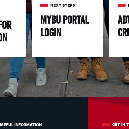
NEXT STEPS
MyBU Portal
Ad
for
Login
Cr
on
GET IN 