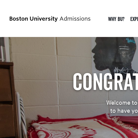
Boston University
Admissions
Why BU?
Exp
Congrat
Welcome to B
to have yo