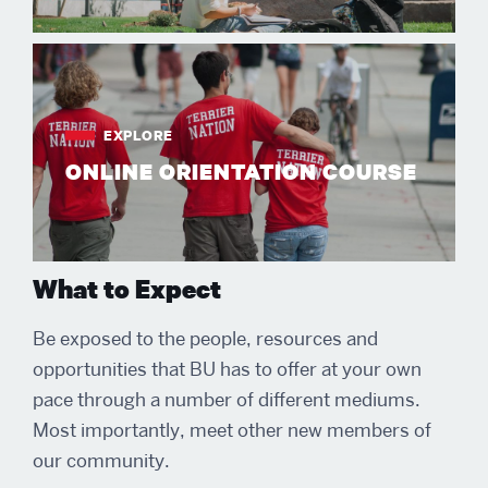
EXPLORE
ONLINE ORIENTATION COURSE
What to Expect
Be exposed to the people, resources and
opportunities that BU has to offer at your own
pace through a number of different mediums.
Most importantly, meet other new members of
our community.