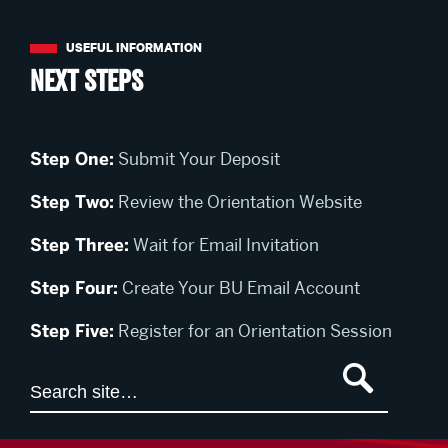
Next Steps
Step One:
Submit Your Deposit
Step Two:
Review the Orientation Website
Step Three:
Wait for Email Invitation
Step Four:
Create Your BU Email Account
Step Five:
Register for an Orientation Session