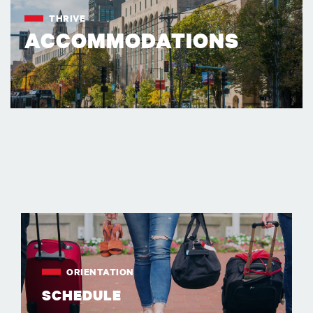
THRIVE
ACCOMMODATIONS
ORIENTATION
SCHEDULE