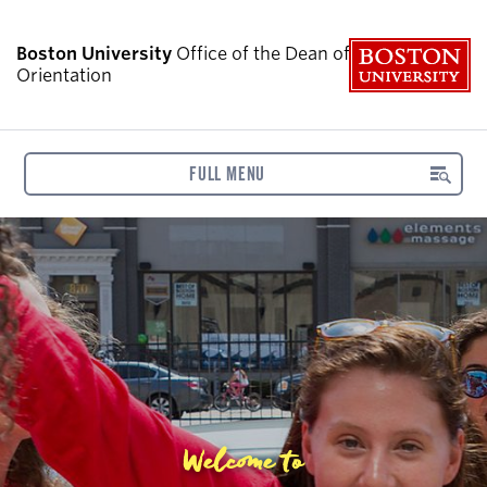
B
Boston University
Office of the Dean of Students:
Orientation
FULL MENU
Welcome to