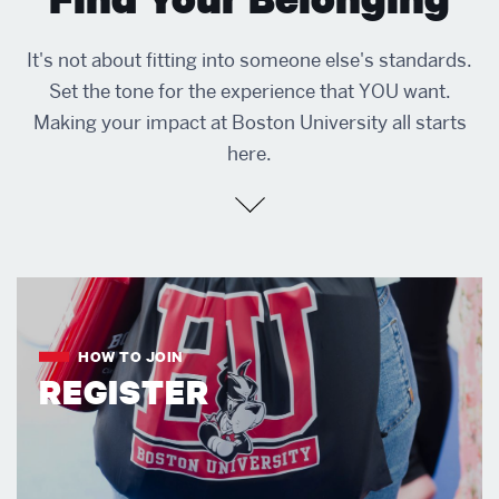
It's not about fitting into someone else's standards.
Set the tone for the experience that YOU want.
Making your impact at Boston University all starts
here.
HOW TO JOIN
REGISTER