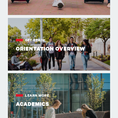
GET READY
ORIENTATION OVERVIEW
LEARN MORE
ACADEMICS