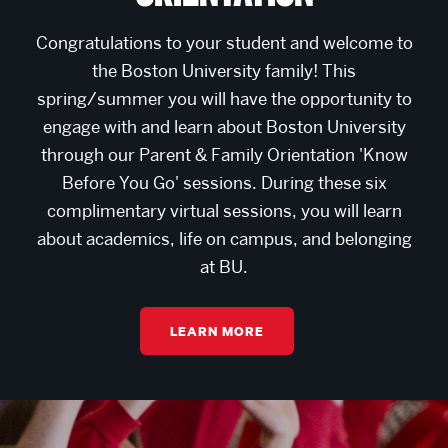
Congratulations to your student and welcome to
the Boston University family! This
spring/summer you will have the opportunity to
engage with and learn about Boston University
through our Parent & Family Orientation 'Know
Before You Go' sessions. During these six
complimentary virtual sessions, you will learn
about academics, life on campus, and belonging
at BU.
LEARN MORE