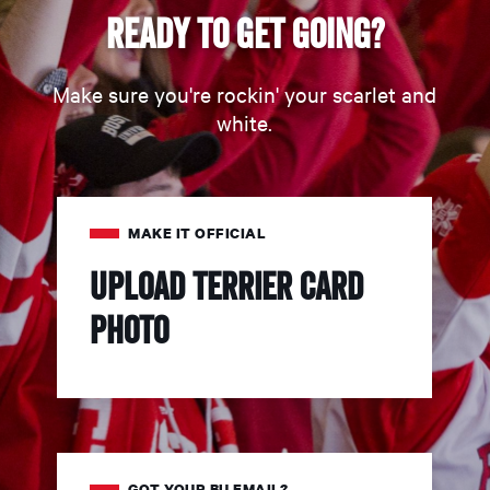
Ready to get going?
Make sure you're rockin' your scarlet and
white.
MAKE IT OFFICIAL
Upload Terrier Card
Photo
GOT YOUR BU EMAIL?