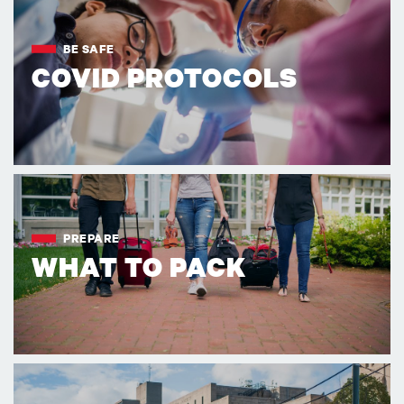
BE SAFE
COVID PROTOCOLS
PREPARE
WHAT TO PACK