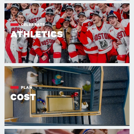
CELEBRATE
ATHLETICS
PLAN
COST