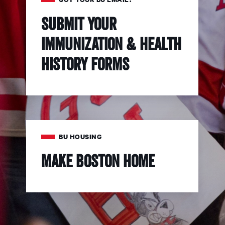
Submit your
immunization & health
history forms
BU HOUSING
Make Boston Home