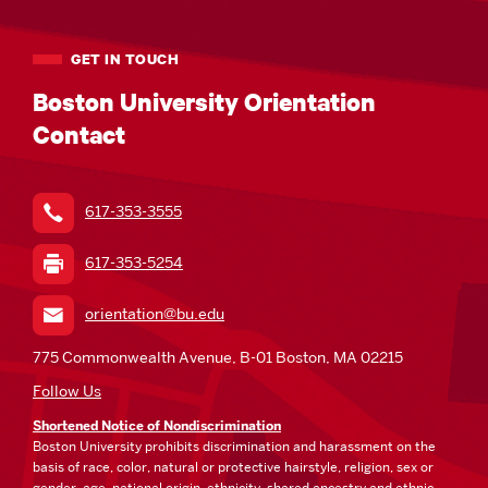
GET IN TOUCH
Boston University Orientation
Contact
617-353-3555
617-353-5254
orientation@bu.edu
775 Commonwealth Avenue, B-01 Boston, MA 02215
Follow Us
Shortened Notice of Nondiscrimination
Boston University prohibits discrimination and harassment on the
basis of race, color, natural or protective hairstyle, religion, sex or
gender, age, national origin, ethnicity, shared ancestry and ethnic