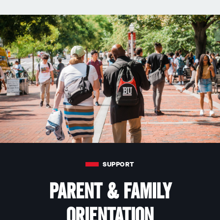
SUPPORT
Parent & Family
Orientation