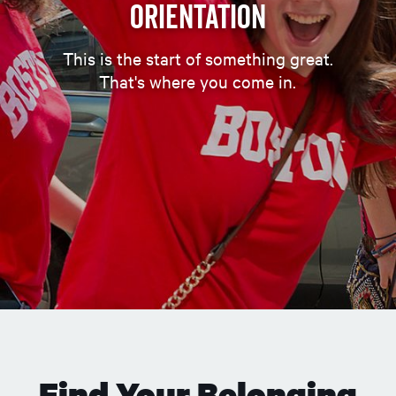
Orientation
This is the start of something great.
That's where you come in.
Find Your Belonging