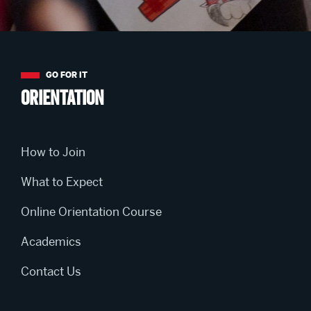
More
about
Orientation
Orientation
How to Join
What to Expect
Online Orientation Course
Academics
Contact Us