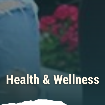
Health & Wellness