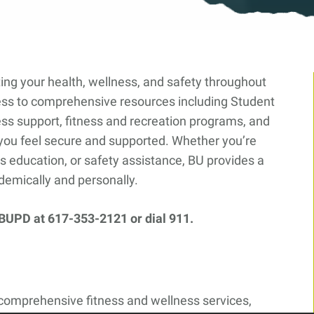
ing your health, wellness, and safety throughout
ss to comprehensive resources including Student
ss support, fitness and recreation programs, and
you feel secure and supported. Whether you’re
s education, or safety assistance, BU provides a
demically and personally.
 BUPD at 617-353-2121 or dial 911.
 comprehensive fitness and wellness services,