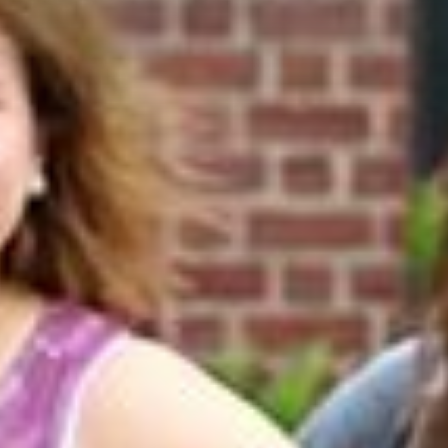
Online Graduate Program
 & Events
Giving
ews
Why Our Donors Give
egories
ock Magazine
lendar
ck in the Media
ment & Convocation
ock Forum