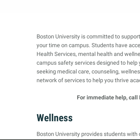
Boston University is committed to support
your time on campus. Students have acce
Health Services, mental health and wellne
campus safety services designed to help 
seeking medical care, counseling, wellnes
network of services to help you thrive aca
For immediate help, call
Wellness
Boston University provides students with