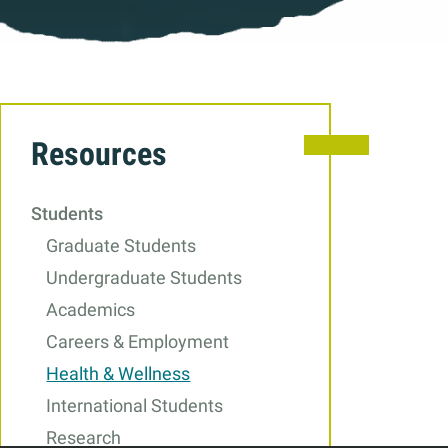
Related
Resources
to
Health
Students
&
Graduate Students
Wellness
Undergraduate Students
Academics
Careers & Employment
Health & Wellness
International Students
Research