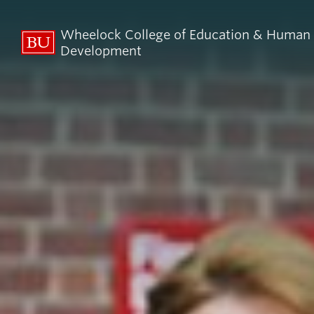
Wheelock College of Education & Human
Development
About BU
Admi
Wheelock
Finan
By the Numbers
Why BU W
Equity, Diversity & Inclusion
Graduate 
Aid
Guide Star & Values
Undergra
Offices
Request M
Directory