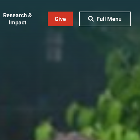
Research &
Give
Full Menu
Impact
Close Menu
&
Research & Impact
Research
t
Community Engagement
AI Ethics Index
ams
Centers, Institutes & Labs
The BU Consortium
Journal of Education