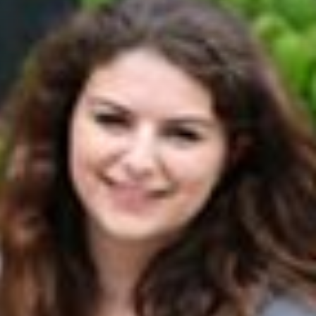
s
Resources
Students
Faculty & Staff
Alumni