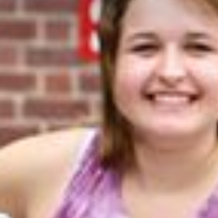
Contact Us
Student Life
News
Latest N
News Cat
BU Wheel
Events Ca
BU Wheelo
Commence
BU Wheel