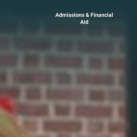
Admissions & Financial
Aid
ssions &
Academics 
cial Aid
Professional
Developmen
heelock?
Explore Career Options
Admissions & Financial
View All Academic Progr
duate Admissions
Graduate Programs
ore Information
Undergraduate Program