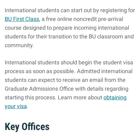
International students can start out by registering for
BU First Class
, a free online noncredit pre-arrival
course designed to prepare incoming international
students for their transition to the BU classroom and
community.
International students should begin the student visa
process as soon as possible. Admitted international
students can expect to receive an email from the
Graduate Admissions Office with details regarding
starting this process. Learn more about
obtaining
your visa
.
Key Offices