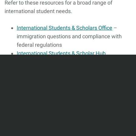
Refer to these resources for a broad range of
international student needs.
International Students & Scholars Office
–
immigration questions and compliance with
federal regulations
International Students & Scholar Hub
(COMPASS)
– Housing, academics, careers &
employment, and community resources
Additional Resources
Graduate Student Organizations & Clubs
–
Boston University Graduate Education has a
number of student organizations and clubs
available specifically for graduate students.