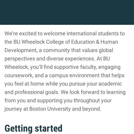
We’re excited to welcome international students to
the BU Wheelock College of Education & Human
Development, a community that values global
perspectives and diverse experiences. At BU
Wheelock, you’ll find supportive faculty, engaging
coursework, and a campus environment that helps
you feel at home while you pursue your academic
and professional goals. We look forward to learning
from you and supporting you throughout your
journey at Boston University and beyond.
Getting started