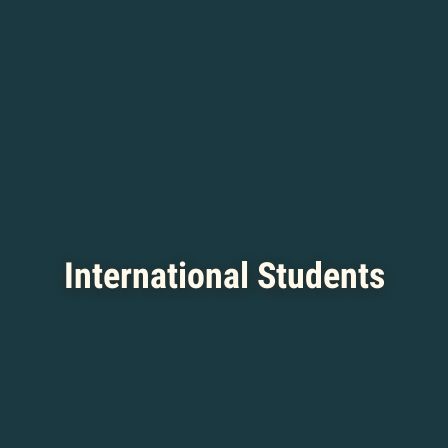
International Students