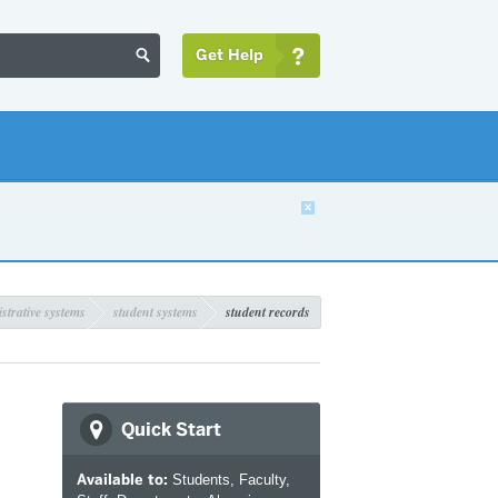
Get Help


strative systems
student systems
student records
Quick Start
Available to:
Students, Faculty,