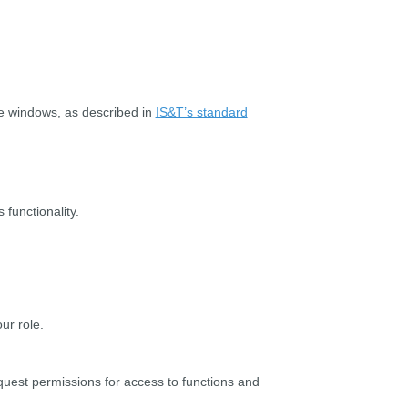
ge windows, as described in
IS&T’s standard
functionality.
ur role.
quest permissions for access to functions and