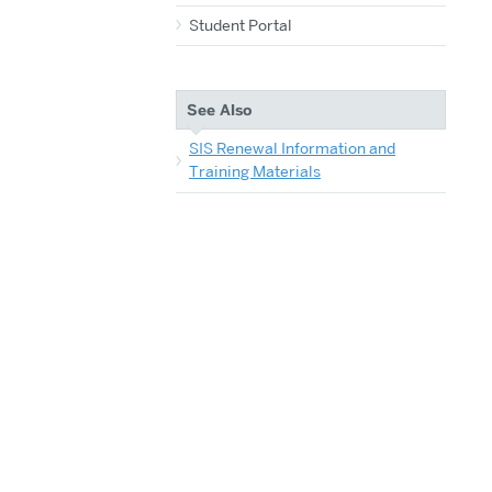
Student Portal
See Also
SIS Renewal Information and
Training Materials