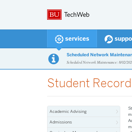
services
suppo
Scheduled Network Maintena

Scheduled Network Maintenance: 8/02/2
Student Record
St
Academic Advising
ma
Ad
Admissions
m