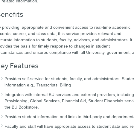
l related information.
enefits
 providing appropriate and convenient access to real-time academic
cords, course, and class data, this service provides relevant and
curate information to students, faculty, advisors, and administrators. It
ovides the basis for timely response to changes in student
rcumstances and ensures compliance with all University, government, and
ey Features
Provides self-service for students, faculty, and administrators. Stude
information e.g., Transcripts, Billing
Integrates with internal BU services and external providers, includin
Provisioning, Global Services, Financial Aid, Student Financials ser
the BU Bookstore.
Provides student information and links to third-party and departmen
Faculty and staff will have appropriate access to student data and re