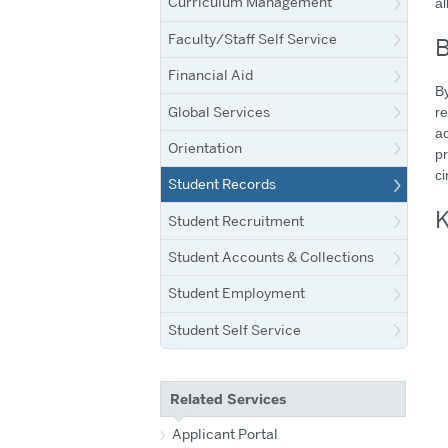
Curriculum Management
al
Faculty/Staff Self Service
B
Financial Aid
By
Global Services
re
ac
Orientation
pr
ci
Student Records
K
Student Recruitment
Student Accounts & Collections
Student Employment
Student Self Service
Related Services
Applicant Portal