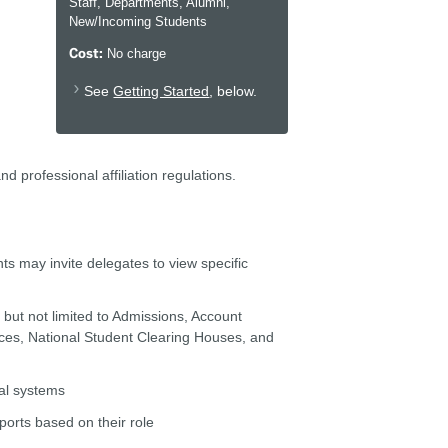
Staff, Departments, Alumni,
New/Incoming Students
Cost:
No charge
See
Getting Started
, below.
 professional affiliation regulations.
nts may invite delegates to view specific
g but not limited to Admissions, Account
vices, National Student Clearing Houses, and
tal systems
ports based on their role