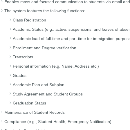
Enables mass and focused communication to students via email a
The system features the following functions:
Class Registration
Academic Status (e.g., active, suspensions, and leaves of abse
Academic load of full-time and part-time for immigration purpose
Enrollment and Degree verification
Transcripts
Personal information (e.g. Name, Address etc.)
Grades
Academic Plan and Subplan
Study Agreement and Student Groups
Graduation Status
Maintenance of Student Records
Compliance (e.g., Student Health, Emergency Notification)