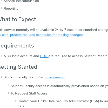
Service Indicator/Holds
Reporting
hat to Expect
is service normally will be available 24 by 7 except for standard chan
licies, procedures, and schedules for making changes
.
equirements
A BU login account and
DUO
are required to access Student Records 
etting Started
Student/Faculty/Staff: Visit
bu.edu/mybu
Student/Faculty access is automatically provisioned based on yo
To Request Staff Access:
Contact your Unit’s Data Security Administrator (DSA) to re
data.