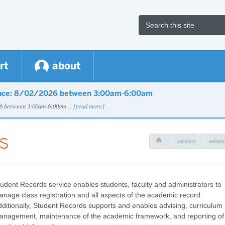
rt
about
nce: 8/02/2026 between 3:00am-6:00am
026 between 3:00am-6:00am…
[read more]
s
services
admini

udent Records service enables students, faculty and administrators to
nage class registration and all aspects of the academic record.
ditionally, Student Records supports and enables advising, curriculum
anagement, maintenance of the academic framework, and reporting of