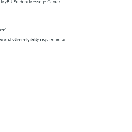
nd MyBU Student Message Center
nce)
s and other eligibility requirements