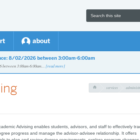
rt
about
nce: 8/02/2026 between 3:00am-6:00am
026 between 3:00am-6:00am…
[read more]
ing
services
administr

ademic Advising enables students, advisors, and staff to effectively tra
gree progress and manage the advisor-advisee relationship. It offers
ols to plan and review degree requirements, explore program changes