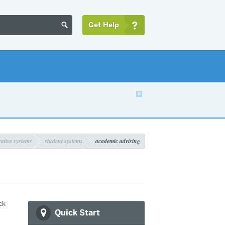
Get Help


ative systems
student systems
academic advising
ck
Quick Start
,