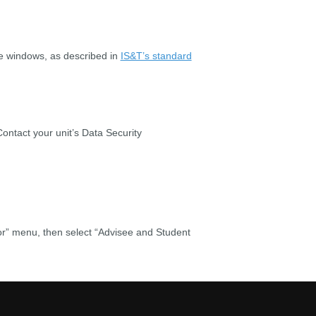
ge windows, as described in
IS&T’s standard
Contact your unit’s Data Security
or” menu, then select “Advisee and Student