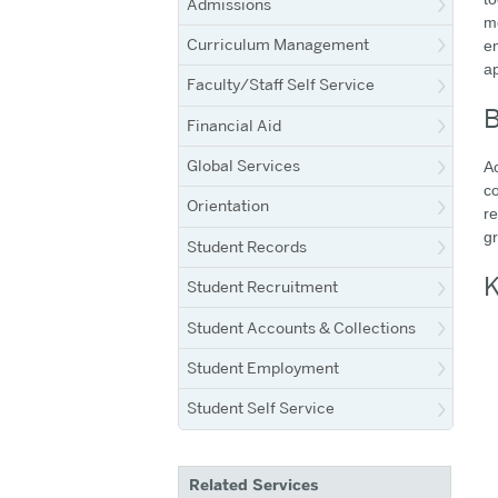
Admissions
mo
Curriculum Management
en
a
Faculty/Staff Self Service
B
Financial Aid
Global Services
Ac
co
Orientation
r
gr
Student Records
K
Student Recruitment
Student Accounts & Collections
Student Employment
Student Self Service
Related Services