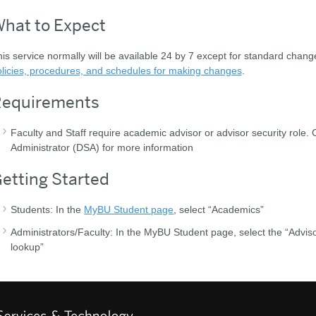
hat to Expect
is service normally will be available 24 by 7 except for standard chan
licies, procedures, and schedules for making changes
.
equirements
Faculty and Staff require academic advisor or advisor security role. 
Administrator (DSA) for more information
etting Started
Students: In the
MyBU Student page
, select “Academics”
Administrators/Faculty: In the MyBU Student page, select the “Advis
lookup”