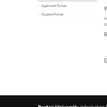
Applicant Portal
W
Student Portal
Th
po
R
G