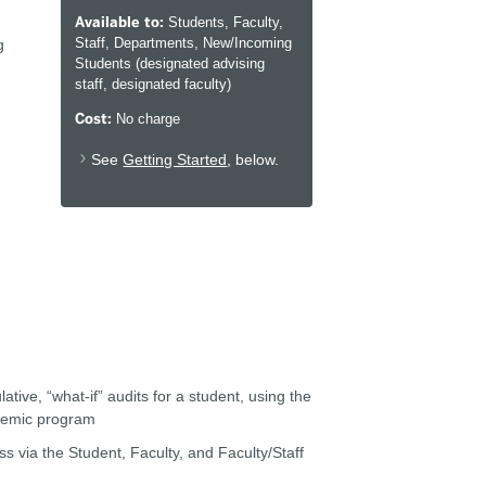
Available to:
Students, Faculty,
Staff, Departments, New/Incoming
g
Students (designated advising
staff, designated faculty)
Cost:
No charge
See
Getting Started
, below.
ive, “what-if” audits for a student, using the
ademic program
s via the Student, Faculty, and Faculty/Staff