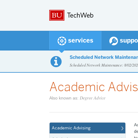
services
suppo
Scheduled Network Maintena

Scheduled Network Maintenance: 8/02/2
Academic Advis
Degree Advice
Also known as:
Ac
Academic Advising
de
to