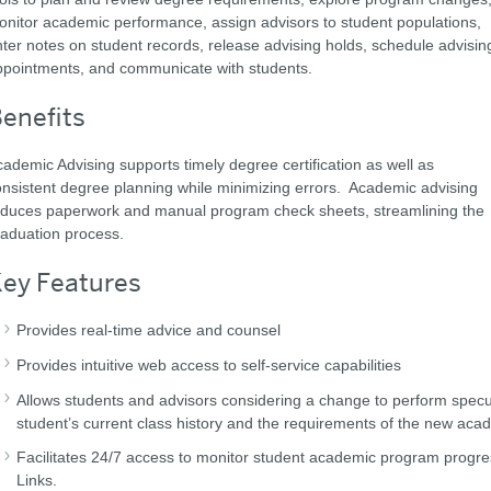
nitor academic performance, assign advisors to student populations,
ter notes on student records, release advising holds, schedule advisin
ppointments, and communicate with students.
enefits
ademic Advising supports timely degree certification as well as
nsistent degree planning while minimizing errors. Academic advising
educes paperwork and manual program check sheets, streamlining the
aduation process.
ey Features
Provides real-time advice and counsel
Provides intuitive web access to self-service capabilities
Allows students and advisors considering a change to perform speculat
student’s current class history and the requirements of the new ac
Facilitates 24/7 access to monitor student academic program progres
Links.