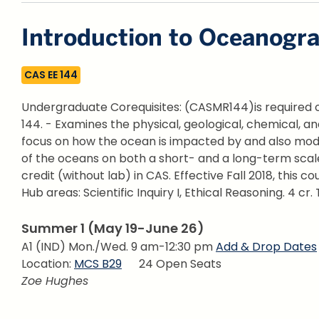
Introduction to Oceanogr
CAS EE 144
Undergraduate Corequisites: (CASMR144)is required of
144. - Examines the physical, geological, chemical, a
focus on how the ocean is impacted by and also mod
of the oceans on both a short- and a long-term scale 
credit (without lab) in CAS. Effective Fall 2018, this cou
Hub areas: Scientific Inquiry I, Ethical Reasoning.
4 cr. 
Summer 1 (May 19-June 26)
A1 (IND) Mon./Wed. 9 am-12:30 pm
Add & Drop Dates
Location:
MCS B29
24 Open Seats
Zoe Hughes