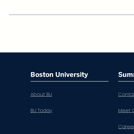
More
about
Boston University
Sum
Summer
Term
About BU
Conta
BU Today
Meet 
Career