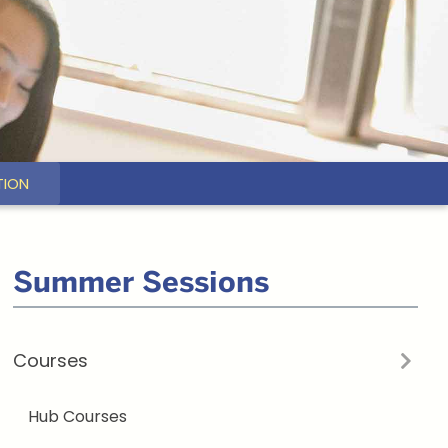
TION
Related
Summer Sessions
to
Courses
Earth
&
Hub Courses