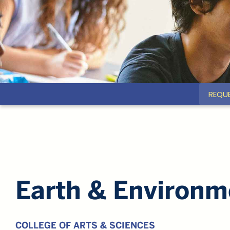
REQU
Earth & Environm
COLLEGE OF ARTS & SCIENCES