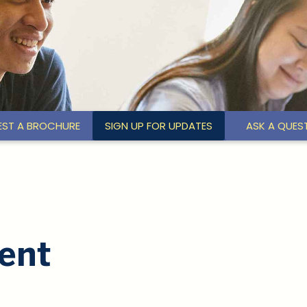
EST A BROCHURE
SIGN UP FOR UPDATES
ASK A QUES
ent