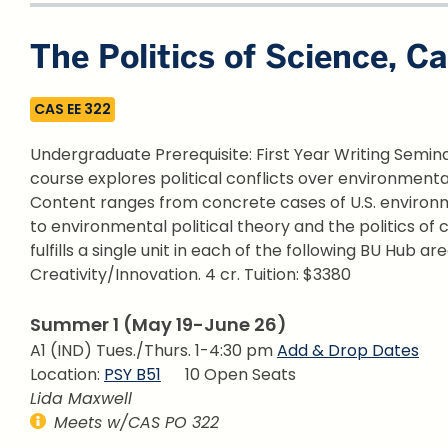
The Politics of Science, C
CAS EE 322
Undergraduate Prerequisite: First Year Writing Seminar 
course explores political conflicts over environment
Content ranges from concrete cases of U.S. environme
to environmental political theory and the politics of
fulfills a single unit in each of the following BU Hub are
Creativity/Innovation.
4 cr. Tuition: $3380
Summer 1 (May 19-June 26)
A1 (IND) Tues./Thurs. 1-4:30 pm
Add & Drop Dates
Location:
PSY B51
10 Open Seats
Lida Maxwell
Meets w/CAS PO 322