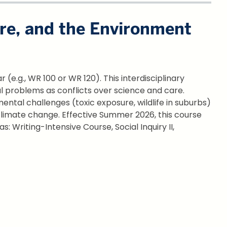
are, and the Environment
(e.g., WR 100 or WR 120). This interdisciplinary
al problems as conflicts over science and care.
ntal challenges (toxic exposure, wildlife in suburbs)
 climate change. Effective Summer 2026, this course
as: Writing-Intensive Course, Social Inquiry II,