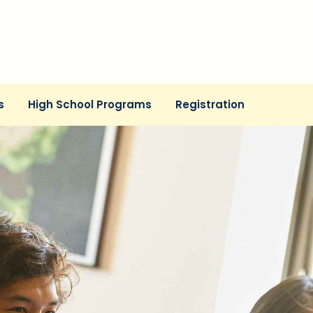
s
High School Programs
Registration