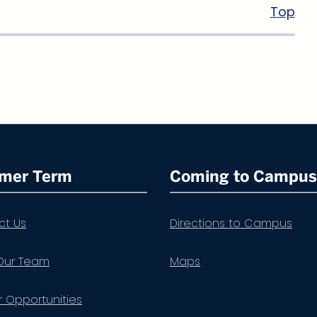
Top
mer Term
Coming to Campus
ct Us
Directions to Campus
Our Team
Maps
 Opportunities