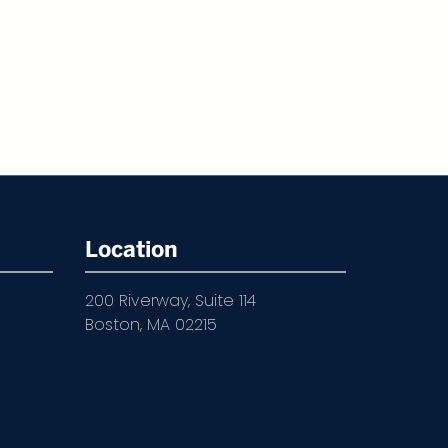
Location
200 Riverway, Suite 114
Boston, MA 02215