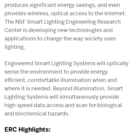
produces significant energy savings, and even
provides wireless, optical access to the Internet.
The NSF Smart Lighting Engineering Research
Center is developing new technologies and
applications to change the way society uses
lighting.
Engineered Smart Lighting Systems will optically
sense the environment to provide energy
efficient, comfortable illumination when and
where it is needed. Beyond illumination, Smart
Lighting Systems will simultaneously provide
high-speed data access and scan for biological
and biochemical hazards.
ERC Highlights: