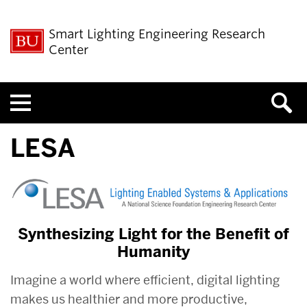
Smart Lighting Engineering Research
Center
Menu
LESA
Synthesizing Light for the Benefit of
Humanity
Imagine a world where efficient, digital lighting
makes us healthier and more productive,