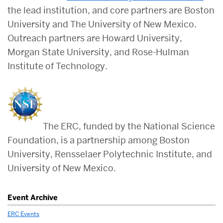
the lead institution, and core partners are Boston
University and The University of New Mexico.
Outreach partners are Howard University,
Morgan State University, and Rose-Hulman
Institute of Technology.
The ERC, funded by the National Science
Foundation, is a partnership among Boston
University, Rensselaer Polytechnic Institute, and
University of New Mexico.
Related
Event Archive
to
ERC Events
LESA