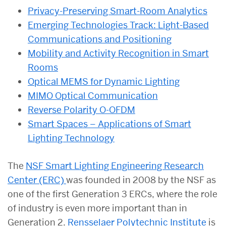
Privacy-Preserving Smart-Room Analytics
Emerging Technologies Track: Light-Based
Communications and Positioning
Mobility and Activity Recognition in Smart
Rooms
Optical MEMS for Dynamic Lighting
MIMO Optical Communication
Reverse Polarity O-OFDM
Smart Spaces – Applications of Smart
Lighting Technology
The
NSF Smart Lighting Engineering Research
Center (ERC)
was founded in 2008 by the NSF as
one of the first Generation 3 ERCs, where the role
of industry is even more important than in
Generation 2.
Rensselaer Polytechnic Institute
is