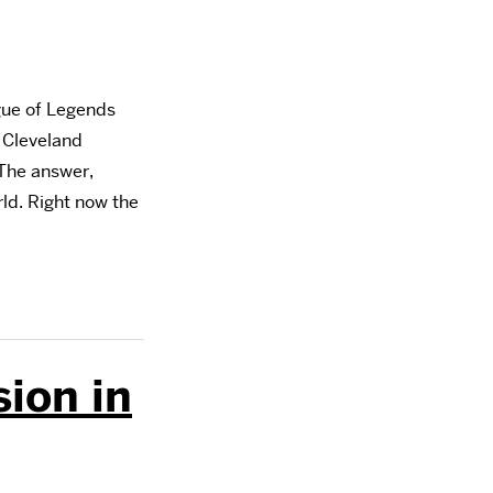
gue of Legends
 Cleveland
The answer,
rld. Right now the
ion in