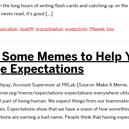
 the long hours of writing flash cards and catching up on the
 never read, it’s good […]
nication
,
ilovePR
,
procastination
,
productivity
,
PRweek
,
tips
s Some Memes to Help 
e Expectations
yay, Account Supervisor at PRLab [Source: Make A Meme, 
me.org/meme/expectations-expectations-everywhere-o6ta
 part of being human. We expect things from our teammates,
ves. Expectations show that we have a vision of how somethin
ions are earning a bad name. People think that having expe