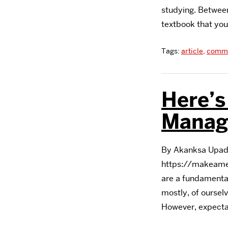
studying. Between
textbook that you
Tags:
article
,
commu
Here’
Manag
By Akanksa Upadh
https://makeame
are a fundamental
mostly, of oursel
However, expectat