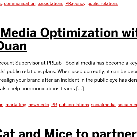
s
,
communication
,
expectations
,
PRagency
,
public relations
 Media Optimization wi
 Duan
Account Supervisor at PRLab Social media has become a ke
’ public relations plans. When used correctly, it can be decis
ealign your brand after an incident in the public eye has der
n also help communications teams […]
on
,
marketing
,
newmedia
,
PR
,
publicrelations
,
socialmedia
,
socialme
at and Mice to partner