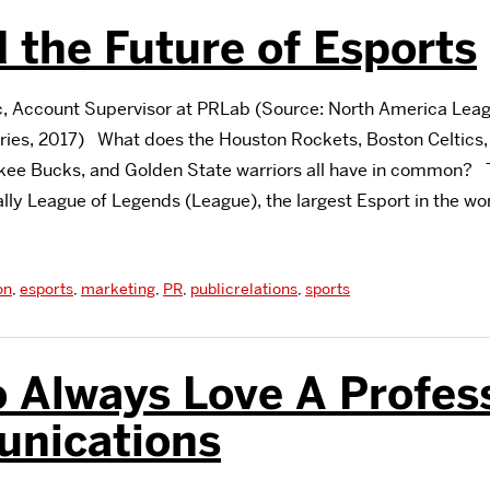
 the Future of Esports
 Account Supervisor at PRLab (Source: North America Lea
ies, 2017) What does the Houston Rockets, Boston Celtics,
ukee Bucks, and Golden State warriors all have in common? 
ally League of Legends (League), the largest Esport in the wo
on
,
esports
,
marketing
,
PR
,
publicrelations
,
sports
 Always Love A Profess
nications