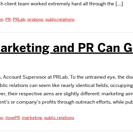
h client team worked extremely hard all through the […]
on
,
PR
,
PRLab
,
probono
,
publicrelations
arketing and PR Can G
 Account Supervisor at PRLab. To the untrained eye, the disc
lic relations can seem like nearly identical fields, occupying
, their respective aims are slightly different: marketing aim
ent’s or company’s profits through outreach efforts, while pub
on
,
ilovePR
,
marketing
,
public relations