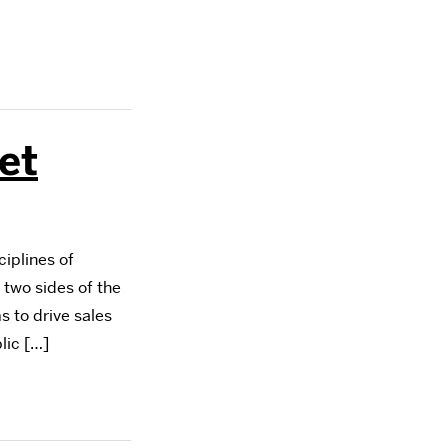
et
iplines of
 two sides of the
s to drive sales
lic […]