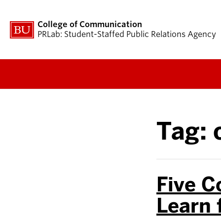
College of Communication
PRLab: Student-Staffed Public Relations Agency
Tag:
Five C
Learn 