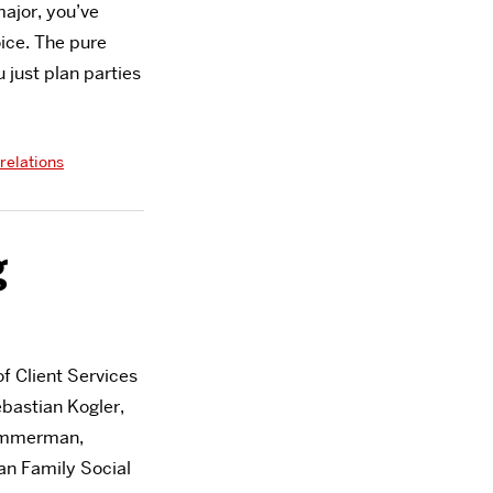
major, you’ve
ice. The pure
 just plan parties
relations
g
f Client Services
bastian Kogler,
Zimmerman,
an Family Social