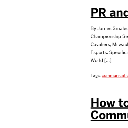
PR and
By James Smalec,
Championship Ser
Cavaliers, Milwa
Esports. Specific
World […]
Tags:
communicati
How to
Commu