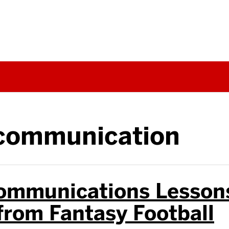
communication
ommunications Lesson
from Fantasy Football