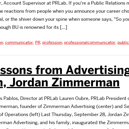
r, Account Supervisor at PRLab. If you’re a Public Relations 
he reactions from people when you announce your career cho
al, or the shiver down your spine when someone says, “So you
though BU is renowned for its […]
on
,
communicator
,
PR
,
profession
,
professionalcommunicator
,
public
essons from Advertisin
n, Jordan Zimmerman
as Pablos, Director at PRLab Lauren Oubre, PRLab President o
immerman, founder of Zimmerman Advertising (center) and Se
of Operations (left) Last Thursday, September 28, Jordan 
rman Advertising, and his family, inaugurated the Zimmerm