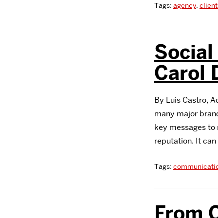
Tags:
agency
,
client
Social
Carol
By Luis Castro, 
many major brands
key messages to r
reputation. It ca
Tags:
communicati
From C