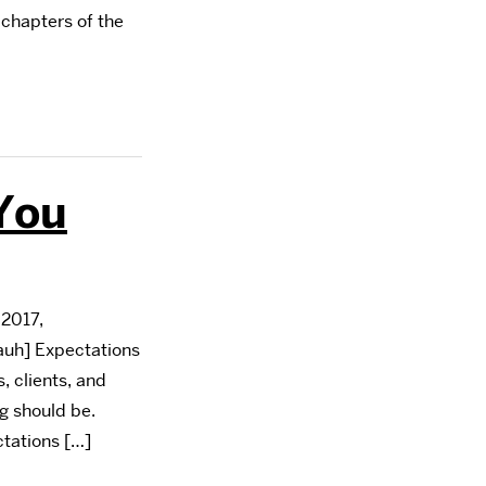
 chapters of the
You
2017,
uh] Expectations
 clients, and
g should be.
ctations […]