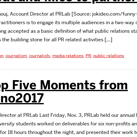
uj, Account Director at PRLab [Source: jokideo.com/funny-c
ractitioners is to engage its multiple audiences in a two-way 
ng accepted as a basic definition of what public relations st
s the building stone for all PR related activities […]
on
,
journalism
,
journalists
,
media relations
,
PR
,
public relations
op Five Moments from
no2017
Director at PRLab Last Friday, Nov. 3, PRLab held our annua
ersity students worked on deliverables for six non-profits a
or 18 hours throughout the night, and presented their work to