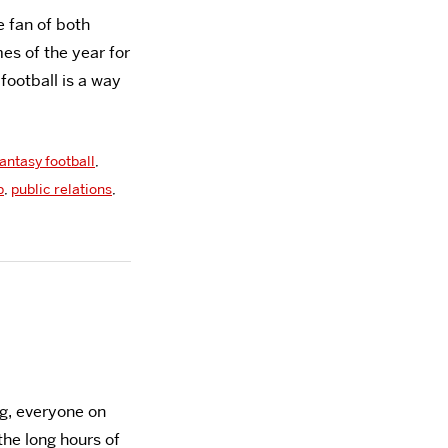
 fan of both
mes of the year for
ootball is a way
fantasy football
,
b
,
public relations
,
g, everyone on
the long hours of