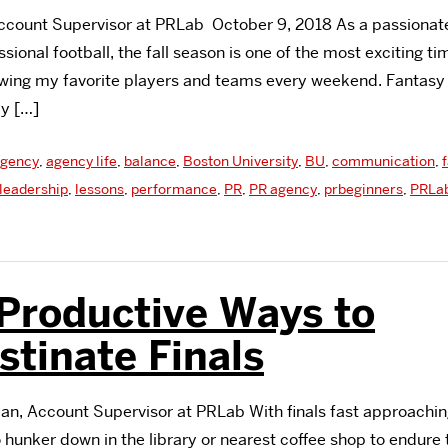
Account Supervisor at PRLab October 9, 2018 As a passionate
sional football, the fall season is one of the most exciting ti
wing my favorite players and teams every weekend. Fantasy f
my […]
gency
,
agency life
,
balance
,
Boston University
,
BU
,
communication
,
leadership
,
lessons
,
performance
,
PR
,
PR agency
,
prbeginners
,
PRLa
Productive Ways to
stinate Finals
n, Account Supervisor at PRLab With finals fast approachin
hunker down in the library or nearest coffee shop to endure 