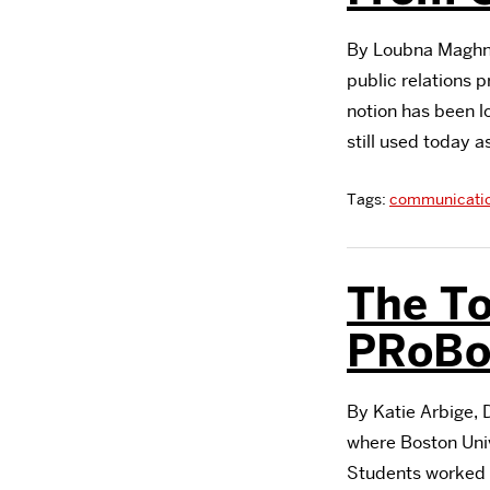
By Loubna Maghno
public relations p
notion has been lo
still used today a
Tags:
communicati
The T
PRoBo
By Katie Arbige, 
where Boston Univ
Students worked f