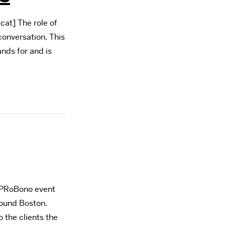
at] The role of
conversation. This
ands for and is
l PRoBono event
round Boston.
 the clients the