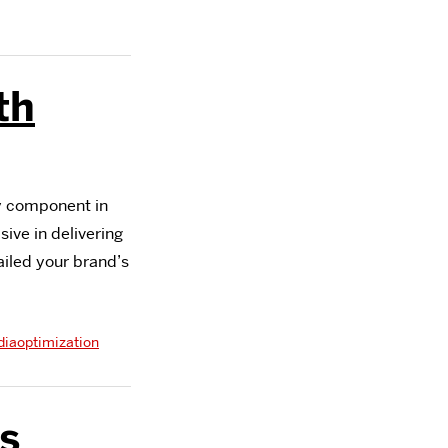
th
y component in
ive in delivering
ailed your brand’s
diaoptimization
s