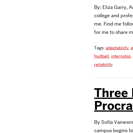
By: Eliza Garry, 
college and profes
me. Find me follo
for me to share 
Tags:
adaptability
,
a
football
,
internship
,
reliability
Three 
Procra
By Sofía Vainesma
campus begins to 