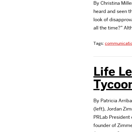
By Christina Mille
heard and seen t
look of disapprov
all the time?” Al
Tags:
communicati
Life L
Tycoo
By Patricia Arrib
(left), Jordan Z
PRLab President 
founder of Zimme