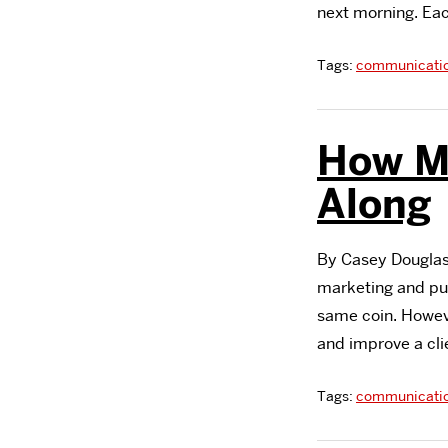
next morning. Eac
Tags:
communicati
How M
Along
By Casey Douglas,
marketing and pub
same coin. However
and improve a cli
Tags:
communicati