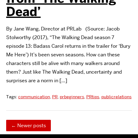
Dead’
By Jane Wang, Director at PRLab (Source: Jacob
Stolworthy (2017), “The Walking Dead season 7
episode 13: Badass Carol returns in the trailer for ‘Bury
Me Here’) It’s been seven seasons. How can these
characters still be alive with many walkers around
them? Just like The Walking Dead, uncertainty and
surprises are a norm in […]
Tags:
communication
,
PR
,
prbeginners
,
PRtips
,
publicrelations
←
Newer posts