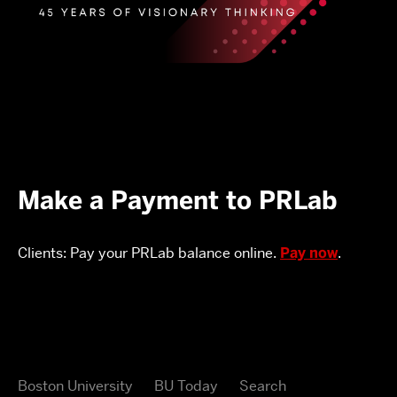
Make a Payment to PRLab
Clients: Pay your PRLab balance online.
Pay now
.
Boston University
BU Today
Search