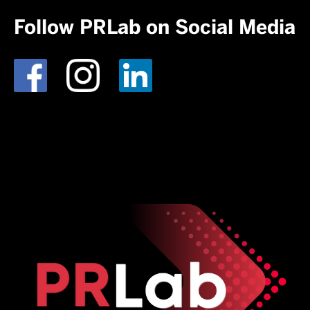
Follow PRLab on Social Media