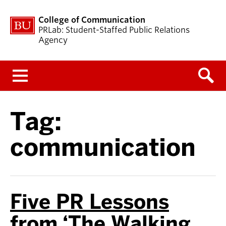
College of Communication
PRLab: Student-Staffed Public Relations
Agency
Menu
Tag:
communication
Five PR Lessons
from ‘The Walking