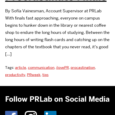
By Sofía Vainesman, Account Supervisor at PRLab
With finals fast approaching, everyone on campus
begins to hunker down in the library or nearest coffee
shop to endure the long hours of studying. Between the
long hours of writing flash cards and catching up on the
chapters of the textbook that you never read, it’s good
[…]
Tags:
article
,
communication
,
ilovePR
,
procastination
,
productivity
,
PRweek
,
tips
Follow PRLab on Social Media