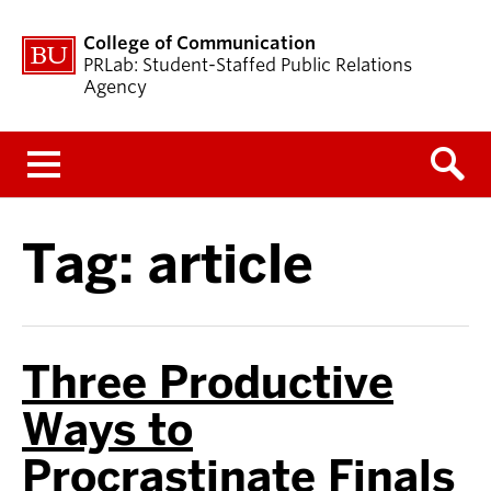
College of Communication
PRLab: Student-Staffed Public Relations
Agency
Menu
Tag:
article
Three Productive
Ways to
Procrastinate Finals