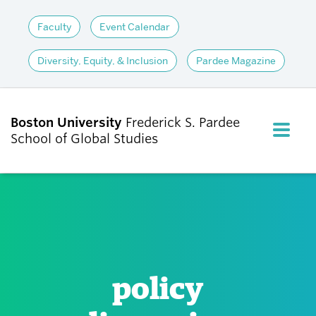
Faculty
Event Calendar
Diversity, Equity, & Inclusion
Pardee Magazine
Boston University
Frederick S. Pardee
FULL M
School of Global Studies
CLOS
ABOUT
ADMISSIONS
policy
ACADEMICS