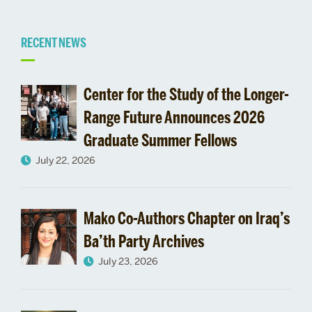
Related
RECENT NEWS
to
Center for the Study of the Longer-
Administration
Range Future Announces 2026
Graduate Summer Fellows
July 22, 2026
Mako Co-Authors Chapter on Iraq’s
Ba’th Party Archives
July 23, 2026