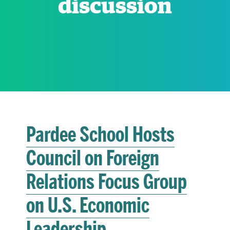
discussion
RESEARCH
PARDEE COMMUNITY
Pardee School Hosts
Council on Foreign
Relations Focus Group
on U.S. Economic
Leadership