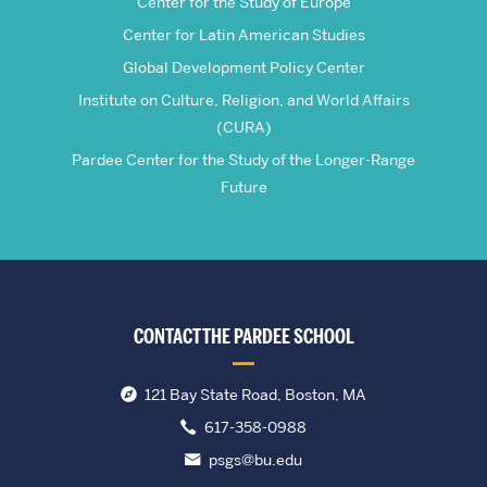
Center for the Study of Europe
Center for Latin American Studies
Global Development Policy Center
Institute on Culture, Religion, and World Affairs
(CURA)
Pardee Center for the Study of the Longer-Range
Future
CONTACT THE PARDEE SCHOOL
121 Bay State Road, Boston, MA
617-358-0988
psgs@bu.edu