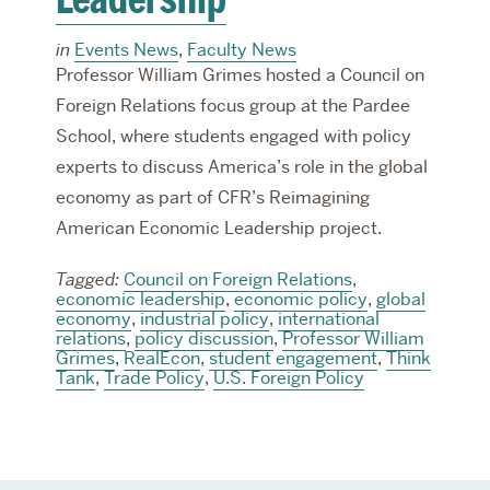
in
Events News
,
Faculty News
Professor William Grimes hosted a Council on
Foreign Relations focus group at the Pardee
School, where students engaged with policy
experts to discuss America’s role in the global
economy as part of CFR’s Reimagining
American Economic Leadership project.
Tagged:
Council on Foreign Relations
,
economic leadership
,
economic policy
,
global
economy
,
industrial policy
,
international
relations
,
policy discussion
,
Professor William
Grimes
,
RealEcon
,
student engagement
,
Think
Tank
,
Trade Policy
,
U.S. Foreign Policy