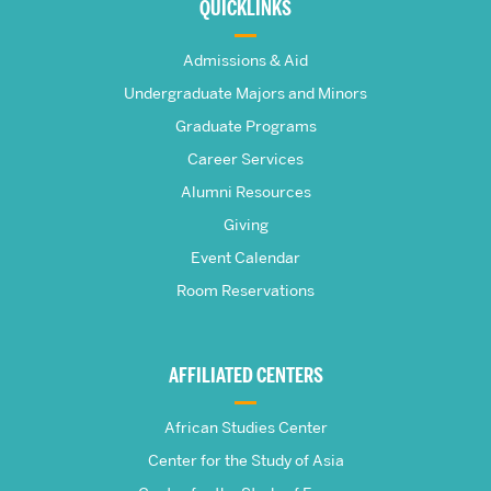
about
QUICKLINKS
The
Admissions & Aid
Frederick
Undergraduate Majors and Minors
Graduate Programs
S.
Career Services
Pardee
Alumni Resources
Giving
School
Event Calendar
Room Reservations
of
Global
AFFILIATED CENTERS
Studies
African Studies Center
Center for the Study of Asia