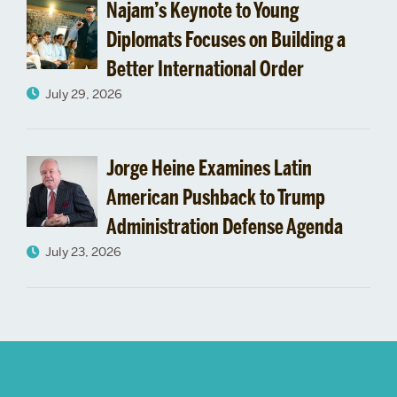
Najam’s Keynote to Young
Diplomats Focuses on Building a
Better International Order
July 29, 2026
Jorge Heine Examines Latin
American Pushback to Trump
Administration Defense Agenda
July 23, 2026
More