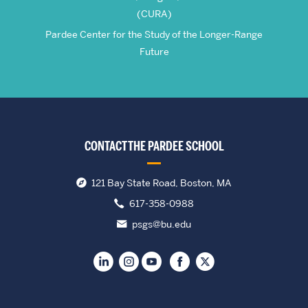
(CURA)
Pardee Center for the Study of the Longer-Range
Future
CONTACT THE PARDEE SCHOOL
121 Bay State Road, Boston, MA
617-358-0988
psgs@bu.edu