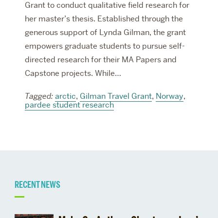
Grant to conduct qualitative field research for
her master’s thesis. Established through the
generous support of Lynda Gilman, the grant
empowers graduate students to pursue self-
directed research for their MA Papers and
Capstone projects. While…
Tagged:
arctic
,
Gilman Travel Grant
,
Norway
,
pardee student research
Related
RECENT NEWS
to