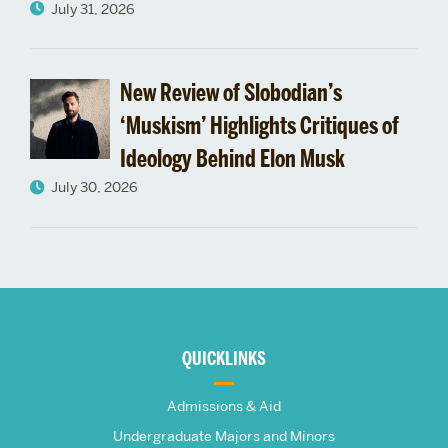
July 31, 2026
New Review of Slobodian’s
‘Muskism’ Highlights Critiques of
Ideology Behind Elon Musk
July 30, 2026
More
about
QUICKLINKS
The
Admissions & Aid
Undergraduate Majors and Minors