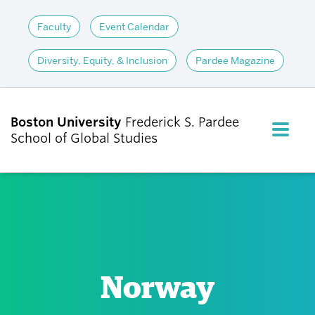
Faculty
Event Calendar
Diversity, Equity, & Inclusion
Pardee Magazine
Boston University
Frederick S. Pardee
FULL M
School of Global Studies
CLOS
ABOUT
ADMISSIONS
Norway
ACADEMICS