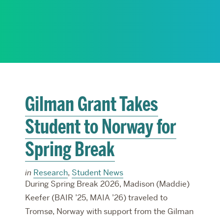
RESEARCH
PARDEE COMMUNITY
Gilman Grant Takes
Student to Norway for
Spring Break
in
Research
,
Student News
During Spring Break 2026, Madison (Maddie)
Keefer (BAIR ’25, MAIA ’26) traveled to
Tromsø, Norway with support from the Gilman