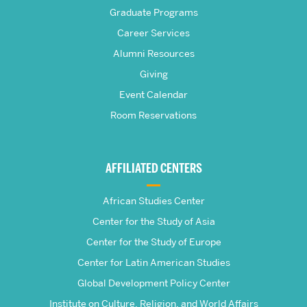
Frederick
Graduate Programs
S.
Career Services
Pardee
Alumni Resources
Giving
School
Event Calendar
Room Reservations
of
Global
AFFILIATED CENTERS
Studies
African Studies Center
Center for the Study of Asia
Center for the Study of Europe
Center for Latin American Studies
Global Development Policy Center
Institute on Culture, Religion, and World Affairs