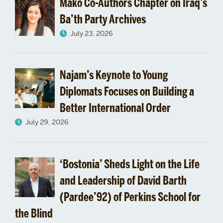
Mako Co-Authors Chapter on Iraq’s
Ba’th Party Archives
July 23, 2026
Najam’s Keynote to Young
Diplomats Focuses on Building a
Better International Order
July 29, 2026
‘Bostonia’ Sheds Light on the Life
and Leadership of David Barth
(Pardee’92) of Perkins School for
the Blind