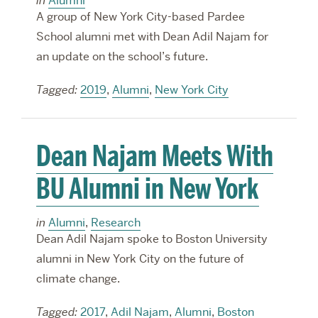
in
Alumni
A group of New York City-based Pardee
School alumni met with Dean Adil Najam for
an update on the school’s future.
Tagged:
2019
,
Alumni
,
New York City
Dean Najam Meets With
BU Alumni in New York
in
Alumni
,
Research
Dean Adil Najam spoke to Boston University
alumni in New York City on the future of
climate change.
Tagged:
2017
,
Adil Najam
,
Alumni
,
Boston