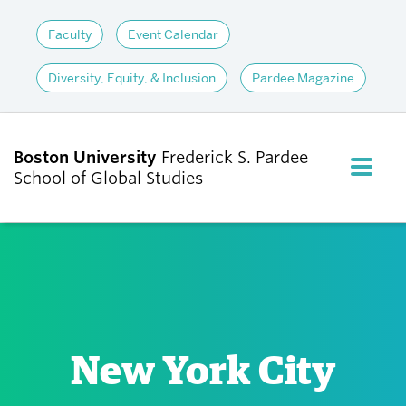
Faculty
Event Calendar
Diversity, Equity, & Inclusion
Pardee Magazine
Boston University
Frederick S. Pardee
FULL M
School of Global Studies
CLOS
ABOUT
ADMISSIONS
New York City
ACADEMICS