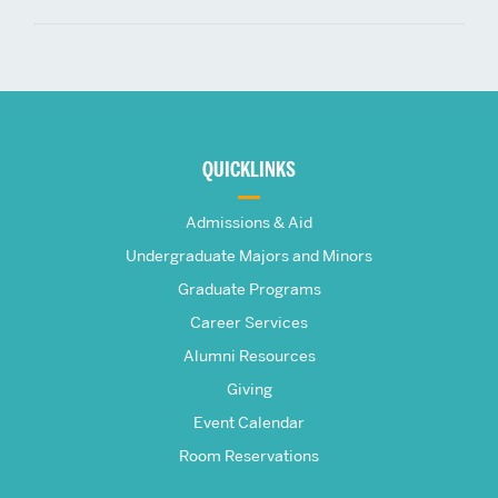
More
about
QUICKLINKS
The
Admissions & Aid
Frederick
Undergraduate Majors and Minors
Graduate Programs
S.
Career Services
Pardee
Alumni Resources
Giving
School
Event Calendar
Room Reservations
of