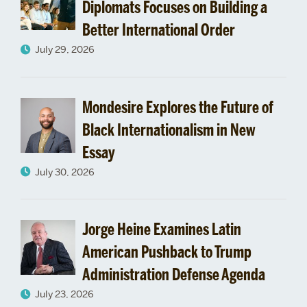
Diplomats Focuses on Building a
Better International Order
July 29, 2026
Mondesire Explores the Future of
Black Internationalism in New
Essay
July 30, 2026
Jorge Heine Examines Latin
American Pushback to Trump
Administration Defense Agenda
July 23, 2026