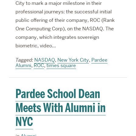
City to mark a major milestone in their
professional journeys: the successful initial
public offering of their company, ROC (Rank
One Computing Corp), on the NASDAQ. The
company, which integrates sovereign
biometric, video…
Tagged:
NASDAQ
,
New York City
,
Pardee
Alumni
,
ROC
,
times square
Pardee School Dean
Meets With Alumni in
NYC