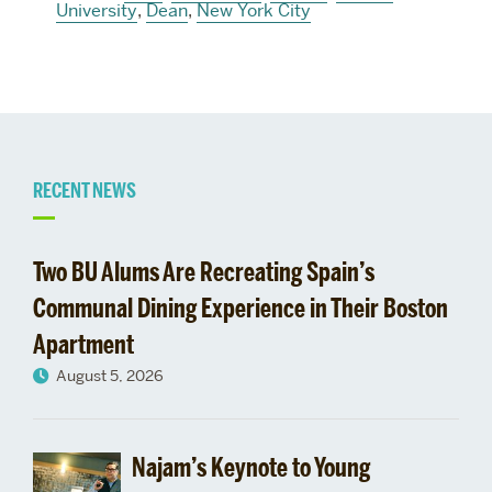
University
,
Dean
,
New York City
Related
RECENT NEWS
to
Two BU Alums Are Recreating Spain’s
Communal Dining Experience in Their Boston
Apartment
August 5, 2026
Najam’s Keynote to Young