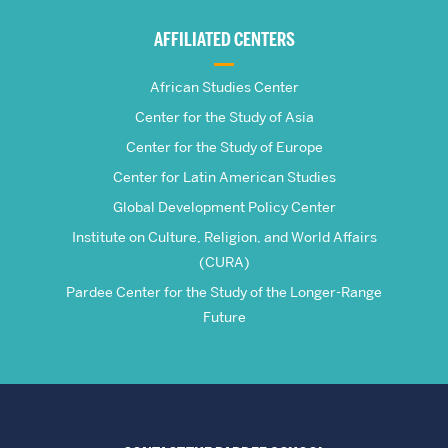
Global
AFFILIATED CENTERS
Studies
African Studies Center
Center for the Study of Asia
Center for the Study of Europe
Center for Latin American Studies
Global Development Policy Center
Institute on Culture, Religion, and World Affairs
(CURA)
Pardee Center for the Study of the Longer-Range
Future