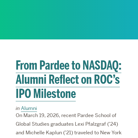
RESEARCH
PARDEE COMMUNITY
From Pardee to NASDAQ:
Alumni Reflect on ROC’s
IPO Milestone
in
Alumni
On March 19, 2026, recent Pardee School of
Global Studies graduates Lexi Pfalzgraf (’24)
and Michelle Kaplun (’21) traveled to New York