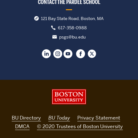
CONTACT THE PARDEE SCHOOL
121 Bay State Road, Boston, MA
617-358-0988
psgs@bu.edu
Boston University
BU Directory
BU Today
Privacy Statement
DMCA
© 2020 Trustees of Boston University