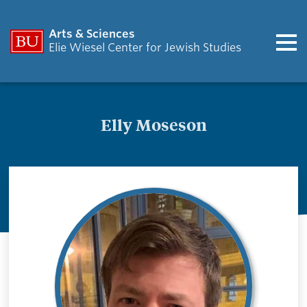
Arts & Sciences
Elie Wiesel Center for Jewish Studies
Elly Moseson