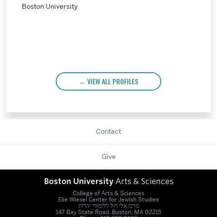
Boston University
VIEW ALL PROFILES
Contact
Give
Boston University
Arts & Sciences
College of Arts & Sciences
Elie Wiesel Center for Jewish Studies
מרכז אלי ויזל ללימודי יהדות
147 Bay State Road, Boston, MA 02215