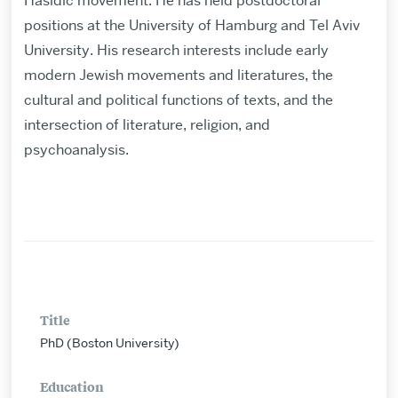
Hasidic movement. He has held postdoctoral
positions at the University of Hamburg and Tel Aviv
University. His research interests include early
modern Jewish movements and literatures, the
cultural and political functions of texts, and the
intersection of literature, religion, and
psychoanalysis.
Title
PhD (Boston University)
Education