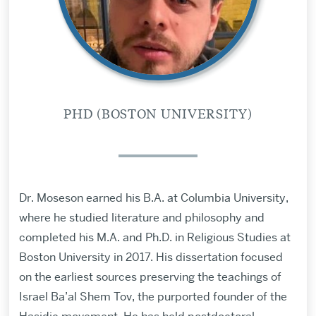
PHD (BOSTON UNIVERSITY)
Dr. Moseson earned his B.A. at Columbia University,
where he studied literature and philosophy and
completed his M.A. and Ph.D. in Religious Studies at
Boston University in 2017. His dissertation focused
on the earliest sources preserving the teachings of
Israel Ba’al Shem Tov, the purported founder of the