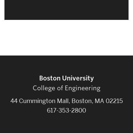
Related
to
Boston University
College of Engineering
44 Cummington Mall, Boston, MA 02215
617-353-2800