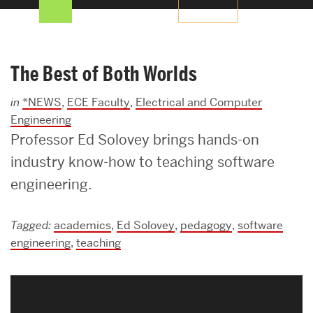
Search
Search
for:
The Best of Both Worlds
in
*NEWS
,
ECE Faculty
,
Electrical and Computer
Engineering
Professor Ed Solovey brings hands-on
industry know-how to teaching software
engineering.
Tagged:
academics
,
Ed Solovey
,
pedagogy
,
software
engineering
,
teaching