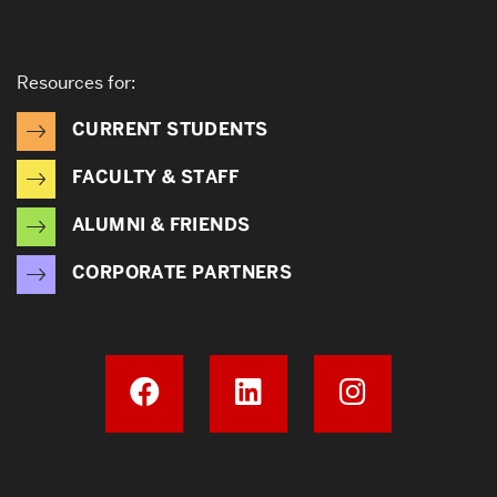
Resources for:
CURRENT STUDENTS
FACULTY & STAFF
ALUMNI & FRIENDS
CORPORATE PARTNERS