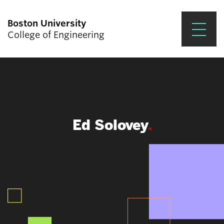
Boston University
College of Engineering
Prospective Students
Academics
Research & Impact
Ed Solovey
Student Engagement &
Careers
News & Events
About ENG