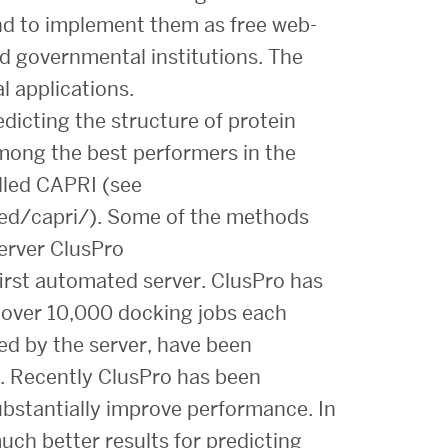
and to implement them as free web-
d governmental institutions. The
l applications.
icting the structure of protein
mong the best performers in the
lled CAPRI (see
ed/capri/). Some of the methods
erver ClusPro
first automated server. ClusPro has
 over 10,000 docking jobs each
d by the server, have been
. Recently ClusPro has been
bstantially improve performance. In
ch better results for predicting