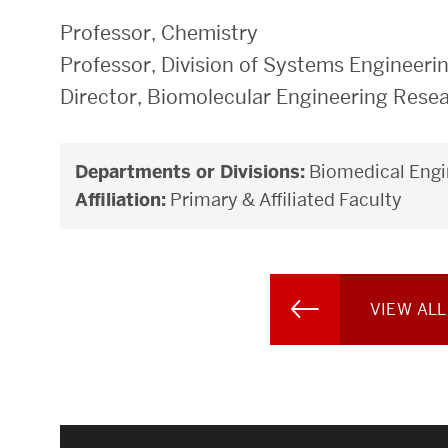
Professor, Chemistry
Professor, Division of Systems Engineeri
Director, Biomolecular Engineering Rese
Departments or Divisions:
Biomedical Engi
Affiliation:
Primary & Affiliated Faculty
VIEW ALL