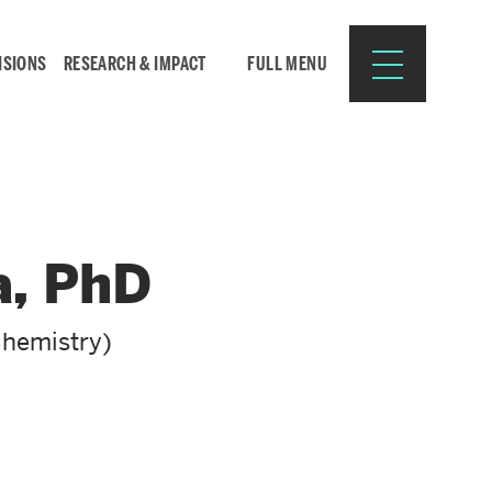
ISIONS
RESEARCH & IMPACT
FULL MENU
Search
Search
a, PhD
for:
Chemistry)
Resources for:
CURRENT STUDENTS