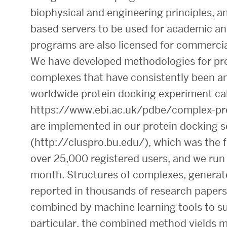
biophysical and engineering principles, 
based servers to be used for academic an
programs are also licensed for commercia
We have developed methodologies for pred
complexes that have consistently been a
worldwide protein docking experiment ca
https://www.ebi.ac.uk/pdbe/complex-pr
are implemented in our protein docking s
(http://cluspro.bu.edu/), which was the 
over 25,000 registered users, and we run
month. Structures of complexes, generate
reported in thousands of research papers
combined by machine learning tools to su
particular, the combined method yields mu