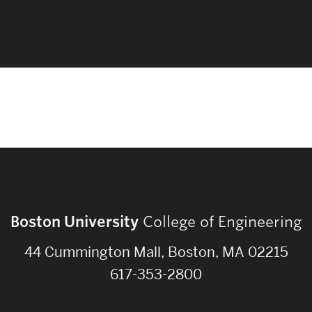
Boston University
College of Engineering
44 Cummington Mall, Boston, MA 02215
617-353-2800