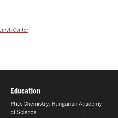
FACULTY & STAFF
ALUMNI & FRIENDS
CORPORATE PARTNERS
earch Center
Education
PhD, Chemistry, Hungarian Academy
of Science