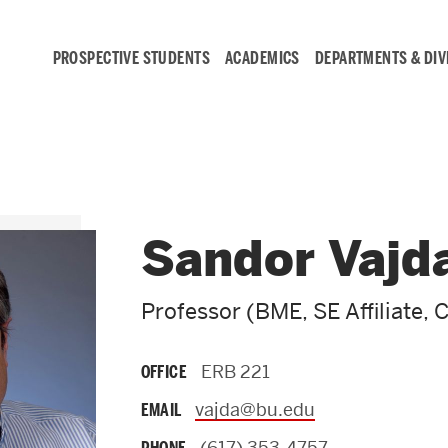
PROSPECTIVE STUDENTS
ACADEMICS
DEPARTMENTS & DIV
Student
Engagement &
Sandor Vajd
Careers
Professor (BME, SE Affiliate, 
Student Engagement
ERB 221
OFFICE
Career Development
vajda@bu.edu
EMAIL
(617) 353-4757