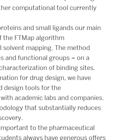
ther computational tool currently
proteins and small ligands our main
f the FTMap algorithm
l solvent mapping. The method
s and functional groups – on a
characterization of binding sites.
mation for drug design, we have
 design tools for the
n with academic labs and companies.
hodology that substantially reduces
scovery.
 important to the pharmaceutical
students always have generous offers