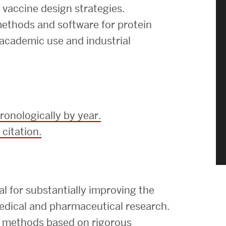
Strategic Plan & Annual Reports
d vaccine design strategies.
Outreach, Diversity & Inclusion
ethods and software for protein
 academic use and industrial
The Engineering Commons
Leadership Advisory Board
Offices & Leadership
Open Faculty Positions
ronologically by year.
Directory
 citation.
 for substantially improving the
medical and pharmaceutical research.
st methods based on rigorous