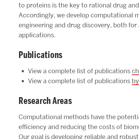
to proteins is the key to rational drug an
Research Centers & Institutes
Accordingly, we develop computational m
Catalyst Summit
engineering and drug discovery, both for
applications.
Publications
View a complete list of publications
ch
View a complete list of publications
by
Research Areas
Computational methods have the potential
efficiency and reducing the costs of bio
Our goal is developing reliable and robu