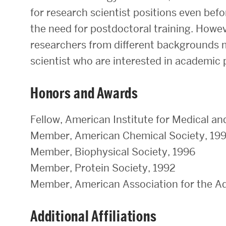
for research scientist positions even bef
the need for postdoctoral training. Howeve
researchers from different backgrounds mo
scientist who are interested in academic 
Honors and Awards
Fellow, American Institute for Medical an
Member, American Chemical Society, 19
Member, Biophysical Society, 1996
Member, Protein Society, 1992
Member, American Association for the A
Additional Affiliations