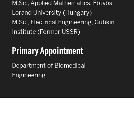
M.Sc., Applied Mathematics, Éötvös
Lorand University (Hungary)
M.Sc., Electrical Engineering, Gubkin
Institute (Former USSR)
Primary Appointment
Department of Biomedical
Engineering