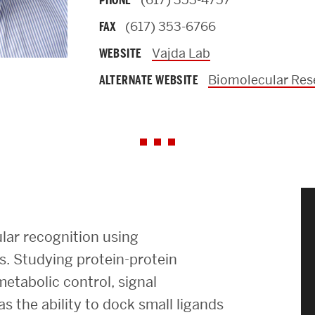
PHONE
News & Events
(617) 353-6766
FAX
Vajda Lab
WEBSITE
News
Biomolecular Res
ALTERNATE WEBSITE
Events Calendar
ENGineer Magazine
About ENG
Meet the Dean
lar recognition using
ENG at a Glance
. Studying protein-protein
metabolic control, signal
Creating the Societal Engineer
s the ability to dock small ligands