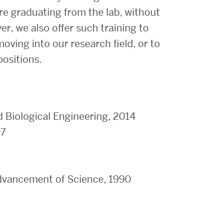
ore graduating from the lab, without
r, we also offer such training to
ving into our research field, or to
positions.
d Biological Engineering, 2014
97
dvancement of Science, 1990