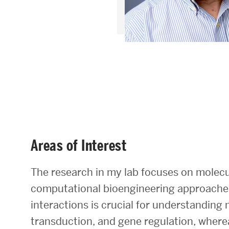
Areas of Study
Departments & Divisions
Explore Degree Programs
Innovation and Education Centers
Academic Resources
Areas of Interest
Research & Impact
The research in my lab focuses on molecu
CHIPS at BU Engineering
computational bioengineering approaches
interactions is crucial for understanding 
Convergent Research
transduction, and gene regulation, wherea
Real World Impact