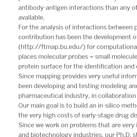
antibody-antigen interactions than any o
available.
For the analysis of interactions between 
contribution has been the development o
(http://ftmap.bu.edu/) for computationa
places molecular probes – small molecule
protein surface for the identification and 
Since mapping provides very useful infor
been developing and testing modeling and
pharmaceutical industry, in collaboratio
Our main goal is to build an in-silico met
the very high costs of early-stage drug di
Since we work on problems that are very
and biotechnology industries, our Ph.D. 