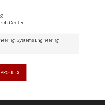
ng
arch Center
neering, Systems Engineering
 PROFILES