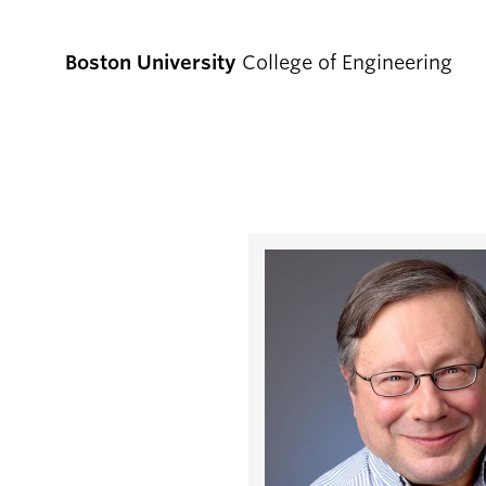
Boston University
College of Engineering
Prospective
Students
Prospective Undergraduate Students
Prospective Graduate Students
Academics